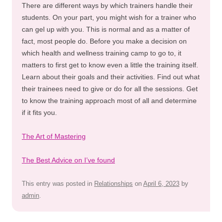
There are different ways by which trainers handle their
students. On your part, you might wish for a trainer who
can gel up with you. This is normal and as a matter of
fact, most people do. Before you make a decision on
which health and wellness training camp to go to, it
matters to first get to know even a little the training itself.
Learn about their goals and their activities. Find out what
their trainees need to give or do for all the sessions. Get
to know the training approach most of all and determine
if it fits you.
The Art of Mastering
The Best Advice on I’ve found
This entry was posted in
Relationships
on
April 6, 2023
by
admin
.