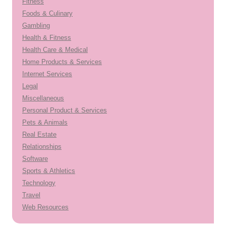
Fitness
Foods & Culinary
Gambling
Health & Fitness
Health Care & Medical
Home Products & Services
Internet Services
Legal
Miscellaneous
Personal Product & Services
Pets & Animals
Real Estate
Relationships
Software
Sports & Athletics
Technology
Travel
Web Resources