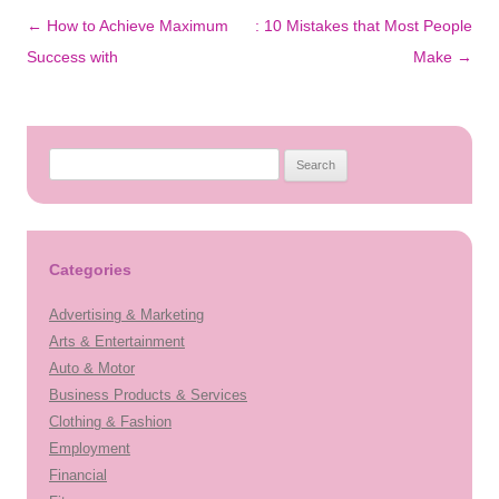
Post
←
How to Achieve Maximum
: 10 Mistakes that Most People
navigation
Success with
Make
→
Search
for:
Categories
Advertising & Marketing
Arts & Entertainment
Auto & Motor
Business Products & Services
Clothing & Fashion
Employment
Financial