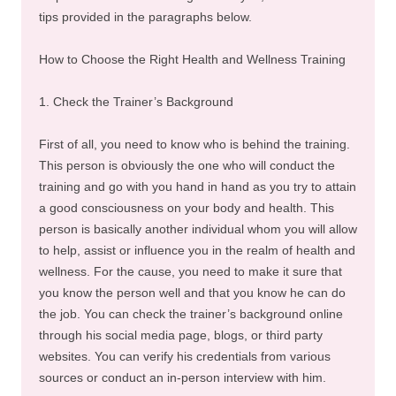
tips provided in the paragraphs below.
How to Choose the Right Health and Wellness Training
1. Check the Trainer’s Background
First of all, you need to know who is behind the training.
This person is obviously the one who will conduct the
training and go with you hand in hand as you try to attain
a good consciousness on your body and health. This
person is basically another individual whom you will allow
to help, assist or influence you in the realm of health and
wellness. For the cause, you need to make it sure that
you know the person well and that you know he can do
the job. You can check the trainer’s background online
through his social media page, blogs, or third party
websites. You can verify his credentials from various
sources or conduct an in-person interview with him.