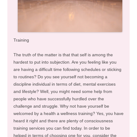
Training
The truth of the matter is that that self is among the
hardest to put into subjection. Are you feeling like you
are having a difficult time following schedules or sticking
to routines? Do you see yourself not becoming a
discipline individual in terms of diet, mental exercises
and lifestyle? Well, you might need some help from
people who have successfully hurdled over the
challenge and struggle. Why not have yourself be
welcomed by a health a wellness training? Yes, you have
heard it right and there are plenty of consciousness
training services you can find today. In order to be
helped in terms of choosing one for you, consider the