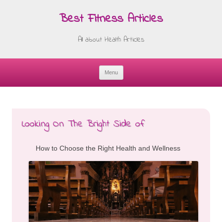
Best Fitness Articles
All about Health Articles
Menu
Skip
to
content
Looking On The Bright Side of
How to Choose the Right Health and Wellness