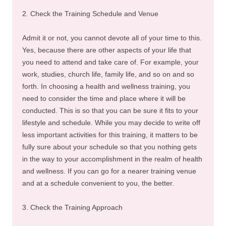
2. Check the Training Schedule and Venue
Admit it or not, you cannot devote all of your time to this.
Yes, because there are other aspects of your life that
you need to attend and take care of. For example, your
work, studies, church life, family life, and so on and so
forth. In choosing a health and wellness training, you
need to consider the time and place where it will be
conducted. This is so that you can be sure it fits to your
lifestyle and schedule. While you may decide to write off
less important activities for this training, it matters to be
fully sure about your schedule so that you nothing gets
in the way to your accomplishment in the realm of health
and wellness. If you can go for a nearer training venue
and at a schedule convenient to you, the better.
3. Check the Training Approach