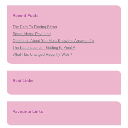
Recent Posts
The Path To Finding Better
Smart Ideas: Revisited
Questions About You Must Know the Answers To
The Essentials of – Getting to Point A
What Has Changed Recently With ?
Best Links
Favourite Links