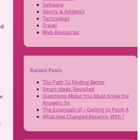
Software
Sports & Athletics
Technology
Travel
ed
Web Resources
Recent Posts
The Path To Finding Better
Smart Ideas: Revisited
Questions About You Must Know the
er
Answers To
The Essentials of – Getting to Point A
What Has Changed Recently With ?
e