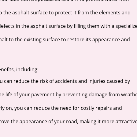
 to the asphalt surface to protect it from the elements and
fects in the asphalt surface by filling them with a specializ
halt to the existing surface to restore its appearance and
fits, including:
u can reduce the risk of accidents and injuries caused by
the life of your pavement by preventing damage from weath
y on, you can reduce the need for costly repairs and
ve the appearance of your road, making it more attractiv