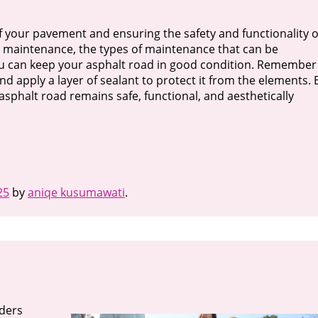
of your pavement and ensuring the safety and functionality o
 maintenance, the types of maintenance that can be
ou can keep your asphalt road in good condition. Remember
d apply a layer of sealant to protect it from the elements. 
asphalt road remains safe, functional, and aesthetically
25
by
aniqe kusumawati
.
iders