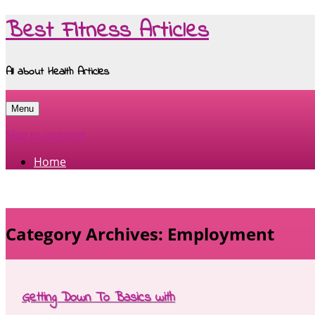
Best Fitness Articles
All about Health Articles
Menu
Skip to content
Home
Category Archives:
Employment
Getting Down To Basics with