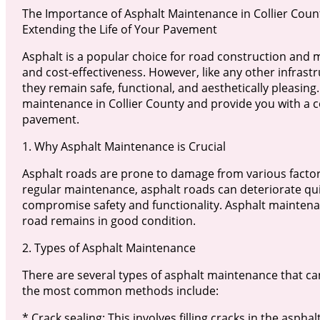
The Importance of Asphalt Maintenance in Collier Count
Extending the Life of Your Pavement
Asphalt is a popular choice for road construction and mai
and cost-effectiveness. However, like any other infras
they remain safe, functional, and aesthetically pleasing.
maintenance in Collier County and provide you with a 
pavement.
1. Why Asphalt Maintenance is Crucial
Asphalt roads are prone to damage from various factors
regular maintenance, asphalt roads can deteriorate quic
compromise safety and functionality. Asphalt maintenan
road remains in good condition.
2. Types of Asphalt Maintenance
There are several types of asphalt maintenance that ca
the most common methods include:
* Crack sealing: This involves filling cracks in the asph