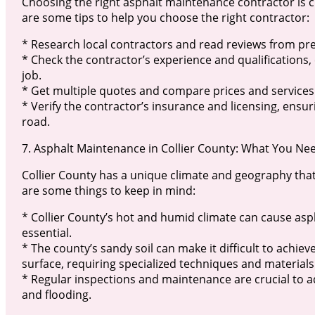
Choosing the right asphalt maintenance contractor is c
are some tips to help you choose the right contractor:
* Research local contractors and read reviews from pre
* Check the contractor’s experience and qualifications
job.
* Get multiple quotes and compare prices and services
* Verify the contractor’s insurance and licensing, ensu
road.
7. Asphalt Maintenance in Collier County: What You Ne
Collier County has a unique climate and geography tha
are some things to keep in mind:
* Collier County’s hot and humid climate can cause asp
essential.
* The county’s sandy soil can make it difficult to achi
surface, requiring specialized techniques and materials
* Regular inspections and maintenance are crucial to 
and flooding.