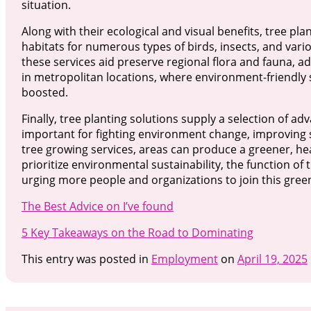
situation.
Along with their ecological and visual benefits, tree pla
habitats for numerous types of birds, insects, and vari
these services aid preserve regional flora and fauna, ad
in metropolitan locations, where environment-friendly 
boosted.
Finally, tree planting solutions supply a selection of 
important for fighting environment change, improving se
tree growing services, areas can produce a greener, hea
prioritize environmental sustainability, the function of
urging more people and organizations to join this green 
The Best Advice on I’ve found
5 Key Takeaways on the Road to Dominating
This entry was posted in
Employment
on
April 19, 2025