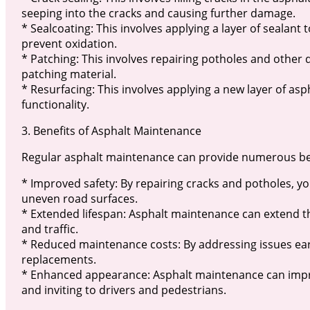
seeping into the cracks and causing further damage.
* Sealcoating: This involves applying a layer of sealant
prevent oxidation.
* Patching: This involves repairing potholes and other de
patching material.
* Resurfacing: This involves applying a new layer of asp
functionality.
3. Benefits of Asphalt Maintenance
Regular asphalt maintenance can provide numerous bene
* Improved safety: By repairing cracks and potholes, yo
uneven road surfaces.
* Extended lifespan: Asphalt maintenance can extend 
and traffic.
* Reduced maintenance costs: By addressing issues earl
replacements.
* Enhanced appearance: Asphalt maintenance can impro
and inviting to drivers and pedestrians.