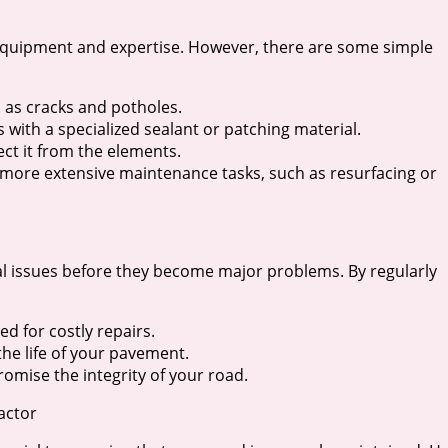
equipment and expertise. However, there are some simple
 as cracks and potholes.
 with a specialized sealant or patching material.
ect it from the elements.
 more extensive maintenance tasks, such as resurfacing or
ial issues before they become major problems. By regularly
ed for costly repairs.
he life of your pavement.
omise the integrity of your road.
actor