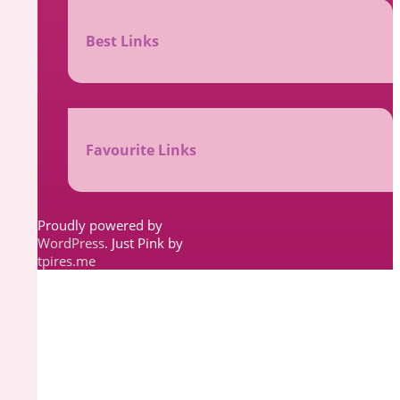
Best Links
Favourite Links
Proudly powered by
WordPress
. Just Pink by
tpires.me