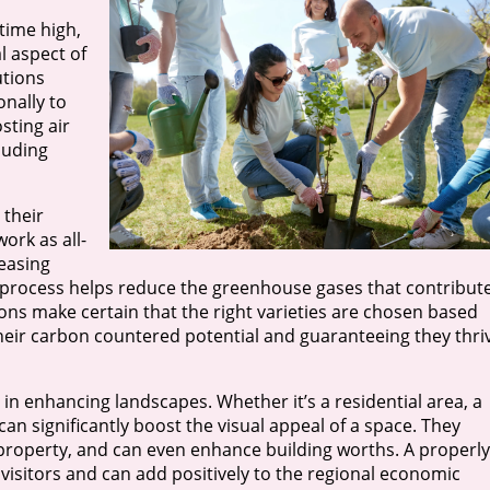
time high,
l aspect of
utions
onally to
sting air
cluding
 their
ork as all-
easing
 process helps reduce the greenhouse gases that contribut
ions make certain that the right varieties are chosen based
heir carbon countered potential and guaranteeing they thri
y in enhancing landscapes. Whether it’s a residential area, a
 can significantly boost the visual appeal of a space. They
property, and can even enhance building worths. A properly
 visitors and can add positively to the regional economic