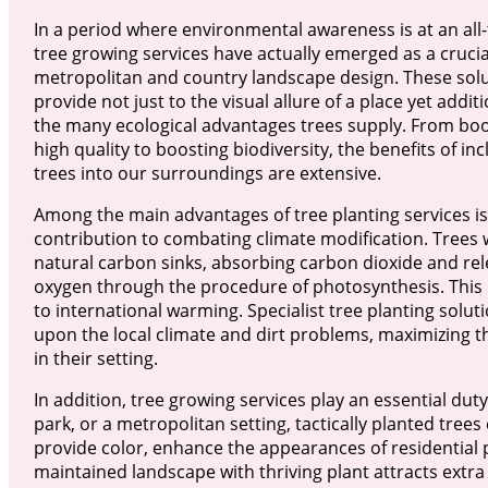
In a period where environmental awareness is at an all-
tree growing services have actually emerged as a crucia
metropolitan and country landscape design. These sol
provide not just to the visual allure of a place yet additi
the many ecological advantages trees supply. From boo
high quality to boosting biodiversity, the benefits of in
trees into our surroundings are extensive.
Among the main advantages of tree planting services is
contribution to combating climate modification. Trees w
natural carbon sinks, absorbing carbon dioxide and rel
oxygen through the procedure of photosynthesis. This
to international warming. Specialist tree planting solut
upon the local climate and dirt problems, maximizing t
in their setting.
In addition, tree growing services play an essential dut
park, or a metropolitan setting, tactically planted trees
provide color, enhance the appearances of residential 
maintained landscape with thriving plant attracts extra