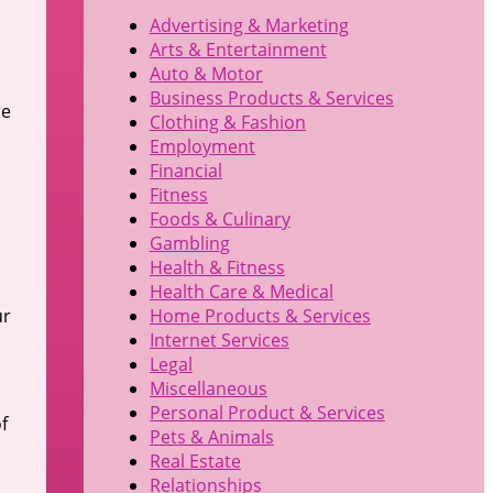
Advertising & Marketing
Arts & Entertainment
Auto & Motor
Business Products & Services
re
Clothing & Fashion
Employment
Financial
Fitness
Foods & Culinary
Gambling
Health & Fitness
Health Care & Medical
ur
Home Products & Services
Internet Services
Legal
Miscellaneous
Personal Product & Services
f
Pets & Animals
Real Estate
Relationships