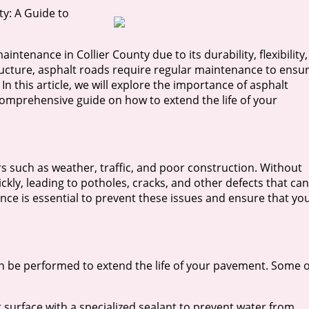
y: A Guide to
ntenance in Collier County due to its durability, flexibility,
tructure, asphalt roads require regular maintenance to ensu
 In this article, we will explore the importance of asphalt
comprehensive guide on how to extend the life of your
 such as weather, traffic, and poor construction. Without
kly, leading to potholes, cracks, and other defects that can
ce is essential to prevent these issues and ensure that yo
n be performed to extend the life of your pavement. Some o
alt surface with a specialized sealant to prevent water from