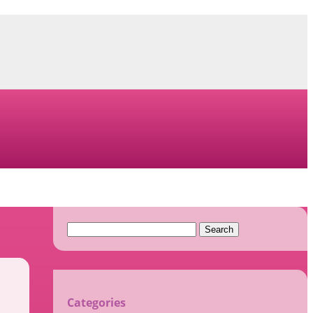
Search
for:
Categories