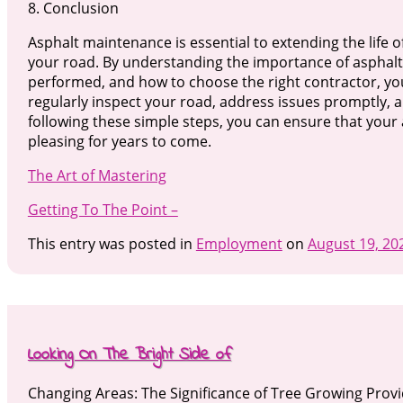
8. Conclusion
Asphalt maintenance is essential to extending the life 
your road. By understanding the importance of asphalt
performed, and how to choose the right contractor, y
regularly inspect your road, address issues promptly, an
following these simple steps, you can ensure that your 
pleasing for years to come.
The Art of Mastering
Getting To The Point –
This entry was posted in
Employment
on
August 19, 20
Looking On The Bright Side of
Changing Areas: The Significance of Tree Growing Prov