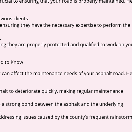
rucial to ensuring that your road is properly maintained. H
vious clients.
, ensuring they have the necessary expertise to perform the
.
ring they are properly protected and qualified to work on yo
ed to Know
t can affect the maintenance needs of your asphalt road. H
halt to deteriorate quickly, making regular maintenance
eve a strong bond between the asphalt and the underlying
.
addressing issues caused by the county’s frequent rainstor