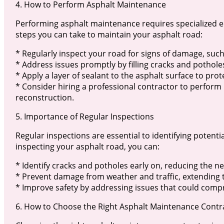
4. How to Perform Asphalt Maintenance
Performing asphalt maintenance requires specialized 
steps you can take to maintain your asphalt road:
* Regularly inspect your road for signs of damage, such
* Address issues promptly by filling cracks and potholes
* Apply a layer of sealant to the asphalt surface to prot
* Consider hiring a professional contractor to perform
reconstruction.
5. Importance of Regular Inspections
Regular inspections are essential to identifying potent
inspecting your asphalt road, you can:
* Identify cracks and potholes early on, reducing the ne
* Prevent damage from weather and traffic, extending t
* Improve safety by addressing issues that could compr
6. How to Choose the Right Asphalt Maintenance Contr