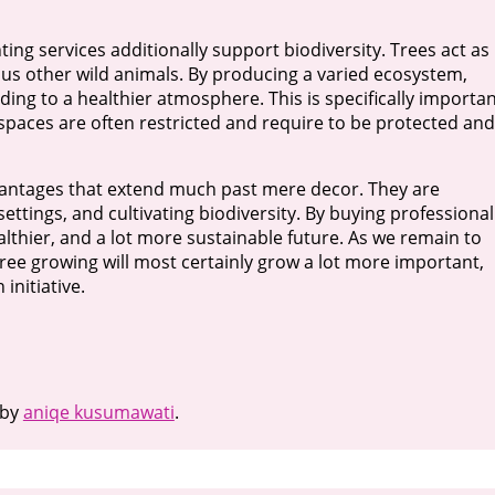
nting services additionally support biodiversity. Trees act as
ous other wild animals. By producing a varied ecosystem,
ding to a healthier atmosphere. This is specifically importa
spaces are often restricted and require to be protected and
advantages that extend much past mere decor. They are
ttings, and cultivating biodiversity. By buying professional
lthier, and a lot more sustainable future. As we remain to
 tree growing will most certainly grow a lot more important,
initiative.
by
aniqe kusumawati
.