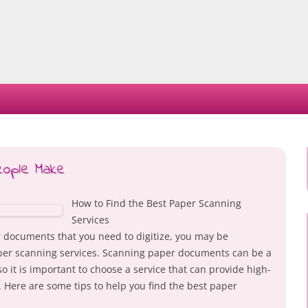
Skip
to
content
eople Make
How to Find the Best Paper Scanning
Services
r documents that you need to digitize, you may be
per scanning services. Scanning paper documents can be a
 it is important to choose a service that can provide high-
. Here are some tips to help you find the best paper