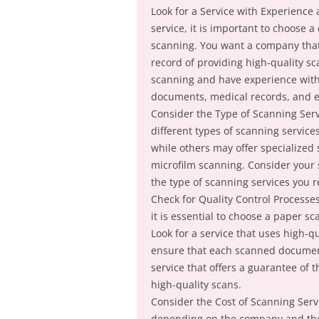
Look for a Service with Experience
service, it is important to choose
scanning. You want a company that 
record of providing high-quality s
scanning and have experience with
documents, medical records, and 
Consider the Type of Scanning Serv
different types of scanning servic
while others may offer specialized
microfilm scanning. Consider your s
the type of scanning services you r
Check for Quality Control Processe
it is essential to choose a paper sc
Look for a service that uses high-
ensure that each scanned document 
service that offers a guarantee of t
high-quality scans.
Consider the Cost of Scanning Serv
depending on the company and the s