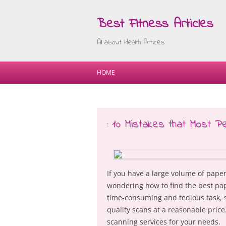
Best Fitness Articles
All about Health Articles
HOME
: 10 Mistakes that Most P
If you have a large volume of pape
wondering how to find the best pa
time-consuming and tedious task, so
quality scans at a reasonable price
scanning services for your needs.