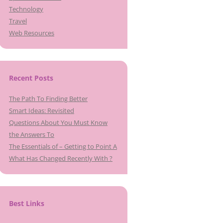
Technology
Travel
Web Resources
Recent Posts
The Path To Finding Better
Smart Ideas: Revisited
Questions About You Must Know
the Answers To
The Essentials of – Getting to Point A
What Has Changed Recently With ?
Best Links