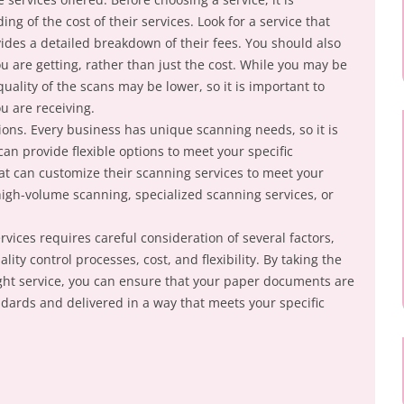
ng of the cost of their services. Look for a service that
vides a detailed breakdown of their fees. You should also
ou are getting, rather than just the cost. While you may be
quality of the scans may be lower, so it is important to
ou are receiving.
tions. Every business has unique scanning needs, so it is
can provide flexible options to meet your specific
hat can customize their scanning services to meet your
igh-volume scanning, specialized scanning services, or
vices requires careful consideration of several factors,
lity control processes, cost, and flexibility. By taking the
ght service, you can ensure that your paper documents are
ndards and delivered in a way that meets your specific