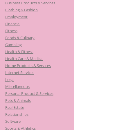
Business Products & Services
Clothing & Fashion
Employment
Financial
Fitness
Foods & Culinary
Gambling
Health & Fitness
Health Care & Medical
Home Products & Services
Internet Services
Legal
Miscellaneous
Personal Product & Services
Pets & Animals
Real Estate
Relationships
Software
Sports & Athletics