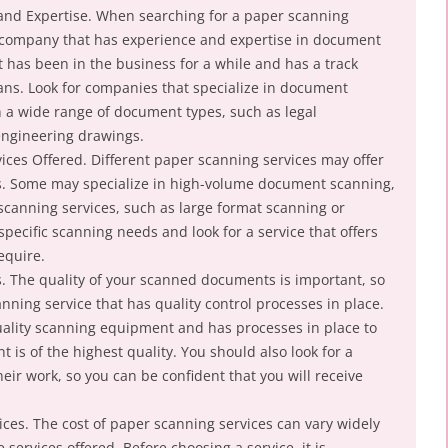
 and Expertise. When searching for a paper scanning
 a company that has experience and expertise in document
has been in the business for a while and has a track
cans. Look for companies that specialize in document
 a wide range of document types, such as legal
engineering drawings.
ices Offered. Different paper scanning services may offer
es. Some may specialize in high-volume document scanning,
 scanning services, such as large format scanning or
pecific scanning needs and look for a service that offers
equire.
s. The quality of your scanned documents is important, so
anning service that has quality control processes in place.
quality scanning equipment and has processes in place to
is of the highest quality. You should also look for a
heir work, so you can be confident that you will receive
ices. The cost of paper scanning services can vary widely
ervices offered. Before choosing a service, it is