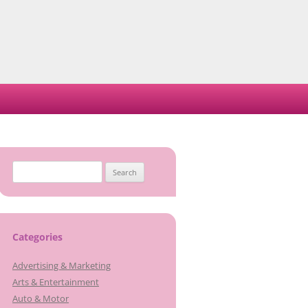
Search
for:
Categories
Advertising & Marketing
Arts & Entertainment
Auto & Motor