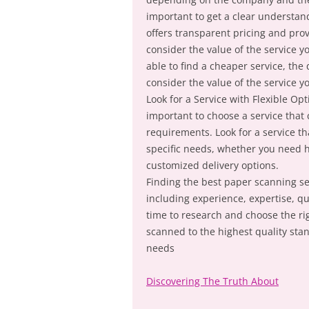
important to get a clear understandi
offers transparent pricing and pro
consider the value of the service y
able to find a cheaper service, the 
consider the value of the service y
Look for a Service with Flexible Op
important to choose a service that 
requirements. Look for a service t
specific needs, whether you need h
customized delivery options.
Finding the best paper scanning ser
including experience, expertise, qua
time to research and choose the ri
scanned to the highest quality sta
needs
Discovering The Truth About