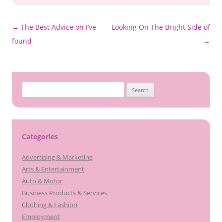
Post
←
The Best Advice on I’ve
Looking On The Bright Side of
navigation
found
→
Search
for:
Categories
Advertising & Marketing
Arts & Entertainment
Auto & Motor
Business Products & Services
Clothing & Fashion
Employment