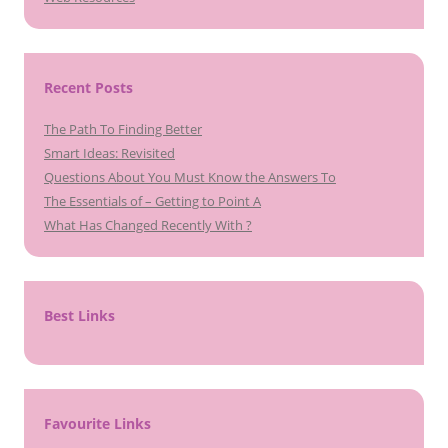
Recent Posts
The Path To Finding Better
Smart Ideas: Revisited
Questions About You Must Know the Answers To
The Essentials of – Getting to Point A
What Has Changed Recently With ?
Best Links
Favourite Links