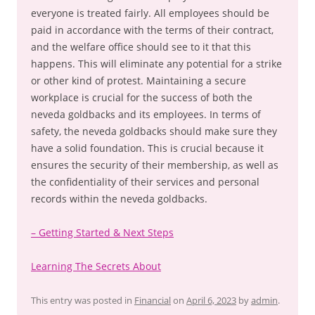
everyone is treated fairly. All employees should be
paid in accordance with the terms of their contract,
and the welfare office should see to it that this
happens. This will eliminate any potential for a strike
or other kind of protest. Maintaining a secure
workplace is crucial for the success of both the
neveda goldbacks and its employees. In terms of
safety, the neveda goldbacks should make sure they
have a solid foundation. This is crucial because it
ensures the security of their membership, as well as
the confidentiality of their services and personal
records within the neveda goldbacks.
– Getting Started & Next Steps
Learning The Secrets About
This entry was posted in
Financial
on
April 6, 2023
by
admin
.