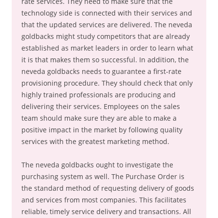
rate services. They need to make sure that the
technology side is connected with their services and
that the updated services are delivered. The neveda
goldbacks might study competitors that are already
established as market leaders in order to learn what
it is that makes them so successful. In addition, the
neveda goldbacks needs to guarantee a first-rate
provisioning procedure. They should check that only
highly trained professionals are producing and
delivering their services. Employees on the sales
team should make sure they are able to make a
positive impact in the market by following quality
services with the greatest marketing method.
The neveda goldbacks ought to investigate the
purchasing system as well. The Purchase Order is
the standard method of requesting delivery of goods
and services from most companies. This facilitates
reliable, timely service delivery and transactions. All