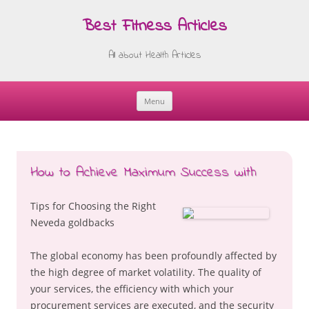
Best Fitness Articles
All about Health Articles
Menu
Skip
to
content
How to Achieve Maximum Success with
Tips for Choosing the Right
Neveda goldbacks
The global economy has been profoundly affected by
the high degree of market volatility. The quality of
your services, the efficiency with which your
procurement services are executed, and the security