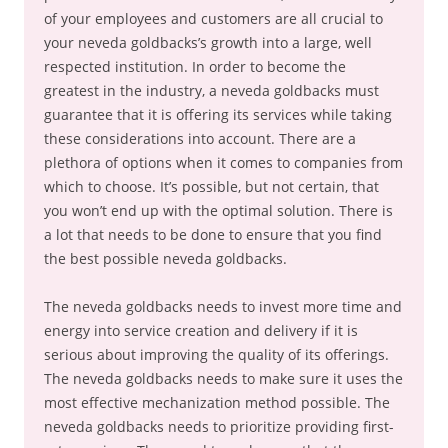
of your employees and customers are all crucial to
your neveda goldbacks’s growth into a large, well
respected institution. In order to become the
greatest in the industry, a neveda goldbacks must
guarantee that it is offering its services while taking
these considerations into account. There are a
plethora of options when it comes to companies from
which to choose. It’s possible, but not certain, that
you won’t end up with the optimal solution. There is
a lot that needs to be done to ensure that you find
the best possible neveda goldbacks.
The neveda goldbacks needs to invest more time and
energy into service creation and delivery if it is
serious about improving the quality of its offerings.
The neveda goldbacks needs to make sure it uses the
most effective mechanization method possible. The
neveda goldbacks needs to prioritize providing first-