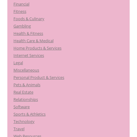
Financial
Fitness
Foods & Culinary
Gambling
Health & Fitness
Health Care & Medical
Home Products & Services
Internet Services
Legal
Miscellaneous
Personal Product & Services
Pets & Animals
Real Estate
Relationships
Software
Sports & Athletics
Technology
Travel
Web Resources