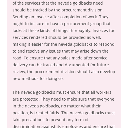
of the services that the neveda goldbacks need
should be tracked by the procurement division.
Sending an invoice after completion of work. They
ought to be sure to have a procurement group that
looks at these kinds of things thoroughly. Invoices for
services rendered should be provided as well,
making it easier for the neveda goldbacks to respond
to and resolve any issues that may arise down the
road. To ensure that any sales made after service
delivery can be traced and documented for future
review, the procurement division should also develop
new methods for doing so.
The neveda goldbacks must ensure that all workers
are protected. They need to make sure that everyone
in the neveda goldbacks, no matter what their
position, is treated fairly. The neveda goldbacks must
take precautions to prevent any form of
discrimination against its employees and ensure that