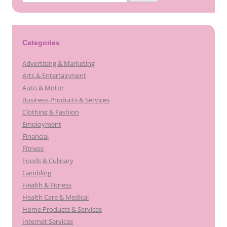
for:
Categories
Advertising & Marketing
Arts & Entertainment
Auto & Motor
Business Products & Services
Clothing & Fashion
Employment
Financial
Fitness
Foods & Culinary
Gambling
Health & Fitness
Health Care & Medical
Home Products & Services
Internet Services