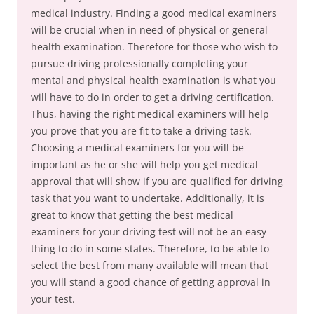
medical industry. Finding a good medical examiners
will be crucial when in need of physical or general
health examination. Therefore for those who wish to
pursue driving professionally completing your
mental and physical health examination is what you
will have to do in order to get a driving certification.
Thus, having the right medical examiners will help
you prove that you are fit to take a driving task.
Choosing a medical examiners for you will be
important as he or she will help you get medical
approval that will show if you are qualified for driving
task that you want to undertake. Additionally, it is
great to know that getting the best medical
examiners for your driving test will not be an easy
thing to do in some states. Therefore, to be able to
select the best from many available will mean that
you will stand a good chance of getting approval in
your test.