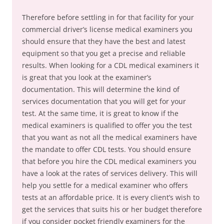
Therefore before settling in for that facility for your
commercial driver’s license medical examiners you
should ensure that they have the best and latest
equipment so that you get a precise and reliable
results. When looking for a CDL medical examiners it
is great that you look at the examiner’s
documentation. This will determine the kind of
services documentation that you will get for your
test. At the same time, it is great to know if the
medical examiners is qualified to offer you the test
that you want as not all the medical examiners have
the mandate to offer CDL tests. You should ensure
that before you hire the CDL medical examiners you
have a look at the rates of services delivery. This will
help you settle for a medical examiner who offers
tests at an affordable price. It is every client’s wish to
get the services that suits his or her budget therefore
if you consider pocket friendly examiners for the