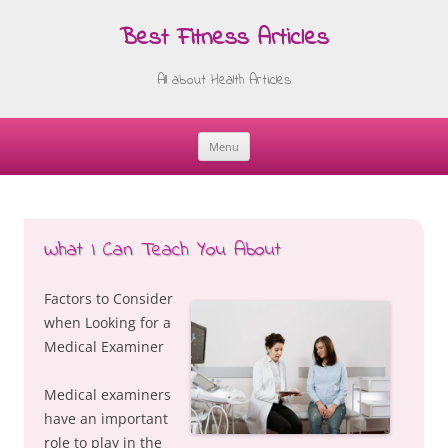
Best Fitness Articles
All about Health Articles
Menu
Skip
to
content
What I Can Teach You About
Factors to Consider
when Looking for a
Medical Examiner
Medical examiners
have an important
role to play in the