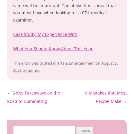
same will be important. The above tips is ideal that
you must have when looking for a CDL medical
examiner.
Case Study: My Experience With
What You Should Know About This Year
This entry was posted in
Arts & Entertainment
on
August 5,
2023
by
admin
.
←
5 Key Takeaways on the
: 10 Mistakes that Most
Post
Road to Dominating
People Make
→
navigation
Search