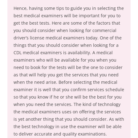
Hence, having some tips to guide you in selecting the
best medical examiners will be important for you to
get the best tests. Here are some of the factors that
you should consider when looking for commercial
driver’s license medical examiners today. One of the
things that you should consider when looking for a
CDL medical examiners is availability. A medical
examiners who will be available for you when you
need to book for the tests will be the one to consider
as that will help you get the services that you need
when the need arise. Before selecting the medical
examiner it is well that you confirm services schedule
so that you know if he or she will be the best for you
when you need the services. The kind of technology
the medical examiners uses on offering the services
is yet another thing that you should consider. As with
the best technology in use the examiner will be able
to deliver accurate and quality examinations.