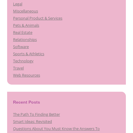
Legal
Miscellaneous
Personal Product & Services
Pets & Animals
Real Estate
Relationships
Software
Sports & Athletics
Technology
Travel
Web Resources
Recent Posts
The Path To Finding Better
Smart Ideas: Revisited
Questions About You Must Know the Answers To