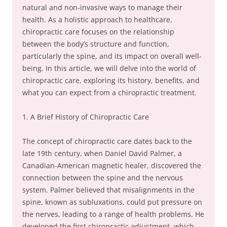
natural and non-invasive ways to manage their
health. As a holistic approach to healthcare,
chiropractic care focuses on the relationship
between the body’s structure and function,
particularly the spine, and its impact on overall well-
being. In this article, we will delve into the world of
chiropractic care, exploring its history, benefits, and
what you can expect from a chiropractic treatment.
1. A Brief History of Chiropractic Care
The concept of chiropractic care dates back to the
late 19th century, when Daniel David Palmer, a
Canadian-American magnetic healer, discovered the
connection between the spine and the nervous
system. Palmer believed that misalignments in the
spine, known as subluxations, could put pressure on
the nerves, leading to a range of health problems. He
developed the first chiropractic adjustment, which