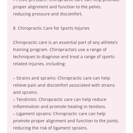
proper alignment and function to the pelvis,
reducing pressure and discomfort.
8. Chiropractic Care for Sports Injuries
Chiropractic care is an essential part of any athlete’s
training program. Chiropractors use a range of
techniques to diagnose and treat a range of sports-
related injuries, including:
– Strains and sprains: Chiropractic care can help
relieve pain and discomfort associated with strains
and sprains.
– Tendinitis: Chiropractic care can help reduce
inflammation and promote healing in tendons.
– Ligament sprains: Chiropractic care can help
promote proper alignment and function to the joints,
reducing the risk of ligament sprains.