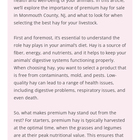
health and well-being of your animals. In this article,
we’ll explore the importance of premium hay for sale
in Monmouth County, NJ, and what to look for when
selecting the best hay for your livestock.
First and foremost, it’s essential to understand the
role hay plays in your animal’s diet. Hay is a source of
fiber, energy, and nutrients, and it helps to keep your
animals’ digestive systems functioning properly.
When choosing hay, you want to select a product that
is free from contaminants, mold, and pests. Low-
quality hay can lead to a range of health issues,
including digestive problems, respiratory issues, and
even death.
So, what makes premium hay stand out from the
rest? For starters, premium hay is typically harvested
at the optimal time, when the grasses and legumes
are at their peak nutritional value. This ensures that