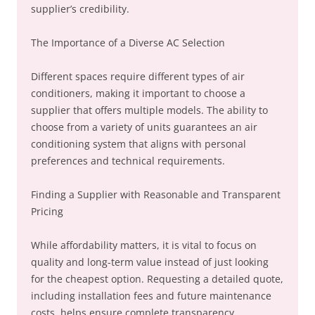
supplier’s credibility.
The Importance of a Diverse AC Selection
Different spaces require different types of air
conditioners, making it important to choose a
supplier that offers multiple models. The ability to
choose from a variety of units guarantees an air
conditioning system that aligns with personal
preferences and technical requirements.
Finding a Supplier with Reasonable and Transparent
Pricing
While affordability matters, it is vital to focus on
quality and long-term value instead of just looking
for the cheapest option. Requesting a detailed quote,
including installation fees and future maintenance
costs, helps ensure complete transparency.