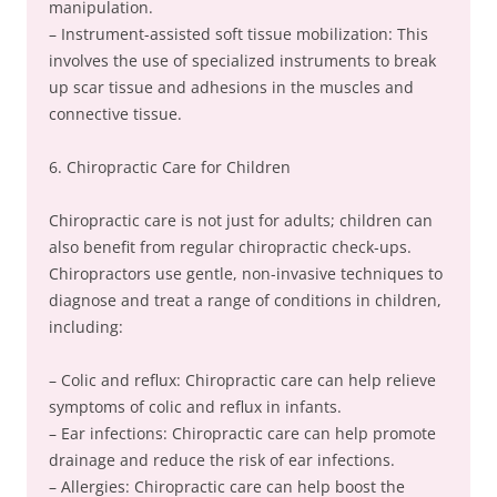
manipulation.
– Instrument-assisted soft tissue mobilization: This
involves the use of specialized instruments to break
up scar tissue and adhesions in the muscles and
connective tissue.
6. Chiropractic Care for Children
Chiropractic care is not just for adults; children can
also benefit from regular chiropractic check-ups.
Chiropractors use gentle, non-invasive techniques to
diagnose and treat a range of conditions in children,
including:
– Colic and reflux: Chiropractic care can help relieve
symptoms of colic and reflux in infants.
– Ear infections: Chiropractic care can help promote
drainage and reduce the risk of ear infections.
– Allergies: Chiropractic care can help boost the