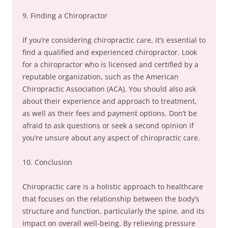
9. Finding a Chiropractor
If you’re considering chiropractic care, it’s essential to
find a qualified and experienced chiropractor. Look
for a chiropractor who is licensed and certified by a
reputable organization, such as the American
Chiropractic Association (ACA). You should also ask
about their experience and approach to treatment,
as well as their fees and payment options. Don’t be
afraid to ask questions or seek a second opinion if
you’re unsure about any aspect of chiropractic care.
10. Conclusion
Chiropractic care is a holistic approach to healthcare
that focuses on the relationship between the body’s
structure and function, particularly the spine, and its
impact on overall well-being. By relieving pressure