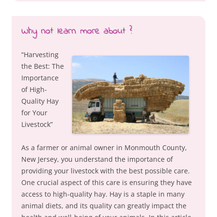
Why not learn more about ?
“Harvesting
the Best: The
Importance
of High-
Quality Hay
for Your
Livestock”
As a farmer or animal owner in Monmouth County,
New Jersey, you understand the importance of
providing your livestock with the best possible care.
One crucial aspect of this care is ensuring they have
access to high-quality hay. Hay is a staple in many
animal diets, and its quality can greatly impact the