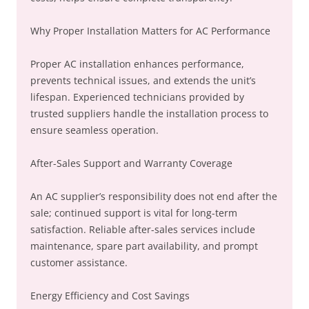
Why Proper Installation Matters for AC Performance
Proper AC installation enhances performance,
prevents technical issues, and extends the unit’s
lifespan. Experienced technicians provided by
trusted suppliers handle the installation process to
ensure seamless operation.
After-Sales Support and Warranty Coverage
An AC supplier’s responsibility does not end after the
sale; continued support is vital for long-term
satisfaction. Reliable after-sales services include
maintenance, spare part availability, and prompt
customer assistance.
Energy Efficiency and Cost Savings