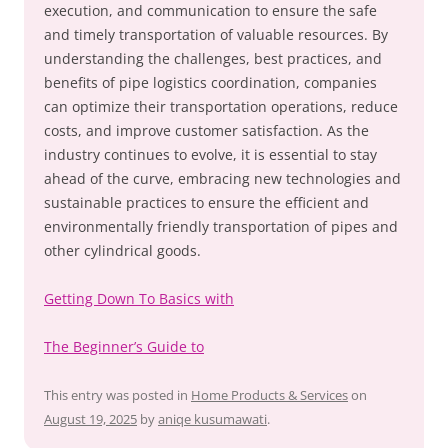
execution, and communication to ensure the safe
and timely transportation of valuable resources. By
understanding the challenges, best practices, and
benefits of pipe logistics coordination, companies
can optimize their transportation operations, reduce
costs, and improve customer satisfaction. As the
industry continues to evolve, it is essential to stay
ahead of the curve, embracing new technologies and
sustainable practices to ensure the efficient and
environmentally friendly transportation of pipes and
other cylindrical goods.
Getting Down To Basics with
The Beginner’s Guide to
This entry was posted in
Home Products & Services
on
August 19, 2025
by
aniqe kusumawati
.