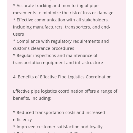
* Accurate tracking and monitoring of pipe
movements to minimize the risk of loss or damage
* Effective communication with all stakeholders,
including manufacturers, transporters, and end-
users
* Compliance with regulatory requirements and
customs clearance procedures
* Regular inspections and maintenance of
transportation equipment and infrastructure
4. Benefits of Effective Pipe Logistics Coordination
Effective pipe logistics coordination offers a range of
benefits, including:
* Reduced transportation costs and increased
efficiency
* Improved customer satisfaction and loyalty