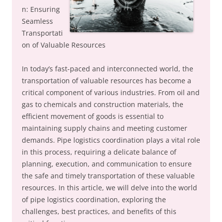
n: Ensuring
Seamless
Transportati
on of Valuable Resources
In today’s fast-paced and interconnected world, the
transportation of valuable resources has become a
critical component of various industries. From oil and
gas to chemicals and construction materials, the
efficient movement of goods is essential to
maintaining supply chains and meeting customer
demands. Pipe logistics coordination plays a vital role
in this process, requiring a delicate balance of
planning, execution, and communication to ensure
the safe and timely transportation of these valuable
resources. In this article, we will delve into the world
of pipe logistics coordination, exploring the
challenges, best practices, and benefits of this