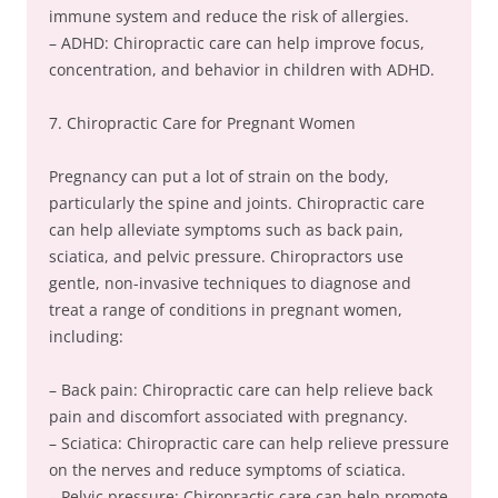
immune system and reduce the risk of allergies.
– ADHD: Chiropractic care can help improve focus,
concentration, and behavior in children with ADHD.
7. Chiropractic Care for Pregnant Women
Pregnancy can put a lot of strain on the body,
particularly the spine and joints. Chiropractic care
can help alleviate symptoms such as back pain,
sciatica, and pelvic pressure. Chiropractors use
gentle, non-invasive techniques to diagnose and
treat a range of conditions in pregnant women,
including:
– Back pain: Chiropractic care can help relieve back
pain and discomfort associated with pregnancy.
– Sciatica: Chiropractic care can help relieve pressure
on the nerves and reduce symptoms of sciatica.
– Pelvic pressure: Chiropractic care can help promote