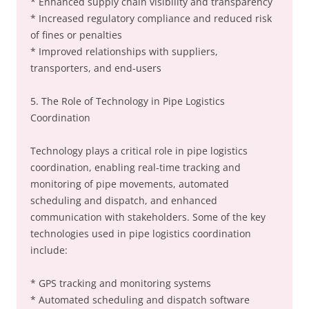
* Enhanced supply chain visibility and transparency
* Increased regulatory compliance and reduced risk
of fines or penalties
* Improved relationships with suppliers,
transporters, and end-users
5. The Role of Technology in Pipe Logistics
Coordination
Technology plays a critical role in pipe logistics
coordination, enabling real-time tracking and
monitoring of pipe movements, automated
scheduling and dispatch, and enhanced
communication with stakeholders. Some of the key
technologies used in pipe logistics coordination
include:
* GPS tracking and monitoring systems
* Automated scheduling and dispatch software