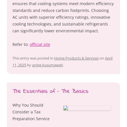
ensures that cooling systems meet modern efficiency
standards and reduce carbon footprints. Choosing
AC units with superior efficiency ratings, innovative
cooling technologies, and sustainable refrigerants
can significantly lower environmental impact.
Refer to:
official site
This entry was posted in
Home Products & Services
on
April
11, 2025
by
aniqe kusumawati
.
The Essentials of – The Basics
Why You Should
Consider a Tax
Preparation Service