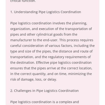
critical function.
1. Understanding Pipe Logistics Coordination
Pipe logistics coordination involves the planning,
organization, and execution of the transportation of
pipes and other cylindrical goods from the
manufacturer to the end-user. This process requires
careful consideration of various factors, including the
type and size of the pipes, the distance and route of
transportation, and the regulatory requirements of
the destination. Effective pipe logistics coordination
ensures that the pipes arrive at the correct location,
in the correct quantity, and on time, minimizing the
risk of damage, loss, or delay.
2. Challenges in Pipe Logistics Coordination
Pipe logistics coordination is a complex and