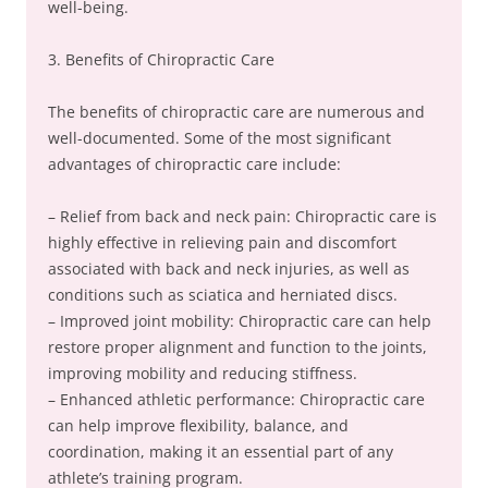
well-being.
3. Benefits of Chiropractic Care
The benefits of chiropractic care are numerous and
well-documented. Some of the most significant
advantages of chiropractic care include:
– Relief from back and neck pain: Chiropractic care is
highly effective in relieving pain and discomfort
associated with back and neck injuries, as well as
conditions such as sciatica and herniated discs.
– Improved joint mobility: Chiropractic care can help
restore proper alignment and function to the joints,
improving mobility and reducing stiffness.
– Enhanced athletic performance: Chiropractic care
can help improve flexibility, balance, and
coordination, making it an essential part of any
athlete’s training program.