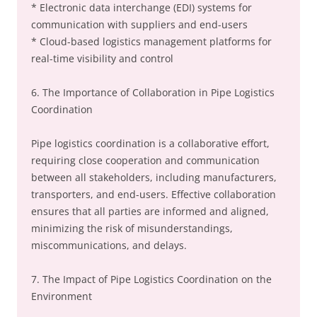
* Electronic data interchange (EDI) systems for
communication with suppliers and end-users
* Cloud-based logistics management platforms for
real-time visibility and control
6. The Importance of Collaboration in Pipe Logistics
Coordination
Pipe logistics coordination is a collaborative effort,
requiring close cooperation and communication
between all stakeholders, including manufacturers,
transporters, and end-users. Effective collaboration
ensures that all parties are informed and aligned,
minimizing the risk of misunderstandings,
miscommunications, and delays.
7. The Impact of Pipe Logistics Coordination on the
Environment