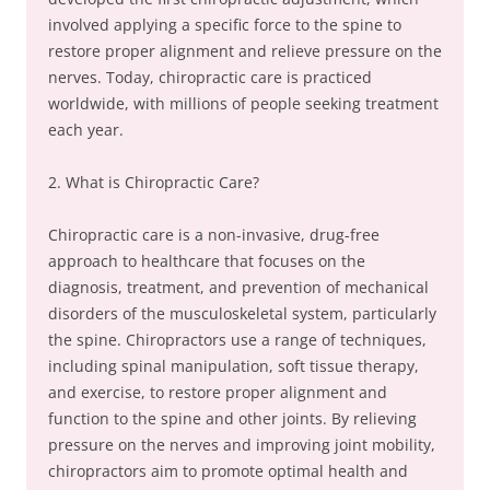
involved applying a specific force to the spine to
restore proper alignment and relieve pressure on the
nerves. Today, chiropractic care is practiced
worldwide, with millions of people seeking treatment
each year.
2. What is Chiropractic Care?
Chiropractic care is a non-invasive, drug-free
approach to healthcare that focuses on the
diagnosis, treatment, and prevention of mechanical
disorders of the musculoskeletal system, particularly
the spine. Chiropractors use a range of techniques,
including spinal manipulation, soft tissue therapy,
and exercise, to restore proper alignment and
function to the spine and other joints. By relieving
pressure on the nerves and improving joint mobility,
chiropractors aim to promote optimal health and