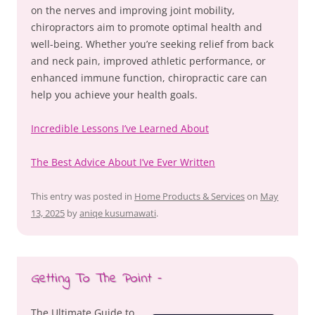
on the nerves and improving joint mobility,
chiropractors aim to promote optimal health and
well-being. Whether you’re seeking relief from back
and neck pain, improved athletic performance, or
enhanced immune function, chiropractic care can
help you achieve your health goals.
Incredible Lessons I’ve Learned About
The Best Advice About I’ve Ever Written
This entry was posted in
Home Products & Services
on
May
13, 2025
by
aniqe kusumawati
.
Getting To The Point –
The Ultimate Guide to