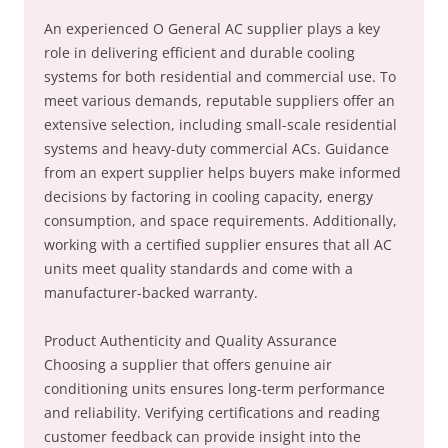
An experienced O General AC supplier plays a key
role in delivering efficient and durable cooling
systems for both residential and commercial use. To
meet various demands, reputable suppliers offer an
extensive selection, including small-scale residential
systems and heavy-duty commercial ACs. Guidance
from an expert supplier helps buyers make informed
decisions by factoring in cooling capacity, energy
consumption, and space requirements. Additionally,
working with a certified supplier ensures that all AC
units meet quality standards and come with a
manufacturer-backed warranty.
Product Authenticity and Quality Assurance
Choosing a supplier that offers genuine air
conditioning units ensures long-term performance
and reliability. Verifying certifications and reading
customer feedback can provide insight into the