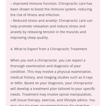
– Improved immune function: Chiropractic care has
been shown to boost the immune system, reducing
the risk of illness and infection.
– Reduced stress and anxiety: Chiropractic care can
help promote relaxation and reduce stress and
anxiety by releasing tension in the muscles and
improving sleep quality.
4. What to Expect from a Chiropractic Treatment
When you visit a chiropractor, you can expect a
thorough examination and diagnosis of your
condition. This may involve a physical examination,
medical history, and imaging studies such as X-rays
or MRIs. Based on your diagnosis, your chiropractor
will develop a treatment plan tailored to your specific
needs. Treatment may involve spinal manipulation,
soft tissue therapy, exercise, and lifestyle advice. You
may also be given recommendations for stretches