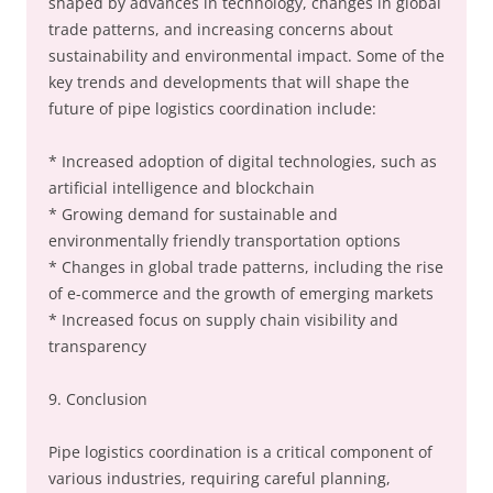
shaped by advances in technology, changes in global
trade patterns, and increasing concerns about
sustainability and environmental impact. Some of the
key trends and developments that will shape the
future of pipe logistics coordination include:
* Increased adoption of digital technologies, such as
artificial intelligence and blockchain
* Growing demand for sustainable and
environmentally friendly transportation options
* Changes in global trade patterns, including the rise
of e-commerce and the growth of emerging markets
* Increased focus on supply chain visibility and
transparency
9. Conclusion
Pipe logistics coordination is a critical component of
various industries, requiring careful planning,