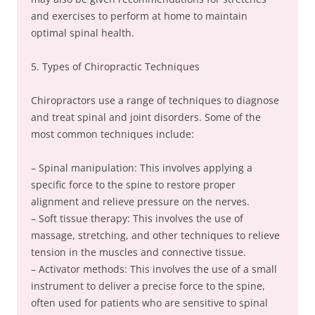
and exercises to perform at home to maintain
optimal spinal health.
5. Types of Chiropractic Techniques
Chiropractors use a range of techniques to diagnose
and treat spinal and joint disorders. Some of the
most common techniques include:
– Spinal manipulation: This involves applying a
specific force to the spine to restore proper
alignment and relieve pressure on the nerves.
– Soft tissue therapy: This involves the use of
massage, stretching, and other techniques to relieve
tension in the muscles and connective tissue.
– Activator methods: This involves the use of a small
instrument to deliver a precise force to the spine,
often used for patients who are sensitive to spinal