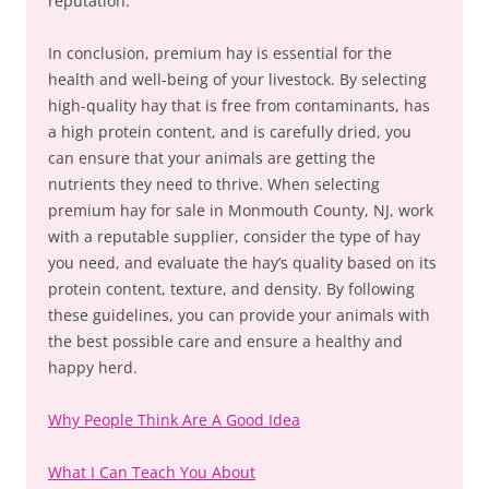
reputation.
In conclusion, premium hay is essential for the
health and well-being of your livestock. By selecting
high-quality hay that is free from contaminants, has
a high protein content, and is carefully dried, you
can ensure that your animals are getting the
nutrients they need to thrive. When selecting
premium hay for sale in Monmouth County, NJ, work
with a reputable supplier, consider the type of hay
you need, and evaluate the hay’s quality based on its
protein content, texture, and density. By following
these guidelines, you can provide your animals with
the best possible care and ensure a healthy and
happy herd.
Why People Think Are A Good Idea
What I Can Teach You About