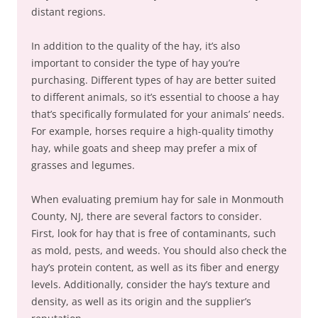
distant regions.
In addition to the quality of the hay, it’s also
important to consider the type of hay you’re
purchasing. Different types of hay are better suited
to different animals, so it’s essential to choose a hay
that’s specifically formulated for your animals’ needs.
For example, horses require a high-quality timothy
hay, while goats and sheep may prefer a mix of
grasses and legumes.
When evaluating premium hay for sale in Monmouth
County, NJ, there are several factors to consider.
First, look for hay that is free of contaminants, such
as mold, pests, and weeds. You should also check the
hay’s protein content, as well as its fiber and energy
levels. Additionally, consider the hay’s texture and
density, as well as its origin and the supplier’s