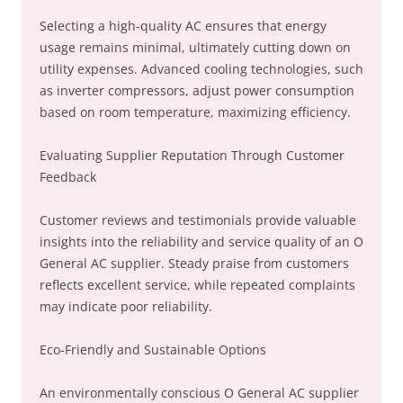
Selecting a high-quality AC ensures that energy
usage remains minimal, ultimately cutting down on
utility expenses. Advanced cooling technologies, such
as inverter compressors, adjust power consumption
based on room temperature, maximizing efficiency.
Evaluating Supplier Reputation Through Customer
Feedback
Customer reviews and testimonials provide valuable
insights into the reliability and service quality of an O
General AC supplier. Steady praise from customers
reflects excellent service, while repeated complaints
may indicate poor reliability.
Eco-Friendly and Sustainable Options
An environmentally conscious O General AC supplier