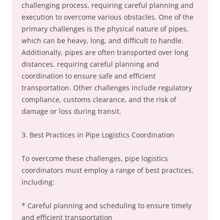
challenging process, requiring careful planning and
execution to overcome various obstacles. One of the
primary challenges is the physical nature of pipes,
which can be heavy, long, and difficult to handle.
Additionally, pipes are often transported over long
distances, requiring careful planning and
coordination to ensure safe and efficient
transportation. Other challenges include regulatory
compliance, customs clearance, and the risk of
damage or loss during transit.
3. Best Practices in Pipe Logistics Coordination
To overcome these challenges, pipe logistics
coordinators must employ a range of best practices,
including:
* Careful planning and scheduling to ensure timely
and efficient transportation