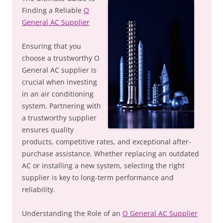
Finding a Reliable
O
General AC Supplier
Ensuring that you
choose a trustworthy O
General AC supplier is
crucial when investing
in an air conditioning
system. Partnering with
a trustworthy supplier
ensures quality
products, competitive rates, and exceptional after-
purchase assistance. Whether replacing an outdated
AC or installing a new system, selecting the right
supplier is key to long-term performance and
reliability.
Understanding the Role of an
O General AC Supplier