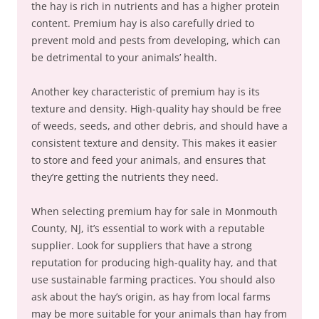
the hay is rich in nutrients and has a higher protein
content. Premium hay is also carefully dried to
prevent mold and pests from developing, which can
be detrimental to your animals’ health.
Another key characteristic of premium hay is its
texture and density. High-quality hay should be free
of weeds, seeds, and other debris, and should have a
consistent texture and density. This makes it easier
to store and feed your animals, and ensures that
they’re getting the nutrients they need.
When selecting premium hay for sale in Monmouth
County, NJ, it’s essential to work with a reputable
supplier. Look for suppliers that have a strong
reputation for producing high-quality hay, and that
use sustainable farming practices. You should also
ask about the hay’s origin, as hay from local farms
may be more suitable for your animals than hay from