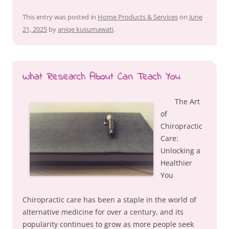
This entry was posted in
Home Products & Services
on
June
21, 2025
by
aniqe kusumawati
.
What Research About Can Teach You
The Art
of
Chiropractic
Care:
Unlocking a
Healthier
You
Chiropractic care has been a staple in the world of
alternative medicine for over a century, and its
popularity continues to grow as more people seek