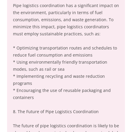
Pipe logistics coordination has a significant impact on
the environment, particularly in terms of fuel
consumption, emissions, and waste generation. To
minimize this impact, pipe logistics coordinators
must employ sustainable practices, such as:
* Optimizing transportation routes and schedules to
reduce fuel consumption and emissions
* Using environmentally friendly transportation
modes, such as rail or sea
* Implementing recycling and waste reduction
programs
* Encouraging the use of reusable packaging and
containers
8. The Future of Pipe Logistics Coordination
The future of pipe logistics coordination is likely to be