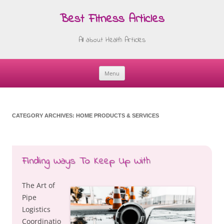
Best Fitness Articles
All about Health Articles
Menu
Skip
to
content
CATEGORY ARCHIVES:
HOME PRODUCTS & SERVICES
Finding Ways To Keep Up With
The Art of
Pipe
Logistics
Coordinatio