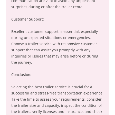
communication are vital to avoid any unpleasant
surprises during or after the trailer rental.
Customer Support:
Excellent customer support is essential, especially
during unexpected situations or emergencies.
Choose a trailer service with responsive customer
support that can assist you promptly with any
inquiries or issues that may arise before or during
the journey.
Conclusion:
Selecting the best trailer service is crucial for a
successful and stress-free transportation experience.
Take the time to assess your requirements, consider
the trailer size and capacity, inspect the condition of
the trailers, verify licenses and insurance, and check