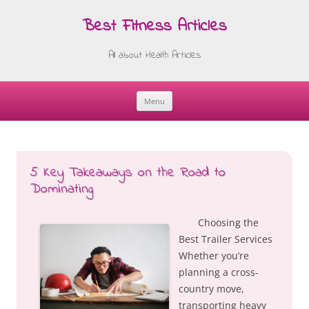
Best Fitness Articles
All about Health Articles
Menu
Skip
to
content
5 Key Takeaways on the Road to
Dominating
Choosing the
Best Trailer Services
Whether you’re
planning a cross-
country move,
transporting heavy