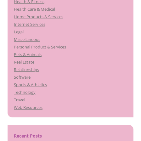
Health & Fitness
Health Care & Medical
Home Products & Services
Internet Services
Legal
Miscellaneous
Personal Product & Services
Pets & Animals
Real Estate
Relationships
Software
Sports & Athletics
Technology
Travel
Web Resources
Recent Posts