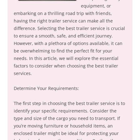
equipment, or
embarking on a thrilling road trip with friends,
having the right trailer service can make all the
difference. Selecting the best trailer service is crucial
to ensure a smooth, safe, and efficient journey.
However, with a plethora of options available, it can
be overwhelming to find the perfect fit for your
needs. In this article, we will explore the essential
factors to consider when choosing the best trailer
services.
Determine Your Requirements:
The first step in choosing the best trailer service is to
identify your specific requirements. Consider the
type and size of the cargo you need to transport. If
you’re moving furniture or household items, an
enclosed trailer might be ideal for protecting your