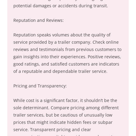
potential damages or accidents during transit.
Reputation and Reviews:
Reputation speaks volumes about the quality of
service provided by a trailer company. Check online
reviews and testimonials from previous customers to
gain insights into their experiences. Positive reviews,
good ratings, and satisfied customers are indicators
of a reputable and dependable trailer service.
Pricing and Transparency:
While cost is a significant factor, it shouldn’t be the
sole determinant. Compare pricing among different
trailer services, but be cautious of unusually low
prices that might indicate hidden fees or subpar
service. Transparent pricing and clear