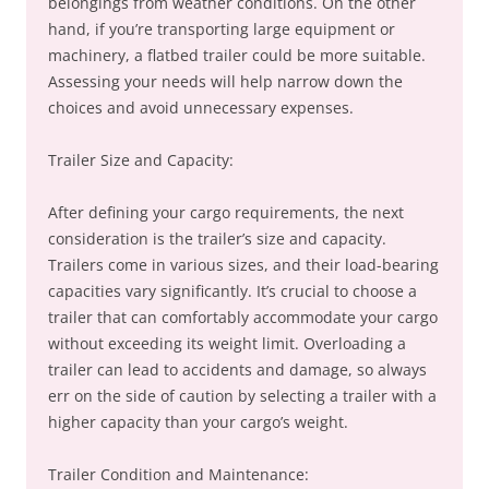
belongings from weather conditions. On the other
hand, if you’re transporting large equipment or
machinery, a flatbed trailer could be more suitable.
Assessing your needs will help narrow down the
choices and avoid unnecessary expenses.
Trailer Size and Capacity:
After defining your cargo requirements, the next
consideration is the trailer’s size and capacity.
Trailers come in various sizes, and their load-bearing
capacities vary significantly. It’s crucial to choose a
trailer that can comfortably accommodate your cargo
without exceeding its weight limit. Overloading a
trailer can lead to accidents and damage, so always
err on the side of caution by selecting a trailer with a
higher capacity than your cargo’s weight.
Trailer Condition and Maintenance: