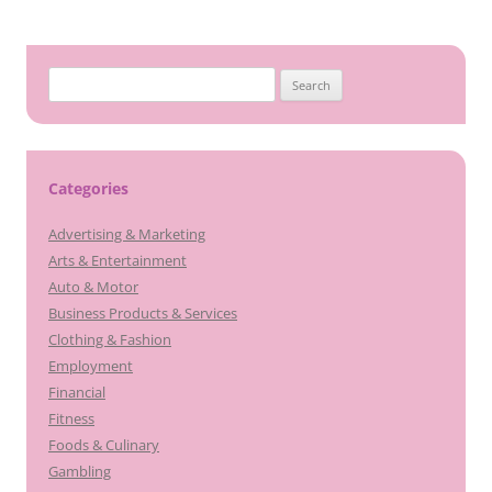
Search
for:
Categories
Advertising & Marketing
Arts & Entertainment
Auto & Motor
Business Products & Services
Clothing & Fashion
Employment
Financial
Fitness
Foods & Culinary
Gambling