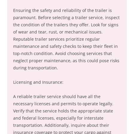
Ensuring the safety and reliability of the trailer is
paramount. Before selecting a trailer service, inspect
the condition of the trailers they offer. Look for signs
of wear and tear, rust, or mechanical issues.
Reputable trailer services prioritize regular
maintenance and safety checks to keep their fleet in
top-notch condition. Avoid choosing services that
neglect proper maintenance, as this could pose risks
during transportation.
Licensing and Insurance:
A reliable trailer service should have all the
necessary licenses and permits to operate legally.
Verify that the service holds the appropriate state
and federal licenses, especially for interstate
transportation. Additionally, inquire about their
insurance coverage to protect your cargo against