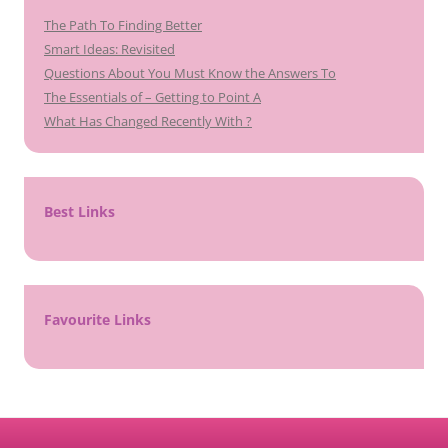
The Path To Finding Better
Smart Ideas: Revisited
Questions About You Must Know the Answers To
The Essentials of – Getting to Point A
What Has Changed Recently With ?
Best Links
Favourite Links