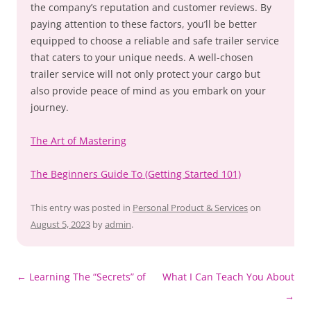
the company’s reputation and customer reviews. By
paying attention to these factors, you’ll be better
equipped to choose a reliable and safe trailer service
that caters to your unique needs. A well-chosen
trailer service will not only protect your cargo but
also provide peace of mind as you embark on your
journey.
The Art of Mastering
The Beginners Guide To (Getting Started 101)
This entry was posted in
Personal Product & Services
on
August 5, 2023
by
admin
.
Post
←
Learning The “Secrets” of
What I Can Teach You About
navigation
→