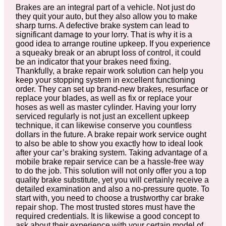
Brakes are an integral part of a vehicle. Not just do
they quit your auto, but they also allow you to make
sharp turns. A defective brake system can lead to
significant damage to your lorry. That is why it is a
good idea to arrange routine upkeep. If you experience
a squeaky break or an abrupt loss of control, it could
be an indicator that your brakes need fixing.
Thankfully, a brake repair work solution can help you
keep your stopping system in excellent functioning
order. They can set up brand-new brakes, resurface or
replace your blades, as well as fix or replace your
hoses as well as master cylinder. Having your lorry
serviced regularly is not just an excellent upkeep
technique, it can likewise conserve you countless
dollars in the future. A brake repair work service ought
to also be able to show you exactly how to ideal look
after your car’s braking system. Taking advantage of a
mobile brake repair service can be a hassle-free way
to do the job. This solution will not only offer you a top
quality brake substitute, yet you will certainly receive a
detailed examination and also a no-pressure quote. To
start with, you need to choose a trustworthy car brake
repair shop. The most trusted stores must have the
required credentials. It is likewise a good concept to
ask about their experience with your certain model of