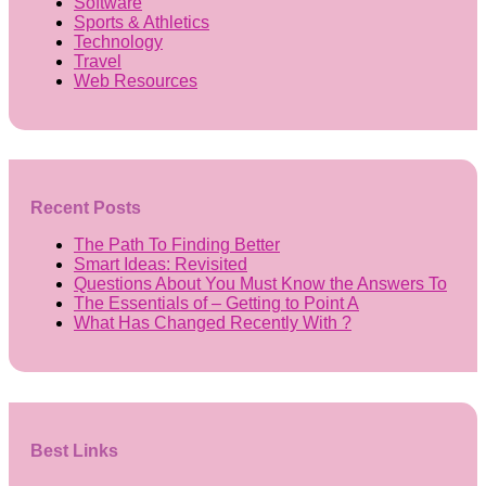
Software
Sports & Athletics
Technology
Travel
Web Resources
Recent Posts
The Path To Finding Better
Smart Ideas: Revisited
Questions About You Must Know the Answers To
The Essentials of – Getting to Point A
What Has Changed Recently With ?
Best Links