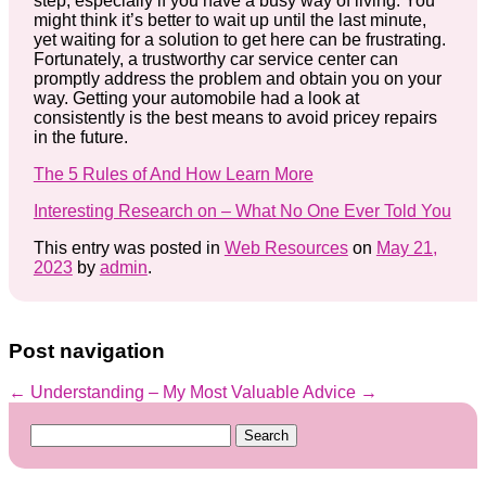
step, especially if you have a busy way of living. You
might think it’s better to wait up until the last minute,
yet waiting for a solution to get here can be frustrating.
Fortunately, a trustworthy car service center can
promptly address the problem and obtain you on your
way. Getting your automobile had a look at
consistently is the best means to avoid pricey repairs
in the future.
The 5 Rules of And How Learn More
Interesting Research on – What No One Ever Told You
This entry was posted in
Web Resources
on
May 21,
2023
by
admin
.
Post navigation
←
Understanding
– My Most Valuable Advice
→
Search
for: