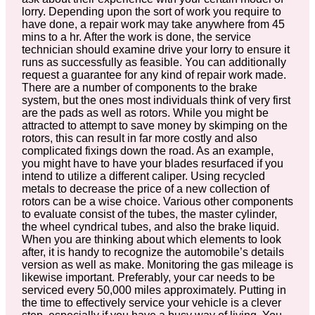
lorry. Depending upon the sort of work you require to
have done, a repair work may take anywhere from 45
mins to a hr. After the work is done, the service
technician should examine drive your lorry to ensure it
runs as successfully as feasible. You can additionally
request a guarantee for any kind of repair work made.
There are a number of components to the brake
system, but the ones most individuals think of very first
are the pads as well as rotors. While you might be
attracted to attempt to save money by skimping on the
rotors, this can result in far more costly and also
complicated fixings down the road. As an example,
you might have to have your blades resurfaced if you
intend to utilize a different caliper. Using recycled
metals to decrease the price of a new collection of
rotors can be a wise choice. Various other components
to evaluate consist of the tubes, the master cylinder,
the wheel cyndrical tubes, and also the brake liquid.
When you are thinking about which elements to look
after, it is handy to recognize the automobile’s details
version as well as make. Monitoring the gas mileage is
likewise important. Preferably, your car needs to be
serviced every 50,000 miles approximately. Putting in
the time to effectively service your vehicle is a clever