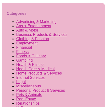
Categories
Advertising & Marketing
Arts & Entertainment
Auto & Motor
Business Products & Services
Clothing & Fashion
Employment
Financial
Fitness
Foods & Culinary
Gambling
Health & Fitness
Health Care & Medical
Home Products & Services
Internet Services
Legal
Miscellaneous
Personal Product & Services
Pets & Animals
Real Estate
Relationships