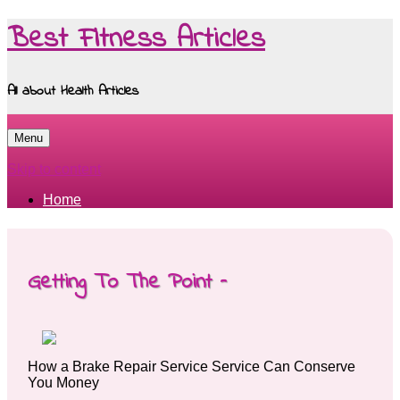
Best Fitness Articles
All about Health Articles
Menu
Skip to content
Home
Getting To The Point –
How a Brake Repair Service Service Can Conserve
You Money