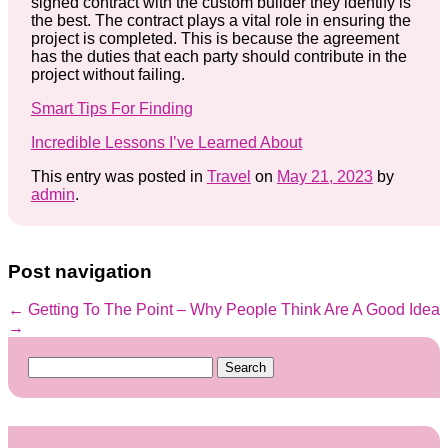
signed contract with the custom builder they identify is
the best. The contract plays a vital role in ensuring the
project is completed. This is because the agreement
has the duties that each party should contribute in the
project without failing.
Smart Tips For Finding
Incredible Lessons I’ve Learned About
This entry was posted in
Travel
on
May 21, 2023
by
admin
.
Post navigation
←
Getting To The Point –
Why People Think Are A Good Idea
→
Search
for: