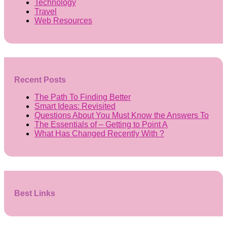
Technology
Travel
Web Resources
Recent Posts
The Path To Finding Better
Smart Ideas: Revisited
Questions About You Must Know the Answers To
The Essentials of – Getting to Point A
What Has Changed Recently With ?
Best Links