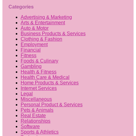
Categories
Advertising & Marketing
Arts & Entertainment
Auto & Motor
Business Products & Services
Clothing & Fashion
Employment
Financial
Fitness
Foods & Culinary
Gambling
Health & Fitness
Health Care & Medical
Home Products & Services
Internet Services
Legal
Miscellaneous
Personal Product & Services
Pets & Animals
Real Estate
Relationships
Software
Sports & Athletics