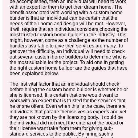
be accomplished, then an individual will need to work
with an expert for them to get their dream home. The
benefit associated with working with a custom home
builder is that an individual can be certain that the
needs of their home and design will be met. However,
it will require that an individual considers choosing the
most trusted custom home builder in the industry. This
might, however, come as a challenge as the number of
builders available to give their services are many. To
get over the difficulty, an individual will need to check
out several custom home builders to determine who is
the most suitable for the project. To aid one in getting
the right custom home builder are the guides that have
been explained below.
The first vital factor that an individual should check
before hiring the custom home builder is whether he or
she is licensed. It is certain that one would want to
work with an expert that is trusted for the services that
he or she offers. Even when this is the case, there are
individuals that parade themselves as experts and yet
they are not known by the licensing body. It could be
the individual did not meet the criteria of the board or
their license want take from them for giving sub-
standard services to the public. By hiring such a