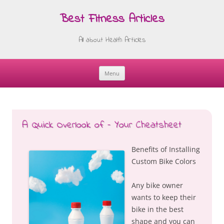
Best Fitness Articles
All about Health Articles
Menu
Skip
to
content
A Quick Overlook of – Your Cheatsheet
Benefits of Installing
Custom Bike Colors
Any bike owner
wants to keep their
bike in the best
shape and you can