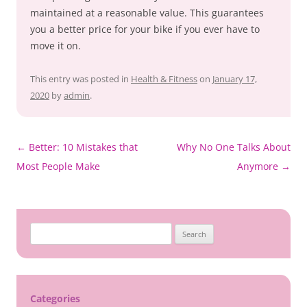
maintained at a reasonable value. This guarantees
you a better price for your bike if you ever have to
move it on.
This entry was posted in
Health & Fitness
on
January 17,
2020
by
admin
.
Post
←
Better: 10 Mistakes that
Why No One Talks About
navigation
Most People Make
Anymore
→
Search
for:
Categories