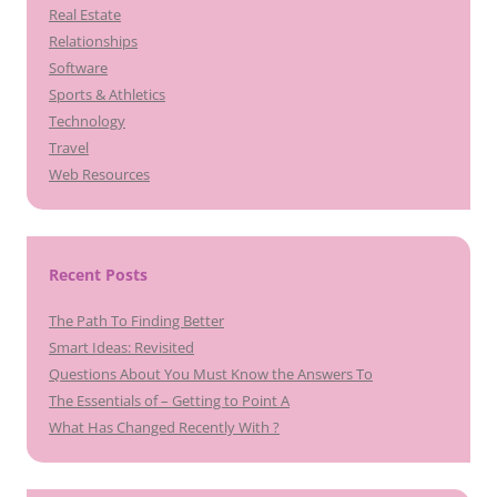
Real Estate
Relationships
Software
Sports & Athletics
Technology
Travel
Web Resources
Recent Posts
The Path To Finding Better
Smart Ideas: Revisited
Questions About You Must Know the Answers To
The Essentials of – Getting to Point A
What Has Changed Recently With ?