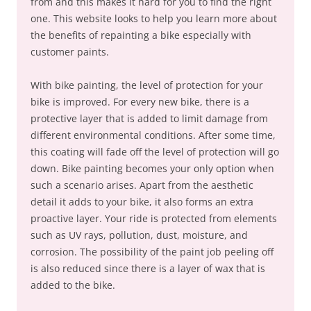
from and this makes it hard for you to find the right
one. This website looks to help you learn more about
the benefits of repainting a bike especially with
customer paints.
With bike painting, the level of protection for your
bike is improved. For every new bike, there is a
protective layer that is added to limit damage from
different environmental conditions. After some time,
this coating will fade off the level of protection will go
down. Bike painting becomes your only option when
such a scenario arises. Apart from the aesthetic
detail it adds to your bike, it also forms an extra
proactive layer. Your ride is protected from elements
such as UV rays, pollution, dust, moisture, and
corrosion. The possibility of the paint job peeling off
is also reduced since there is a layer of wax that is
added to the bike.