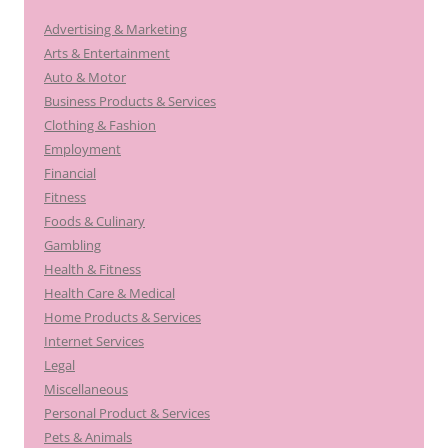
Advertising & Marketing
Arts & Entertainment
Auto & Motor
Business Products & Services
Clothing & Fashion
Employment
Financial
Fitness
Foods & Culinary
Gambling
Health & Fitness
Health Care & Medical
Home Products & Services
Internet Services
Legal
Miscellaneous
Personal Product & Services
Pets & Animals