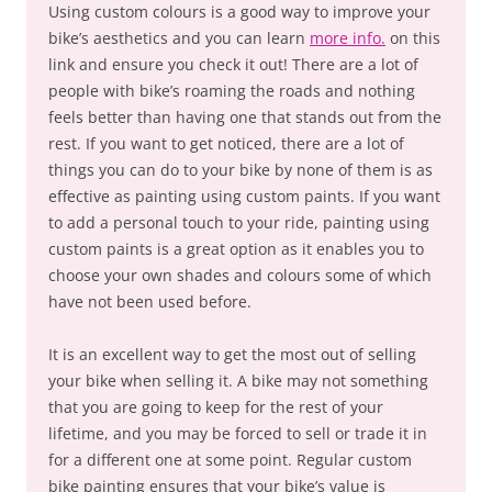
Using custom colours is a good way to improve your
bike’s aesthetics and you can learn
more info.
on this
link and ensure you check it out! There are a lot of
people with bike’s roaming the roads and nothing
feels better than having one that stands out from the
rest. If you want to get noticed, there are a lot of
things you can do to your bike by none of them is as
effective as painting using custom paints. If you want
to add a personal touch to your ride, painting using
custom paints is a great option as it enables you to
choose your own shades and colours some of which
have not been used before.
It is an excellent way to get the most out of selling
your bike when selling it. A bike may not something
that you are going to keep for the rest of your
lifetime, and you may be forced to sell or trade it in
for a different one at some point. Regular custom
bike painting ensures that your bike’s value is