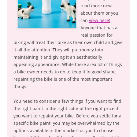
read more now
about them or you
can
view here!
Anyone that has a
real passion for
biking will treat their bike as their own child and give
it all the attention. They will put money into
maintaining it and giving it an aesthetically
appealing appearance. While there area lot of things
a bike owner needs to do to keep it in good shape,
repainting the bike is one of the most important
things.
You need to consider a few things if you want to find
the right paint in the right color at the right price if
you want to repaint your bike. Before you settle for a
specific bike paint, you may be overwhelmed by the
options available in the market for you to choose