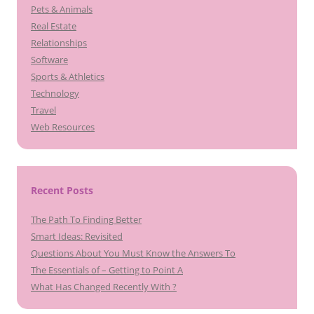
Pets & Animals
Real Estate
Relationships
Software
Sports & Athletics
Technology
Travel
Web Resources
Recent Posts
The Path To Finding Better
Smart Ideas: Revisited
Questions About You Must Know the Answers To
The Essentials of – Getting to Point A
What Has Changed Recently With ?