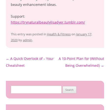
beauty enhancement ideas.
Support:
https://trynaturalbeautylisadyer.tumblr.com/
This entry was posted in
Health & Fitness
on
January 17,
2020
by
admin
.
Post
←
A Quick Overlook of – Your
A 10-Point Plan for (Without
navigation
Cheatsheet
Being Overwhelmed)
→
Search
for: