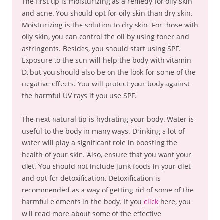
The first tip is moisturizing as a remedy for oily skin
and acne. You should opt for oily skin than dry skin.
Moisturizing is the solution to dry skin. For those with
oily skin, you can control the oil by using toner and
astringents. Besides, you should start using SPF.
Exposure to the sun will help the body with vitamin
D, but you should also be on the look for some of the
negative effects. You will protect your body against
the harmful UV rays if you use SPF.
The next natural tip is hydrating your body. Water is
useful to the body in many ways. Drinking a lot of
water will play a significant role in boosting the
health of your skin. Also, ensure that you want your
diet. You should not include junk foods in your diet
and opt for detoxification. Detoxification is
recommended as a way of getting rid of some of the
harmful elements in the body. If you
click
here, you
will read more about some of the effective