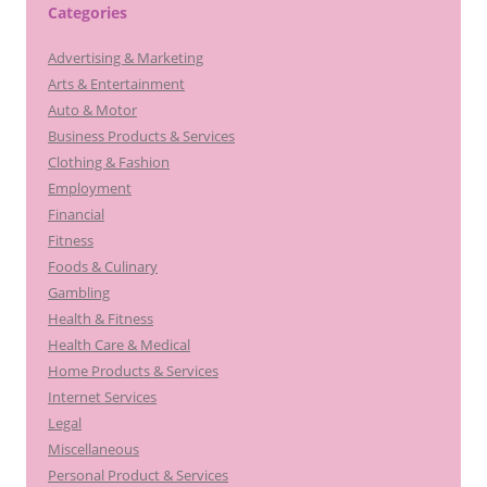
Categories
Advertising & Marketing
Arts & Entertainment
Auto & Motor
Business Products & Services
Clothing & Fashion
Employment
Financial
Fitness
Foods & Culinary
Gambling
Health & Fitness
Health Care & Medical
Home Products & Services
Internet Services
Legal
Miscellaneous
Personal Product & Services