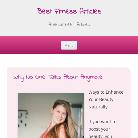
Best Fitness Articles
All about Health Articles
Menu
Skip
to
content
Why No One Talks About Anymore
Ways to Enhance
Your Beauty
Naturally
If you want to
boost your
beauty, you