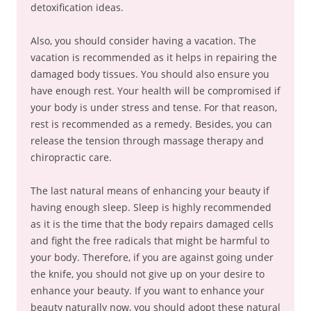
detoxification ideas.
Also, you should consider having a vacation. The
vacation is recommended as it helps in repairing the
damaged body tissues. You should also ensure you
have enough rest. Your health will be compromised if
your body is under stress and tense. For that reason,
rest is recommended as a remedy. Besides, you can
release the tension through massage therapy and
chiropractic care.
The last natural means of enhancing your beauty if
having enough sleep. Sleep is highly recommended
as it is the time that the body repairs damaged cells
and fight the free radicals that might be harmful to
your body. Therefore, if you are against going under
the knife, you should not give up on your desire to
enhance your beauty. If you want to enhance your
beauty naturally now, you should adopt these natural