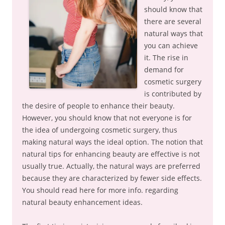
should know that
there are several
natural ways that
you can achieve
it. The rise in
demand for
cosmetic surgery
is contributed by
the desire of people to enhance their beauty.
However, you should know that not everyone is for
the idea of undergoing cosmetic surgery, thus
making natural ways the ideal option. The notion that
natural tips for enhancing beauty are effective is not
usually true. Actually, the natural ways are preferred
because they are characterized by fewer side effects.
You should read here for more info. regarding
natural beauty enhancement ideas.