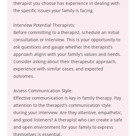
therapist you choose has experience in dealing with
the specific issues your family is facing.
Interview Potential Therapists:
Before committing to a therapist, schedule an initial
consultation or interview. This is your opportunity to
ask questions and gauge whether the therapist’s
approach aligns with your family’s values and needs.
Consider asking about their therapeutic approach,
experience with similar cases, and expected
outcomes.
Assess Communication Style:
Effective communication is key in family therapy. Pay
attention to the therapist’s communication style
during your interview. Are they attentive, empathetic,
and good listeners? A therapist who can create a safe
and open environment for your family to express
themselves is essential.