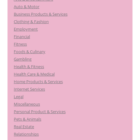
Auto & Motor
Business Products & Services
Clothing & Fashion
Employment
Financial
Fitness
Foods & Culinary
Gambling
Health & Fitness
Health Care & Medical
Home Products & Services
Internet Services
Legal
Miscellaneous
Personal Product & Services
Pets & Animals
Real Estate
Relationships