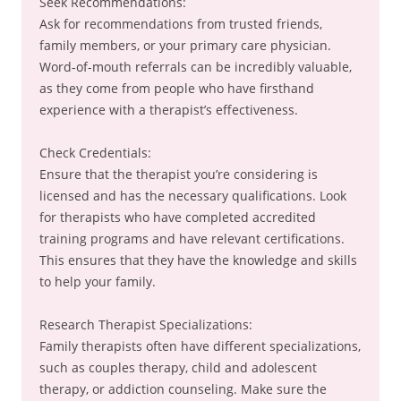
Seek Recommendations:
Ask for recommendations from trusted friends,
family members, or your primary care physician.
Word-of-mouth referrals can be incredibly valuable,
as they come from people who have firsthand
experience with a therapist’s effectiveness.
Check Credentials:
Ensure that the therapist you’re considering is
licensed and has the necessary qualifications. Look
for therapists who have completed accredited
training programs and have relevant certifications.
This ensures that they have the knowledge and skills
to help your family.
Research Therapist Specializations:
Family therapists often have different specializations,
such as couples therapy, child and adolescent
therapy, or addiction counseling. Make sure the