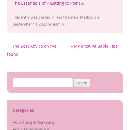
The Essentials of – Getting to Point A
This entry was posted in
Health Care & Medical
on
September 14, 2023
by
admin
.
Post
←
The Best Advice on I’ve
– My Most Valuable Tips
→
navigation
found
Search
for:
Categories
Advertising & Marketing
Arts & Entertainment