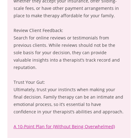
whether they accept your insurance, offer sliding-
scale fees, or have other payment arrangements in
place to make therapy affordable for your family.
Review Client Feedback:
Search for online reviews or testimonials from
previous clients. While reviews should not be the
sole basis for your decision, they can provide
valuable insights into a therapist’s track record and
reputation.
Trust Your Gut:
Ultimately, trust your instincts when making your
final decision. Family therapy can be an intimate and
emotional process, so it’s essential to have
confidence in your therapist’s abilities and approach.
A 10-Point Plan for (Without Being Overwhelmed)