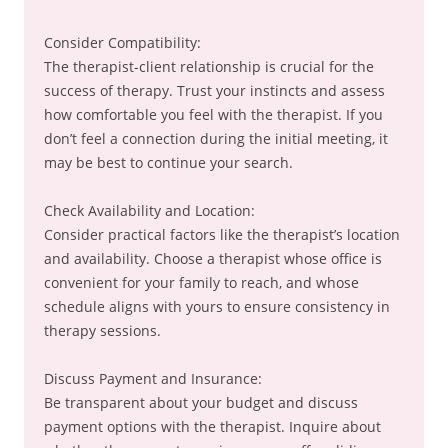
Consider Compatibility:
The therapist-client relationship is crucial for the
success of therapy. Trust your instincts and assess
how comfortable you feel with the therapist. If you
don’t feel a connection during the initial meeting, it
may be best to continue your search.
Check Availability and Location:
Consider practical factors like the therapist’s location
and availability. Choose a therapist whose office is
convenient for your family to reach, and whose
schedule aligns with yours to ensure consistency in
therapy sessions.
Discuss Payment and Insurance:
Be transparent about your budget and discuss
payment options with the therapist. Inquire about