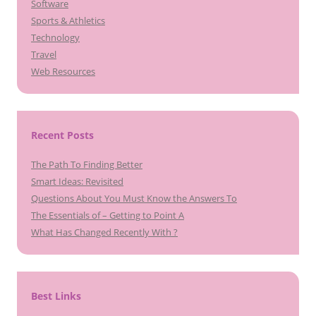
Software
Sports & Athletics
Technology
Travel
Web Resources
Recent Posts
The Path To Finding Better
Smart Ideas: Revisited
Questions About You Must Know the Answers To
The Essentials of – Getting to Point A
What Has Changed Recently With ?
Best Links