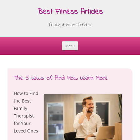
Best Fitness Articles
All about Health Articles
Menu
Skip
to
content
The 5 Laws of And How Learn More
How to Find
the Best
Family
Therapist
for Your
Loved Ones