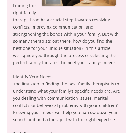
Finding the
right family
therapist can be a crucial step towards resolving
conflicts, improving communication, and
strengthening the bonds within your family. But with
so many therapists out there, how do you find the
best one for your unique situation? In this article,
we’ll guide you through the process of selecting the
perfect family therapist to meet your family’s needs.
Identify Your Needs:
The first step in finding the best family therapist is to
understand what your family’s specific needs are. Are
you dealing with communication issues, marital
conflicts, or behavioral problems with your children?
Knowing your needs will help you narrow down your
search and find a therapist with the right expertise.