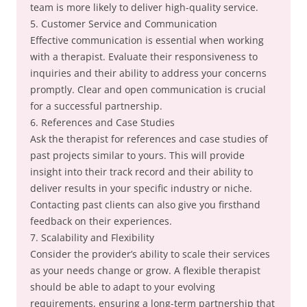
team is more likely to deliver high-quality service.
5. Customer Service and Communication
Effective communication is essential when working
with a therapist. Evaluate their responsiveness to
inquiries and their ability to address your concerns
promptly. Clear and open communication is crucial
for a successful partnership.
6. References and Case Studies
Ask the therapist for references and case studies of
past projects similar to yours. This will provide
insight into their track record and their ability to
deliver results in your specific industry or niche.
Contacting past clients can also give you firsthand
feedback on their experiences.
7. Scalability and Flexibility
Consider the provider’s ability to scale their services
as your needs change or grow. A flexible therapist
should be able to adapt to your evolving
requirements, ensuring a long-term partnership that