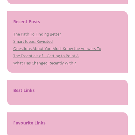
Recent Posts
The Path To Finding Better
Smart Ideas: Revisited
Questions About You Must Know the Answers To
The Essentials of – Getting to Point A
What Has Changed Recently With ?
Best Links
Favourite Links