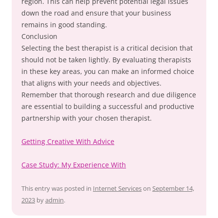
region. This can help prevent potential legal issues
down the road and ensure that your business
remains in good standing.
Conclusion
Selecting the best therapist is a critical decision that
should not be taken lightly. By evaluating therapists
in these key areas, you can make an informed choice
that aligns with your needs and objectives.
Remember that thorough research and due diligence
are essential to building a successful and productive
partnership with your chosen therapist.
Getting Creative With Advice
Case Study: My Experience With
This entry was posted in
Internet Services
on
September 14,
2023
by
admin
.