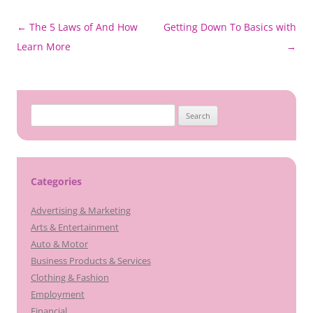
Post
←
The 5 Laws of And How
Getting Down To Basics with
navigation
Learn More
→
Search
for:
Categories
Advertising & Marketing
Arts & Entertainment
Auto & Motor
Business Products & Services
Clothing & Fashion
Employment
Financial