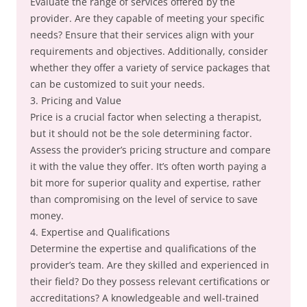
Evaluate the range of services offered by the
provider. Are they capable of meeting your specific
needs? Ensure that their services align with your
requirements and objectives. Additionally, consider
whether they offer a variety of service packages that
can be customized to suit your needs.
3. Pricing and Value
Price is a crucial factor when selecting a therapist,
but it should not be the sole determining factor.
Assess the provider’s pricing structure and compare
it with the value they offer. It’s often worth paying a
bit more for superior quality and expertise, rather
than compromising on the level of service to save
money.
4. Expertise and Qualifications
Determine the expertise and qualifications of the
provider’s team. Are they skilled and experienced in
their field? Do they possess relevant certifications or
accreditations? A knowledgeable and well-trained