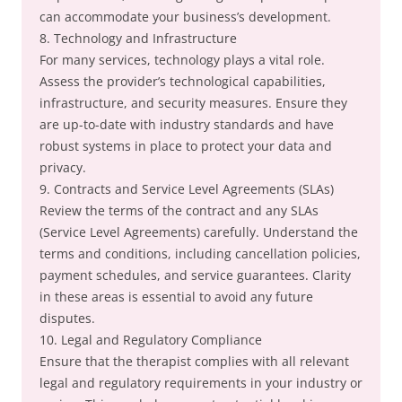
can accommodate your business’s development.
8. Technology and Infrastructure
For many services, technology plays a vital role.
Assess the provider’s technological capabilities,
infrastructure, and security measures. Ensure they
are up-to-date with industry standards and have
robust systems in place to protect your data and
privacy.
9. Contracts and Service Level Agreements (SLAs)
Review the terms of the contract and any SLAs
(Service Level Agreements) carefully. Understand the
terms and conditions, including cancellation policies,
payment schedules, and service guarantees. Clarity
in these areas is essential to avoid any future
disputes.
10. Legal and Regulatory Compliance
Ensure that the therapist complies with all relevant
legal and regulatory requirements in your industry or