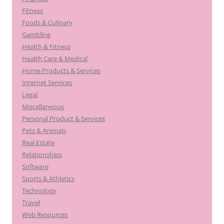
Fitness
Foods & Culinary
Gambling
Health & Fitness
Health Care & Medical
Home Products & Services
Internet Services
Legal
Miscellaneous
Personal Product & Services
Pets & Animals
Real Estate
Relationships
Software
Sports & Athletics
Technology
Travel
Web Resources