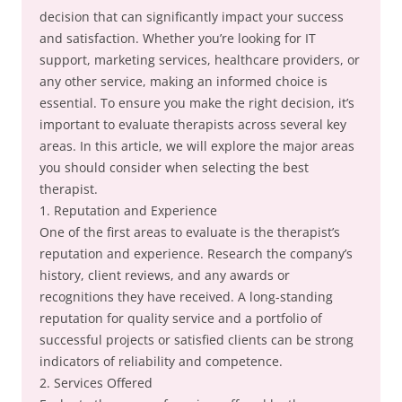
decision that can significantly impact your success
and satisfaction. Whether you’re looking for IT
support, marketing services, healthcare providers, or
any other service, making an informed choice is
essential. To ensure you make the right decision, it’s
important to evaluate therapists across several key
areas. In this article, we will explore the major areas
you should consider when selecting the best
therapist.
1. Reputation and Experience
One of the first areas to evaluate is the therapist’s
reputation and experience. Research the company’s
history, client reviews, and any awards or
recognitions they have received. A long-standing
reputation for quality service and a portfolio of
successful projects or satisfied clients can be strong
indicators of reliability and competence.
2. Services Offered