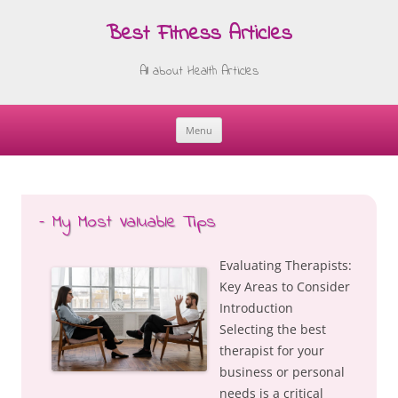
Best Fitness Articles
All about Health Articles
Menu
Skip
to
content
– My Most Valuable Tips
Evaluating Therapists:
Key Areas to Consider
Introduction
Selecting the best
therapist for your
business or personal
needs is a critical