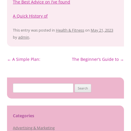
The Best Advice on I’ve found
A Quick History of
This entry was posted in
Health & Fitness
on
May 21, 2023
by
admin
.
Post
←
A Simple Plan:
The Beginner’s Guide to
→
navigation
Search
for:
Categories
Advertising & Marketing