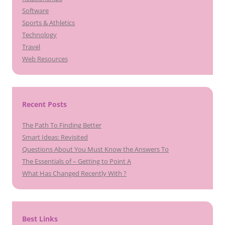
Software
Sports & Athletics
Technology
Travel
Web Resources
Recent Posts
The Path To Finding Better
Smart Ideas: Revisited
Questions About You Must Know the Answers To
The Essentials of – Getting to Point A
What Has Changed Recently With ?
Best Links