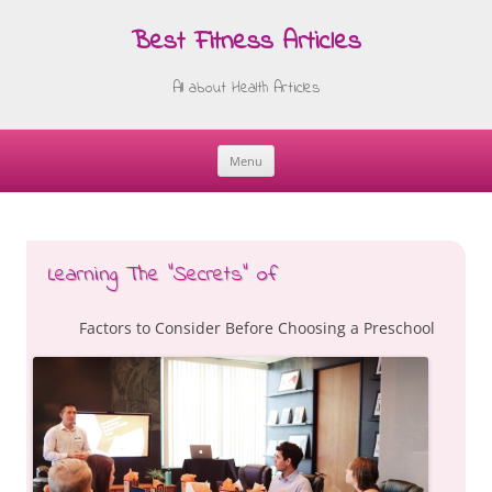
Best Fitness Articles
All about Health Articles
Menu
Skip
to
content
Learning The “Secrets” of
Factors to Consider Before Choosing a Preschool