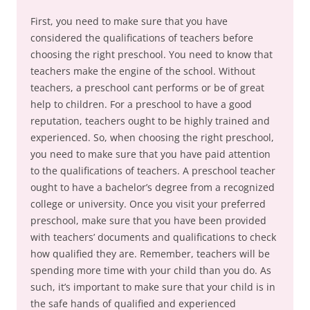
First, you need to make sure that you have
considered the qualifications of teachers before
choosing the right preschool. You need to know that
teachers make the engine of the school. Without
teachers, a preschool cant performs or be of great
help to children. For a preschool to have a good
reputation, teachers ought to be highly trained and
experienced. So, when choosing the right preschool,
you need to make sure that you have paid attention
to the qualifications of teachers. A preschool teacher
ought to have a bachelor’s degree from a recognized
college or university. Once you visit your preferred
preschool, make sure that you have been provided
with teachers’ documents and qualifications to check
how qualified they are. Remember, teachers will be
spending more time with your child than you do. As
such, it’s important to make sure that your child is in
the safe hands of qualified and experienced