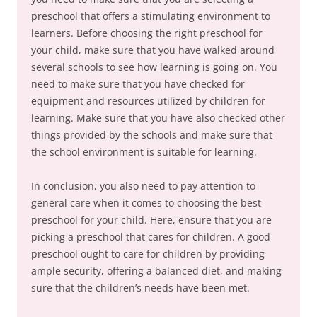
preschool that offers a stimulating environment to
learners. Before choosing the right preschool for
your child, make sure that you have walked around
several schools to see how learning is going on. You
need to make sure that you have checked for
equipment and resources utilized by children for
learning. Make sure that you have also checked other
things provided by the schools and make sure that
the school environment is suitable for learning.
In conclusion, you also need to pay attention to
general care when it comes to choosing the best
preschool for your child. Here, ensure that you are
picking a preschool that cares for children. A good
preschool ought to care for children by providing
ample security, offering a balanced diet, and making
sure that the children’s needs have been met.