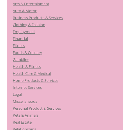
Arts & Entertainment
Auto & Motor
Business Products & Services
Clothing & Fashion
Employment
Financial
Fitness
Foods & Culinary
Gambling
Health & Fitness
Health Care & Medical
Home Products & Services
Internet Services
Legal
Miscellaneous
Personal Product & Services
Pets & Animals
Real Estate
Relationships