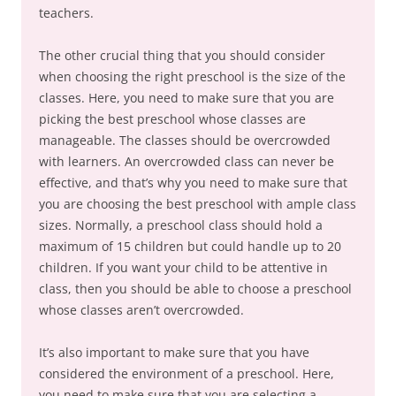
teachers.
The other crucial thing that you should consider
when choosing the right preschool is the size of the
classes. Here, you need to make sure that you are
picking the best preschool whose classes are
manageable. The classes should be overcrowded
with learners. An overcrowded class can never be
effective, and that’s why you need to make sure that
you are choosing the best preschool with ample class
sizes. Normally, a preschool class should hold a
maximum of 15 children but could handle up to 20
children. If you want your child to be attentive in
class, then you should be able to choose a preschool
whose classes aren’t overcrowded.
It’s also important to make sure that you have
considered the environment of a preschool. Here,
you need to make sure that you are selecting a