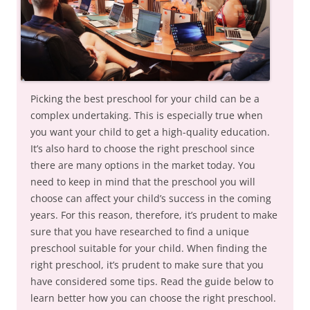
Picking the best preschool for your child can be a
complex undertaking. This is especially true when
you want your child to get a high-quality education.
It’s also hard to choose the right preschool since
there are many options in the market today. You
need to keep in mind that the preschool you will
choose can affect your child’s success in the coming
years. For this reason, therefore, it’s prudent to make
sure that you have researched to find a unique
preschool suitable for your child. When finding the
right preschool, it’s prudent to make sure that you
have considered some tips. Read the guide below to
learn better how you can choose the right preschool.