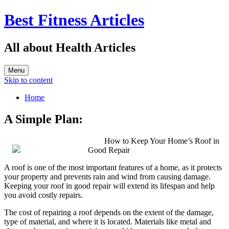
Best Fitness Articles
All about Health Articles
Menu
Skip to content
Home
A Simple Plan:
How to Keep Your Home’s Roof in
Good Repair
A roof is one of the most important features of a home, as it protects
your property and prevents rain and wind from causing damage.
Keeping your roof in good repair will extend its lifespan and help
you avoid costly repairs.
The cost of repairing a roof depends on the extent of the damage,
type of material, and where it is located. Materials like metal and