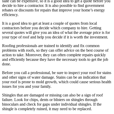
slate can be expensive, so it is a good idea to get a quote before you
decide to hire a contractor. It is also possible to find government
rebates or discounts for repairs that improve your home’s energy
efficiency.
It is a good idea to get at least a couple of quotes from local
contractors before you decide which company to hire. Getting
several quotes will give you an idea of what the average price is for
your type of roof and help you decide if it is worth the investment.
Roofing professionals are trained to identify and fix common
problems with roofs, so they can offer advice on the best course of
action to take. Moreover, they can often complete repairs quickly
and efficiently because they have the necessary tools to get the job
done.
Before you call a professional, be sure to inspect your roof for stains
and other signs of water damage. Stains can be an indication that
your roof is prone to mold growth, which could cause serious health
issues for you and your family.
Shingles that are damaged or missing can also be a sign of roof
failure. Look for chips, dents or blisters on shingles through
binoculars and check for gaps under individual shingles. If the
shingle is completely ruined, it may need to be replaced.