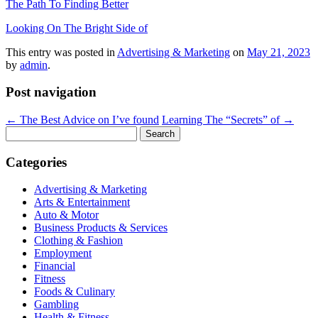
The Path To Finding Better
Looking On The Bright Side of
This entry was posted in
Advertising & Marketing
on
May 21, 2023
by
admin
.
Post navigation
←
The Best Advice on I’ve found
Learning The “Secrets” of
→
Search
for:
Categories
Advertising & Marketing
Arts & Entertainment
Auto & Motor
Business Products & Services
Clothing & Fashion
Employment
Financial
Fitness
Foods & Culinary
Gambling
Health & Fitness