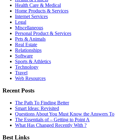
Health Care & Medical
Home Products & Services
Internet Services
Legal
Miscellaneous
Personal Product & Services
Pets & Animals
Real Estate
Relationships
Software
Sports & Athletics
Technology
Travel
Web Resources
Recent Posts
The Path To Finding Better
Smart Ideas: Revisited
Questions About You Must Know the Answers To
The Essentials of – Getting to Point A
What Has Changed Recently With ?
Best Links