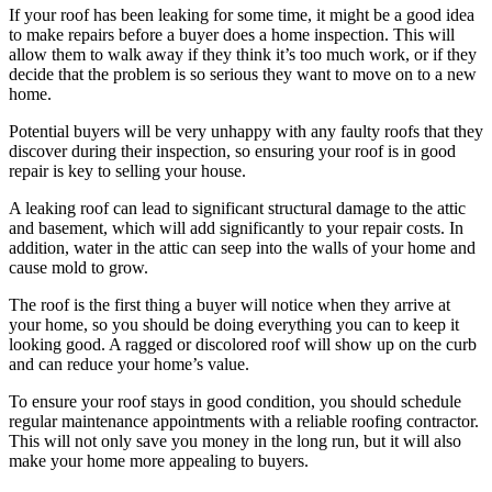
If your roof has been leaking for some time, it might be a good idea
to make repairs before a buyer does a home inspection. This will
allow them to walk away if they think it’s too much work, or if they
decide that the problem is so serious they want to move on to a new
home.
Potential buyers will be very unhappy with any faulty roofs that they
discover during their inspection, so ensuring your roof is in good
repair is key to selling your house.
A leaking roof can lead to significant structural damage to the attic
and basement, which will add significantly to your repair costs. In
addition, water in the attic can seep into the walls of your home and
cause mold to grow.
The roof is the first thing a buyer will notice when they arrive at
your home, so you should be doing everything you can to keep it
looking good. A ragged or discolored roof will show up on the curb
and can reduce your home’s value.
To ensure your roof stays in good condition, you should schedule
regular maintenance appointments with a reliable roofing contractor.
This will not only save you money in the long run, but it will also
make your home more appealing to buyers.