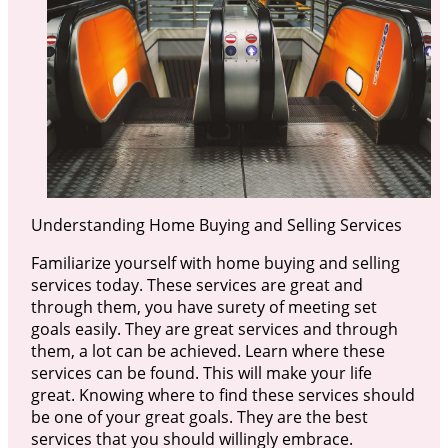
Understanding Home Buying and Selling Services
Familiarize yourself with home buying and selling
services today. These services are great and
through them, you have surety of meeting set
goals easily. They are great services and through
them, a lot can be achieved. Learn where these
services can be found. This will make your life
great. Knowing where to find these services should
be one of your great goals. They are the best
services that you should willingly embrace.