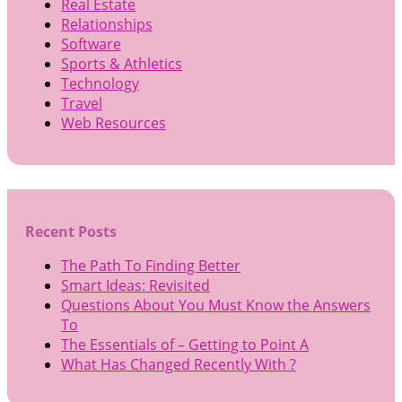
Real Estate
Relationships
Software
Sports & Athletics
Technology
Travel
Web Resources
Recent Posts
The Path To Finding Better
Smart Ideas: Revisited
Questions About You Must Know the Answers
To
The Essentials of – Getting to Point A
What Has Changed Recently With ?