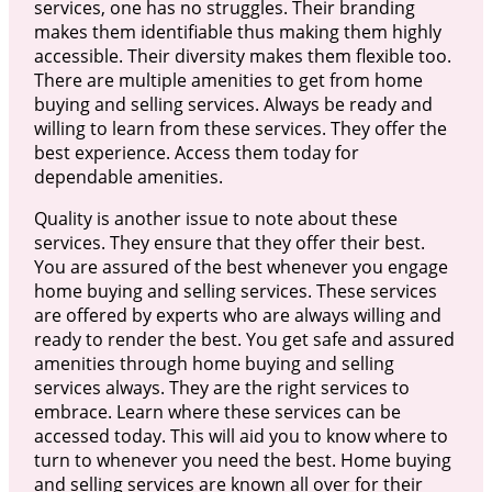
services, one has no struggles. Their branding
makes them identifiable thus making them highly
accessible. Their diversity makes them flexible too.
There are multiple amenities to get from home
buying and selling services. Always be ready and
willing to learn from these services. They offer the
best experience. Access them today for
dependable amenities.
Quality is another issue to note about these
services. They ensure that they offer their best.
You are assured of the best whenever you engage
home buying and selling services. These services
are offered by experts who are always willing and
ready to render the best. You get safe and assured
amenities through home buying and selling
services always. They are the right services to
embrace. Learn where these services can be
accessed today. This will aid you to know where to
turn to whenever you need the best. Home buying
and selling services are known all over for their