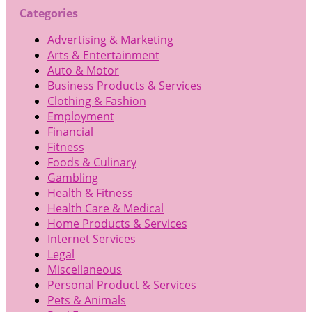
Categories
Advertising & Marketing
Arts & Entertainment
Auto & Motor
Business Products & Services
Clothing & Fashion
Employment
Financial
Fitness
Foods & Culinary
Gambling
Health & Fitness
Health Care & Medical
Home Products & Services
Internet Services
Legal
Miscellaneous
Personal Product & Services
Pets & Animals