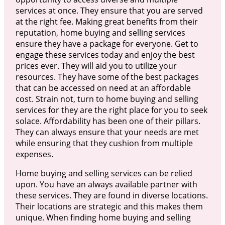
services at once. They ensure that you are served
at the right fee. Making great benefits from their
reputation, home buying and selling services
ensure they have a package for everyone. Get to
engage these services today and enjoy the best
prices ever. They will aid you to utilize your
resources. They have some of the best packages
that can be accessed on need at an affordable
cost. Strain not, turn to home buying and selling
services for they are the right place for you to seek
solace. Affordability has been one of their pillars.
They can always ensure that your needs are met
while ensuring that they cushion from multiple
expenses.
Home buying and selling services can be relied
upon. You have an always available partner with
these services. They are found in diverse locations.
Their locations are strategic and this makes them
unique. When finding home buying and selling