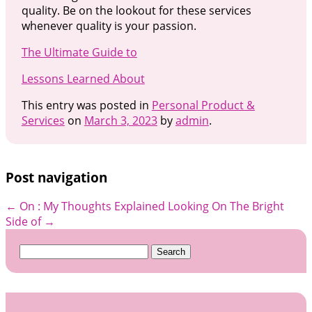
quality. Be on the lookout for these services
whenever quality is your passion.
The Ultimate Guide to
Lessons Learned About
This entry was posted in
Personal Product &
Services
on
March 3, 2023
by
admin
.
Post navigation
←
On : My Thoughts Explained
Looking On The Bright
Side of
→
Search
for: