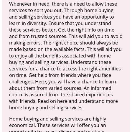
Whenever in need, there is a need to allow these
services to sort you out. Through home buying
and selling services you have an opportunity to
learn in diversity. Ensure that you understand
these services better. Get the right info on time
and from trusted sources. This will aid you to avoid
making errors. The right choice should always be
made based on the available facts. This will aid you
to enjoy all the benefits associated with home
buying and selling services. Understand these
services for a chance to access the right amenities
on time. Get help from friends where you face
challenges. Here, you will have a chance to learn
about them from varied sources. An informed
choice is assured from the shared experiences
with friends. Read on here and understand more
home buying and selling services.
Home buying and selling services are highly
economical. These services will offer you an
opportunity to access diverse and multiple