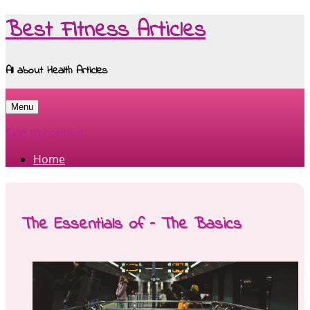
Best Fitness Articles
All about Health Articles
Menu
Skip to content
Home
The Essentials of – The Basics