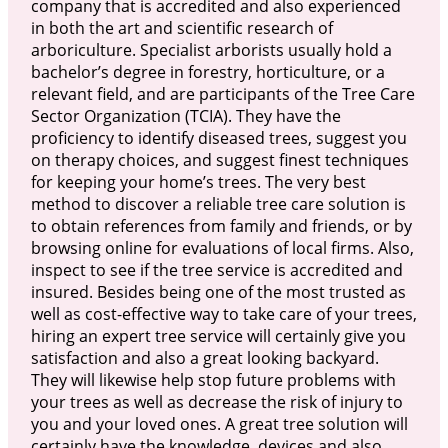
company that is accredited and also experienced
in both the art and scientific research of
arboriculture. Specialist arborists usually hold a
bachelor’s degree in forestry, horticulture, or a
relevant field, and are participants of the Tree Care
Sector Organization (TCIA). They have the
proficiency to identify diseased trees, suggest you
on therapy choices, and suggest finest techniques
for keeping your home’s trees. The very best
method to discover a reliable tree care solution is
to obtain references from family and friends, or by
browsing online for evaluations of local firms. Also,
inspect to see if the tree service is accredited and
insured. Besides being one of the most trusted as
well as cost-effective way to take care of your trees,
hiring an expert tree service will certainly give you
satisfaction and also a great looking backyard.
They will likewise help stop future problems with
your trees as well as decrease the risk of injury to
you and your loved ones. A great tree solution will
certainly have the knowledge, devices and also