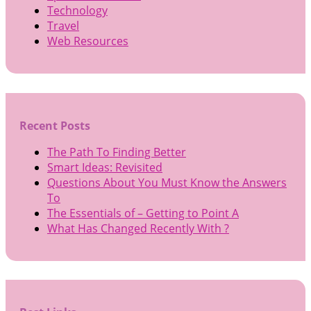
Technology
Travel
Web Resources
Recent Posts
The Path To Finding Better
Smart Ideas: Revisited
Questions About You Must Know the Answers
To
The Essentials of – Getting to Point A
What Has Changed Recently With ?