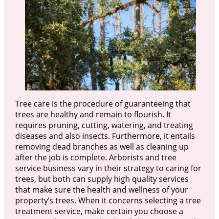
Tree care is the procedure of guaranteeing that
trees are healthy and remain to flourish. It
requires pruning, cutting, watering, and treating
diseases and also insects. Furthermore, it entails
removing dead branches as well as cleaning up
after the job is complete. Arborists and tree
service business vary in their strategy to caring for
trees, but both can supply high quality services
that make sure the health and wellness of your
property’s trees. When it concerns selecting a tree
treatment service, make certain you choose a