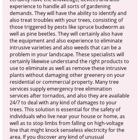
experience to handle all sorts of gardening
demands. They will have the ability to identify and
also treat troubles with your trees, consisting of
those triggered by pests like spruce budworm as
well as pine beetles. They will certainly also have
the equipment and also experience to eliminate
intrusive varieties and also weeds that can be a
problem in your landscape. These specialists will
certainly likewise understand the right products to
use to eliminate as well as remove these intrusive
plants without damaging other greenery on your
residential or commercial property. Many tree
services supply emergency tree elimination
services after tornados, and also they are available
24/7 to deal with any kind of damages to your
trees. This solution is essential for the safety of
individuals who live near your house or home, as
well as to stop limbs from falling on high-voltage
line that might knock senseless electricity for the
area. If you discover any kind of unusual