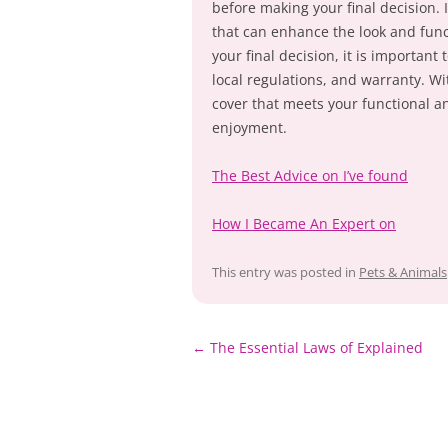
before making your final decision. 
that can enhance the look and func
your final decision, it is important
local regulations, and warranty. Wi
cover that meets your functional a
enjoyment.
The Best Advice on I’ve found
How I Became An Expert on
This entry was posted in
Pets & Animals
Post
←
The Essential Laws of Explained
navigation