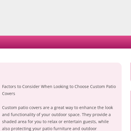
Skip
to
content
Factors to Consider When Looking to Choose Custom Patio
Covers
Custom patio covers are a great way to enhance the look
and functionality of your outdoor space. They provide a
shaded area for you to relax or entertain guests, while
also protecting your patio furniture and outdoor