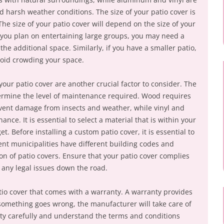
harsh weather conditions. The size of your patio cover is
 The size of your patio cover will depend on the size of your
f you plan on entertaining large groups, you may need a
he additional space. Similarly, if you have a smaller patio,
void crowding your space.
ur patio cover are another crucial factor to consider. The
etermine the level of maintenance required. Wood requires
event damage from insects and weather, while vinyl and
e. It is essential to select a material that is within your
. Before installing a custom patio cover, it is essential to
rent municipalities have different building codes and
ion of patio covers. Ensure that your patio cover complies
d any legal issues down the road.
patio cover that comes with a warranty. A warranty provides
 something goes wrong, the manufacturer will take care of
nty carefully and understand the terms and conditions