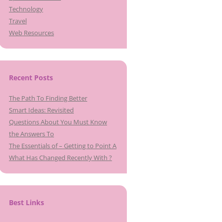
Technology
Travel
Web Resources
Recent Posts
The Path To Finding Better
Smart Ideas: Revisited
Questions About You Must Know
the Answers To
The Essentials of – Getting to Point A
What Has Changed Recently With ?
Best Links