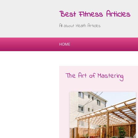
Best Fitness Articles
All about Health Articles
HOME
The Art of Mastering