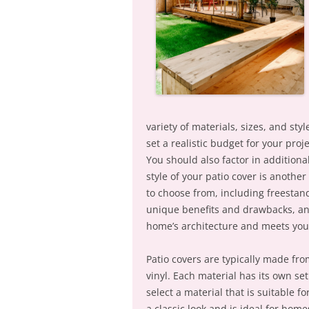
variety of materials, sizes, and styl
set a realistic budget for your pro
You should also factor in additiona
style of your patio cover is another 
to choose from, including freestand
unique benefits and drawbacks, and
home’s architecture and meets you
Patio covers are typically made fr
vinyl. Each material has its own se
select a material that is suitable 
a classic look and is ideal for ho