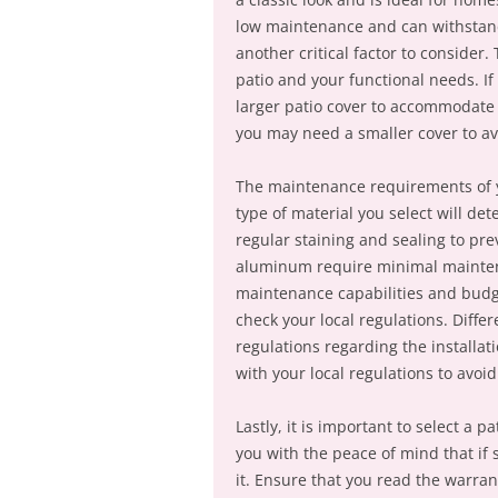
low maintenance and can withstand 
another critical factor to consider.
patio and your functional needs. I
larger patio cover to accommodate t
you may need a smaller cover to a
The maintenance requirements of yo
type of material you select will d
regular staining and sealing to pr
aluminum require minimal maintenanc
maintenance capabilities and budget
check your local regulations. Diffe
regulations regarding the installat
with your local regulations to avoi
Lastly, it is important to select a 
you with the peace of mind that if
it. Ensure that you read the warra