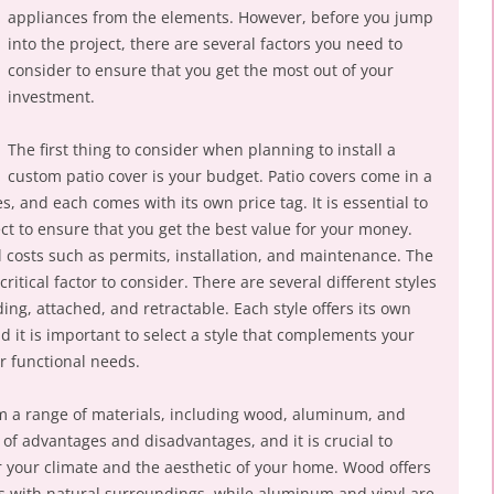
appliances from the elements. However, before you jump
into the project, there are several factors you need to
consider to ensure that you get the most out of your
investment.
The first thing to consider when planning to install a
custom patio cover is your budget. Patio covers come in a
es, and each comes with its own price tag. It is essential to
ject to ensure that you get the best value for your money.
l costs such as permits, installation, and maintenance. The
critical factor to consider. There are several different styles
ing, attached, and retractable. Each style offers its own
 it is important to select a style that complements your
r functional needs.
om a range of materials, including wood, aluminum, and
t of advantages and disadvantages, and it is crucial to
for your climate and the aesthetic of your home. Wood offers
mes with natural surroundings, while aluminum and vinyl are