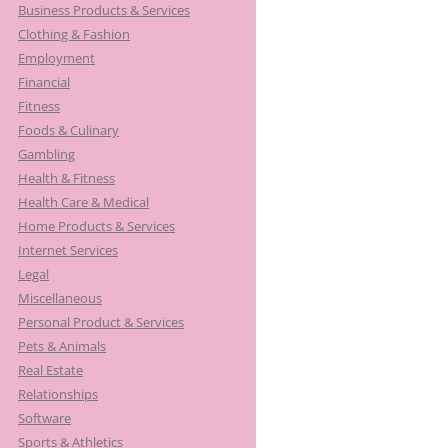
Business Products & Services
Clothing & Fashion
Employment
Financial
Fitness
Foods & Culinary
Gambling
Health & Fitness
Health Care & Medical
Home Products & Services
Internet Services
Legal
Miscellaneous
Personal Product & Services
Pets & Animals
Real Estate
Relationships
Software
Sports & Athletics