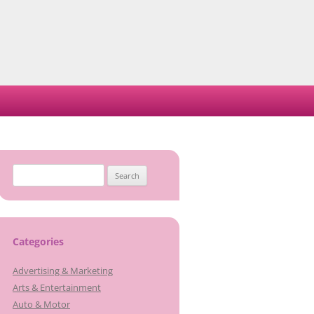
Search
for:
Categories
Advertising & Marketing
Arts & Entertainment
Auto & Motor