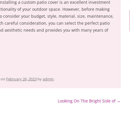
Installing a custom patio cover is an excellent investment
tionality of your outdoor space. However, before making
 to consider your budget, style, material, size, maintenance,
th careful consideration, you can select the perfect patio
nd aesthetic needs and provides you with many years of
on
February 26, 2023
by
admin
.
Looking On The Bright Side of
→