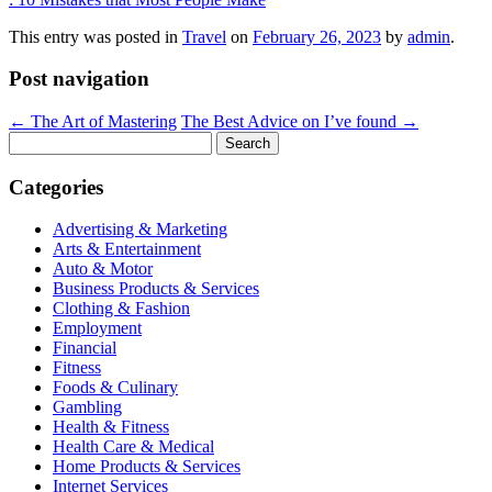
This entry was posted in
Travel
on
February 26, 2023
by
admin
.
Post navigation
←
The Art of Mastering
The Best Advice on I’ve found
→
Search
for:
Categories
Advertising & Marketing
Arts & Entertainment
Auto & Motor
Business Products & Services
Clothing & Fashion
Employment
Financial
Fitness
Foods & Culinary
Gambling
Health & Fitness
Health Care & Medical
Home Products & Services
Internet Services