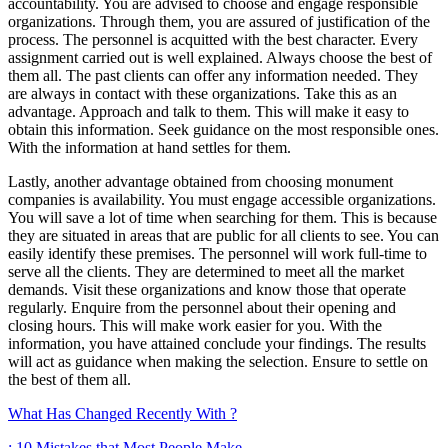
accountability. You are advised to choose and engage responsible
organizations. Through them, you are assured of justification of the
process. The personnel is acquitted with the best character. Every
assignment carried out is well explained. Always choose the best of
them all. The past clients can offer any information needed. They
are always in contact with these organizations. Take this as an
advantage. Approach and talk to them. This will make it easy to
obtain this information. Seek guidance on the most responsible ones.
With the information at hand settles for them.
Lastly, another advantage obtained from choosing monument
companies is availability. You must engage accessible organizations.
You will save a lot of time when searching for them. This is because
they are situated in areas that are public for all clients to see. You can
easily identify these premises. The personnel will work full-time to
serve all the clients. They are determined to meet all the market
demands. Visit these organizations and know those that operate
regularly. Enquire from the personnel about their opening and
closing hours. This will make work easier for you. With the
information, you have attained conclude your findings. The results
will act as guidance when making the selection. Ensure to settle on
the best of them all.
What Has Changed Recently With ?
: 10 Mistakes that Most People Make