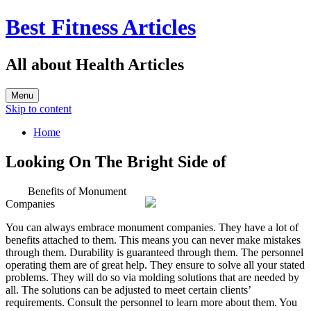
Best Fitness Articles
All about Health Articles
Menu
Skip to content
Home
Looking On The Bright Side of
Benefits of Monument
Companies
You can always embrace monument companies. They have a lot of
benefits attached to them. This means you can never make mistakes
through them. Durability is guaranteed through them. The personnel
operating them are of great help. They ensure to solve all your stated
problems. They will do so via molding solutions that are needed by
all. The solutions can be adjusted to meet certain clients’
requirements. Consult the personnel to learn more about them. You