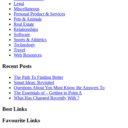
Legal
Miscellaneous
Personal Product & Services
Pets & Animals
Real Estate
Relationships
Software
Sports & Athletics
Technology
Travel
Web Resources
Recent Posts
The Path To Finding Better
Smart Ideas: Revisited
Questions About You Must Know the Answers To
The Essentials of – Getting to Point A
What Has Changed Recently With ?
Best Links
Favourite Links