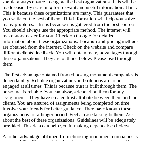
should always ensure to engage the best organizations. This will be
made easier by searching for relevant and useful information at first.
This is because these organizations are many. This guarantees that
you settle on the best of them. This information will help you solve
many problems. This is because it is gathered from the best sources.
You should always use the appropriate method. The internet will
make work easier for you. Check on Google for detailed
information about these organizations. Location and pricing methods
are obtained from the internet. Check on the website and compare
different clients’ feedback. You will obtain many advantages through
these organizations. They are outlined below. Please read through
them.
The first advantage obtained from choosing monument companies is
dependability. Reliable organizations and solutions are to be
engaged at all times. This is because trust is built through them. The
personnel is reliable. You can always depend on them for any
assignments. They have created trust attribute between them and the
clients. You are assured of assignments being completed on time.
Involve your friends for better guidance. They have known these
organizations for a longer period. Feel at ease talking to them. Ask
about the best of these organizations. Guidelines will be adequately
provided. This data can help you in making dependable choices.
Another advantage obtained from choosing monument companies is