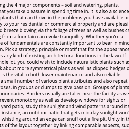
izing the 4 major components – soil and watering, plants,
t you take pleasure in spending time in. It is also a science
 plants that can thrive in the problems you have available o
ty to your residential or commercial property and are pleas
ld breeze blowing via the foliage of trees as well as bushes c
g from a fountain can evoke tranquillity. Whether you’re a
le of fundamentals are constantly important to bear in mind
n. Pick a strategy, principle or motif that fits the appearanc
ny kind of existing architectural functions in the lawn. If
e lot, you could wish to include naturalistic plants such a
k about more symmetrical plans as well as clipped hedges o
 is the vital to both lower maintenance and also reliable
 a small number of various plant attributes and also repeat
roses, in groups or clumps to give passion. Groups of plant
oundaries. Borders usually are taller near the facility as we
revent monotony as well as develop windows for sights or
 yard patio, study the sunlight and wind patterns around it 
r instance, an outdoor patio that gets mid-day sunlight won’
histling around an edge can snuff out a fire pit. Unity in t
s of the layout together by linking comparable aspects, su