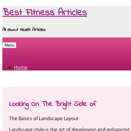
Best Fitness Articles
All about Health Articles
Menu
Skip to content
Home
Looking On The Bright Side of
The Basics of Landscape Layout
Landscape style is the art of developing and enhancing 