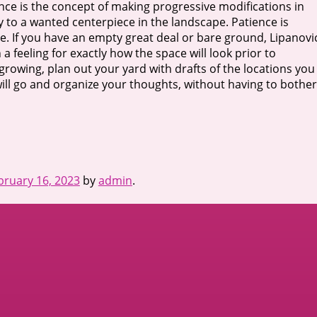
nce is the concept of making progressive modifications in
tly to a wanted centerpiece in the landscape. Patience is
e. If you have an empty great deal or bare ground, Lipanovi
a feeling for exactly how the space will look prior to
growing, plan out your yard with drafts of the locations you
will go and organize your thoughts, without having to bother
bruary 16, 2023
by
admin
.