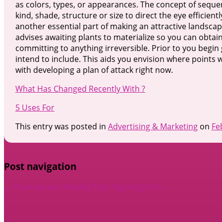
as colors, types, or appearances. The concept of seque
kind, shade, structure or size to direct the eye efficien
another essential part of making an attractive landscap
advises awaiting plants to materialize so you can obtain 
committing to anything irreversible. Prior to you begin 
intend to include. This aids you envision where points 
with developing a plan of attack right now.
What Has Changed Recently With ?
5 Uses For
This entry was posted in
Advertising & Marketing
on
Fe
Post navigation
←
Practical and Helpful Tips:
Figuring Out
→