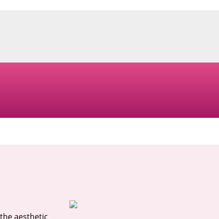
the aesthetic