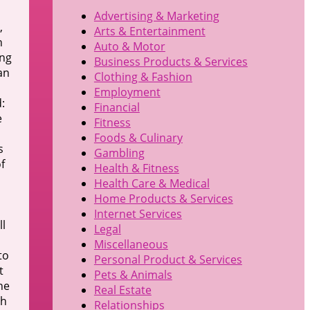
Advertising & Marketing
,
Arts & Entertainment
n
Auto & Motor
ing
Business Products & Services
an
Clothing & Fashion
Employment
:
Financial
e
Fitness
Foods & Culinary
s
Gambling
f
Health & Fitness
Health Care & Medical
Home Products & Services
s
Internet Services
ll
Legal
Miscellaneous
to
Personal Product & Services
t
Pets & Animals
he
Real Estate
ch
Relationships