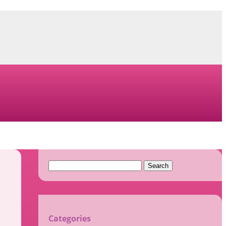
Search
for:
Categories