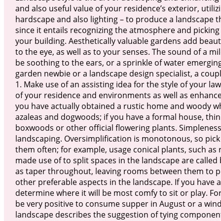
and also useful value of your residence’s exterior, util
hardscape and also lighting – to produce a landscape tha
since it entails recognizing the atmosphere and picking
your building. Aesthetically valuable gardens add beau
to the eye, as well as to your senses. The sound of a mi
be soothing to the ears, or a sprinkle of water emergin
garden newbie or a landscape design specialist, a coup
1. Make use of an assisting idea for the style of your law
of your residence and environments as well as enhances a
you have actually obtained a rustic home and woody whol
azaleas and dogwoods; if you have a formal house, thin
boxwoods or other official flowering plants. Simpleness
landscaping. Oversimplification is monotonous, so pick
them often; for example, usage conical plants, such as 
made use of to split spaces in the landscape are called b
as taper throughout, leaving rooms between them to p
other preferable aspects in the landscape. If you have a
determine where it will be most comfy to sit or play. Fo
be very positive to consume supper in August or a wind w
landscape describes the suggestion of tying component