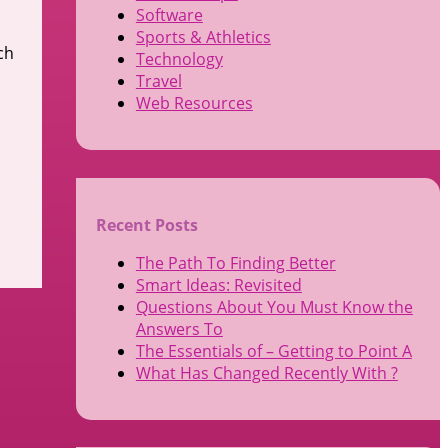
Software
Sports & Athletics
ch
Technology
Travel
Web Resources
Recent Posts
The Path To Finding Better
Smart Ideas: Revisited
Questions About You Must Know the
Answers To
The Essentials of – Getting to Point A
What Has Changed Recently With ?