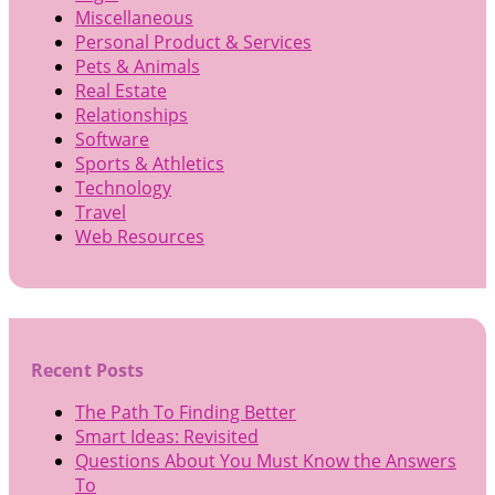
Miscellaneous
Personal Product & Services
Pets & Animals
Real Estate
Relationships
Software
Sports & Athletics
Technology
Travel
Web Resources
Recent Posts
The Path To Finding Better
Smart Ideas: Revisited
Questions About You Must Know the Answers
To