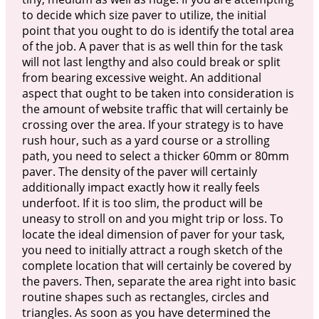
to decide which size paver to utilize, the initial
point that you ought to do is identify the total area
of the job. A paver that is as well thin for the task
will not last lengthy and also could break or split
from bearing excessive weight. An additional
aspect that ought to be taken into consideration is
the amount of website traffic that will certainly be
crossing over the area. If your strategy is to have
rush hour, such as a yard course or a strolling
path, you need to select a thicker 60mm or 80mm
paver. The density of the paver will certainly
additionally impact exactly how it really feels
underfoot. If it is too slim, the product will be
uneasy to stroll on and you might trip or loss. To
locate the ideal dimension of paver for your task,
you need to initially attract a rough sketch of the
complete location that will certainly be covered by
the pavers. Then, separate the area right into basic
routine shapes such as rectangles, circles and
triangles. As soon as you have determined the