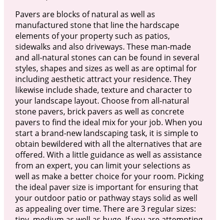
Pavers are blocks of natural as well as
manufactured stone that line the hardscape
elements of your property such as patios,
sidewalks and also driveways. These man-made
and all-natural stones can can be found in several
styles, shapes and sizes as well as are optimal for
including aesthetic attract your residence. They
likewise include shade, texture and character to
your landscape layout. Choose from all-natural
stone pavers, brick pavers as well as concrete
pavers to find the ideal mix for your job. When you
start a brand-new landscaping task, it is simple to
obtain bewildered with all the alternatives that are
offered. With a little guidance as well as assistance
from an expert, you can limit your selections as
well as make a better choice for your room. Picking
the ideal paver size is important for ensuring that
your outdoor patio or pathway stays solid as well
as appealing over time. There are 3 regular sizes:
tiny, medium as well as huge. If you are attempting