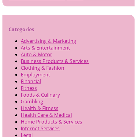
for:
Categories
Advertising & Marketing
Arts & Entertainment
Auto & Motor
Business Products & Services
Clothing & Fashion
Employment
Financial
Fitness
Foods & Culinary
Gambling
Health & Fitness
Health Care & Medical
Home Products & Services
Internet Services
Legal