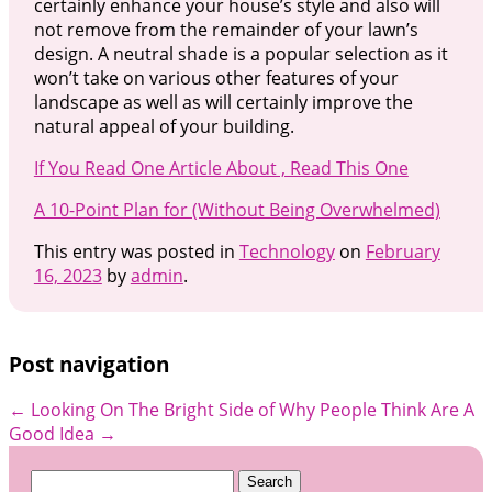
certainly enhance your house’s style and also will
not remove from the remainder of your lawn’s
design. A neutral shade is a popular selection as it
won’t take on various other features of your
landscape as well as will certainly improve the
natural appeal of your building.
If You Read One Article About , Read This One
A 10-Point Plan for (Without Being Overwhelmed)
This entry was posted in
Technology
on
February
16, 2023
by
admin
.
Post navigation
←
Looking On The Bright Side of
Why People Think Are A
Good Idea
→
Search