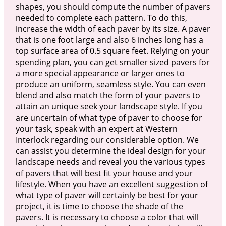
shapes, you should compute the number of pavers
needed to complete each pattern. To do this,
increase the width of each paver by its size. A paver
that is one foot large and also 6 inches long has a
top surface area of 0.5 square feet. Relying on your
spending plan, you can get smaller sized pavers for
a more special appearance or larger ones to
produce an uniform, seamless style. You can even
blend and also match the form of your pavers to
attain an unique seek your landscape style. If you
are uncertain of what type of paver to choose for
your task, speak with an expert at Western
Interlock regarding our considerable option. We
can assist you determine the ideal design for your
landscape needs and reveal you the various types
of pavers that will best fit your house and your
lifestyle. When you have an excellent suggestion of
what type of paver will certainly be best for your
project, it is time to choose the shade of the
pavers. It is necessary to choose a color that will