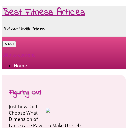
Best Fitness Articles
All about Health Articles
Menu
Skip to content
Home
Figuring Out
Just how Do I
Choose What
Dimension of
Landscape Paver to Make Use Of?