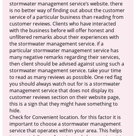
stormwater management service’s website. there
is no better way of finding out about the customer
service of a particular business than reading from
customer reviews. Clients who have interacted
with the business before will offer honest and
unfiltered remarks about their experiences with
the stormwater management service. if a
particular stormwater management service has
many negative remarks regarding their services,
then client should be advised against using such a
stormwater management service. take your time
to read as many reviews as possible. One red flag
you should always watch out for is a stormwater
management service that does not display its
customer reviews section on their website page,
this is a sign that they might have something to
hide.
Check for Convenient location. for this factor it is
important to choose a stormwater management
service that operates within your area. This helps