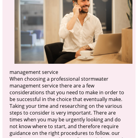
management service
When choosing a professional stormwater
management service there are a few
considerations that you need to make in order to
be successful in the choice that eventually make.
Taking your time and researching on the various
steps to consider is very important. There are
times when you may be urgently looking and do
not know where to start, and therefore require
guidance on the right procedures to follow. our