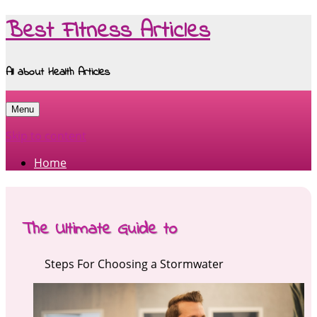
Best Fitness Articles
All about Health Articles
Menu
Skip to content
Home
The Ultimate Guide to
Steps For Choosing a Stormwater