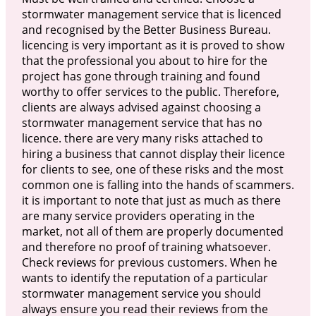
stormwater management service that is licenced
and recognised by the Better Business Bureau.
licencing is very important as it is proved to show
that the professional you about to hire for the
project has gone through training and found
worthy to offer services to the public. Therefore,
clients are always advised against choosing a
stormwater management service that has no
licence. there are very many risks attached to
hiring a business that cannot display their licence
for clients to see, one of these risks and the most
common one is falling into the hands of scammers.
it is important to note that just as much as there
are many service providers operating in the
market, not all of them are properly documented
and therefore no proof of training whatsoever.
Check reviews for previous customers. When he
wants to identify the reputation of a particular
stormwater management service you should
always ensure you read their reviews from the