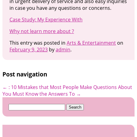
in urgent delivery of service and also easy inquiries
in case you have any questions or concerns.
Case Study: My Experience With
Why not learn more about ?
This entry was posted in
Arts & Entertainment
on
February 9, 2023
by
admin
.
Post navigation
←
: 10 Mistakes that Most People Make
Questions About
You Must Know the Answers To
→
Search
for: