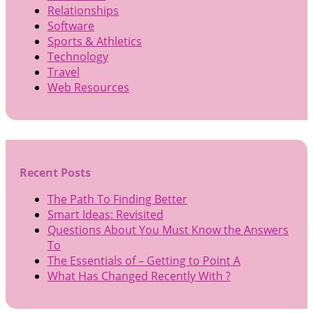
Relationships
Software
Sports & Athletics
Technology
Travel
Web Resources
Recent Posts
The Path To Finding Better
Smart Ideas: Revisited
Questions About You Must Know the Answers
To
The Essentials of – Getting to Point A
What Has Changed Recently With ?