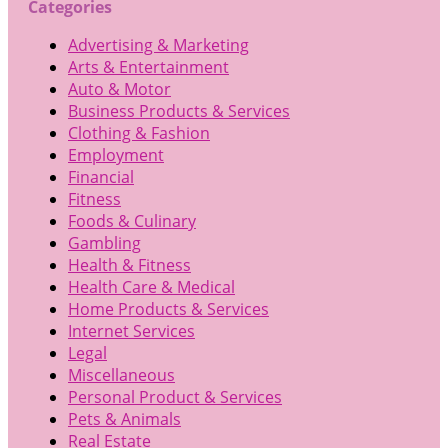
Categories
Advertising & Marketing
Arts & Entertainment
Auto & Motor
Business Products & Services
Clothing & Fashion
Employment
Financial
Fitness
Foods & Culinary
Gambling
Health & Fitness
Health Care & Medical
Home Products & Services
Internet Services
Legal
Miscellaneous
Personal Product & Services
Pets & Animals
Real Estate