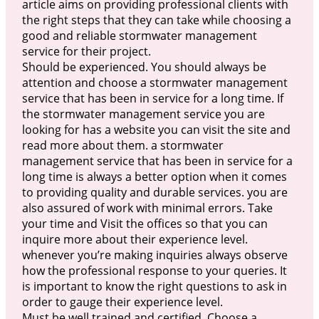
article aims on providing professional clients with
the right steps that they can take while choosing a
good and reliable stormwater management
service for their project.
Should be experienced. You should always be
attention and choose a stormwater management
service that has been in service for a long time. If
the stormwater management service you are
looking for has a website you can visit the site and
read more about them. a stormwater
management service that has been in service for a
long time is always a better option when it comes
to providing quality and durable services. you are
also assured of work with minimal errors. Take
your time and Visit the offices so that you can
inquire more about their experience level.
whenever you’re making inquiries always observe
how the professional response to your queries. It
is important to know the right questions to ask in
order to gauge their experience level.
Must be well trained and certified. Choose a