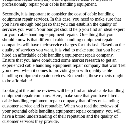
professionally repair your cable handling equipment.
Secondly, it is important to consider the cost of cable handling
equipment repair services. In this case, you need to make sure that
you have enough budget so that you can establish the quality of
services you want. Your budget should help you find an ideal expert
for your cable handling equipment repairs. One thing that you
should know is that different cable handling equipment repair
companies will have their service charges for this task. Based on the
quality of services you want, it is vital to make sure that you have
hired an affordable cable handling equipment repair company.
Ensure that you have conducted some market research to get an
experienced cable handling equipment repair company that won’t let
you down when it comes to providing you with quality cable
handling equipment repair services. Remember, these experts ought
to be affordable!
Looking at the online reviews will help find an ideal cable handling
equipment repair company. Here, make sure that you have hired a
cable handling equipment repair company that offers outstanding
customer service and is reputable. When you read the reviews of
your potential cable handling equipment repair company, you will
have a broad understanding of their reputation and the quality of
customer services they provide.