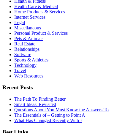
Health & Fitness
Health Care & Medical
Home Products & Services
Internet Services
Legal
Miscellaneous
Personal Product & Services
Pets & Animals
Real Estate
Relationships
Software
Sports & Athletics
Technology
Travel
Web Resources
Recent Posts
The Path To Finding Better
Smart Ideas: Revisited
Questions About You Must Know the Answers To
The Essentials of – Getting to Point A
What Has Changed Recently With ?
Best Links