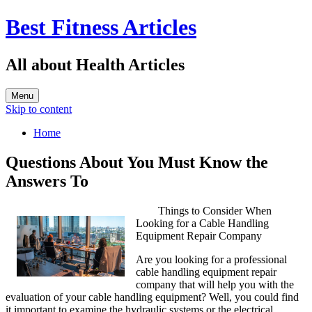
Best Fitness Articles
All about Health Articles
Menu
Skip to content
Home
Questions About You Must Know the
Answers To
Things to Consider When
Looking for a Cable Handling
Equipment Repair Company
Are you looking for a professional
cable handling equipment repair
company that will help you with the
evaluation of your cable handling equipment? Well, you could find
it important to examine the hydraulic systems or the electrical