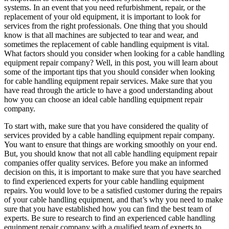
systems. In an event that you need refurbishment, repair, or the
replacement of your old equipment, it is important to look for
services from the right professionals. One thing that you should
know is that all machines are subjected to tear and wear, and
sometimes the replacement of cable handling equipment is vital.
What factors should you consider when looking for a cable handling
equipment repair company? Well, in this post, you will learn about
some of the important tips that you should consider when looking
for cable handling equipment repair services. Make sure that you
have read through the article to have a good understanding about
how you can choose an ideal cable handling equipment repair
company.
To start with, make sure that you have considered the quality of
services provided by a cable handling equipment repair company.
You want to ensure that things are working smoothly on your end.
But, you should know that not all cable handling equipment repair
companies offer quality services. Before you make an informed
decision on this, it is important to make sure that you have searched
to find experienced experts for your cable handling equipment
repairs. You would love to be a satisfied customer during the repairs
of your cable handling equipment, and that’s why you need to make
sure that you have established how you can find the best team of
experts. Be sure to research to find an experienced cable handling
equipment repair company with a qualified team of experts to