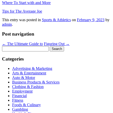
Where To Start with and More
Tips for The Average Joe
This entry was posted in
Sports & Athletics
on
February 9, 2023
by
admin
.
Post navigation
←
The Ultimate Guide to
Figuring Out
→
Search
for:
Categories
Advertising & Marketing
Arts & Entertainment
Auto & Motor
Business Products & Services
Clothing & Fashion
Employment
Financial
Fitness
Foods & Culinary
Gambling