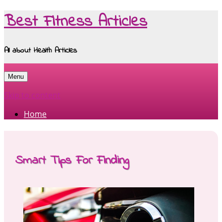
Best Fitness Articles
All about Health Articles
Menu
Skip to content
Home
Smart Tips For Finding