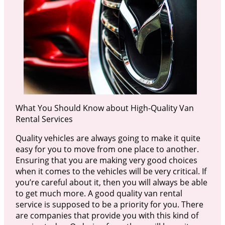
What You Should Know about High-Quality Van
Rental Services
Quality vehicles are always going to make it quite
easy for you to move from one place to another.
Ensuring that you are making very good choices
when it comes to the vehicles will be very critical. If
you’re careful about it, then you will always be able
to get much more. A good quality van rental
service is supposed to be a priority for you. There
are companies that provide you with this kind of