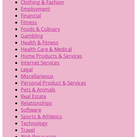
Clothing & Fashion
Employment
Financial
Fitness
Foods & Culinary
Gambling
Health & Fitness
Health Care & Medical
Home Products & Services
Internet Services
Legal
Miscellaneous
Personal Product & Services
Pets & Animals
Real Estate
Relationships
Software
Sports & Athletics
Technology
Travel
Web Resources