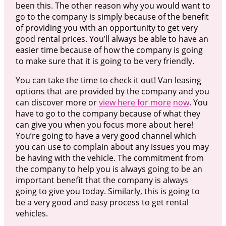
been this. The other reason why you would want to
go to the company is simply because of the benefit
of providing you with an opportunity to get very
good rental prices. You’ll always be able to have an
easier time because of how the company is going
to make sure that it is going to be very friendly.
You can take the time to check it out! Van leasing
options that are provided by the company and you
can discover more or
view here for more
now
. You
have to go to the company because of what they
can give you when you focus more about here!
You’re going to have a very good channel which
you can use to complain about any issues you may
be having with the vehicle. The commitment from
the company to help you is always going to be an
important benefit that the company is always
going to give you today. Similarly, this is going to
be a very good and easy process to get rental
vehicles.