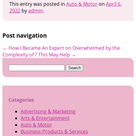
This entry was posted in
Auto & Motor
on
April 6,
2022
by
admin
.
Post navigation
←
How I Became An Expert on
Overwhelmed by the
Complexity of ? This May Help
→
Search
for:
Categories
Advertising & Marketing
Arts & Entertainment
Auto & Motor
Business Products & Services