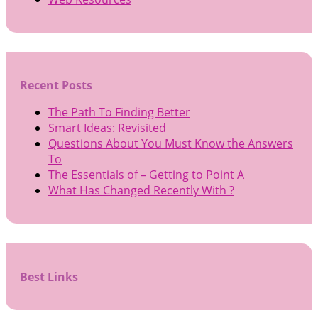
Recent Posts
The Path To Finding Better
Smart Ideas: Revisited
Questions About You Must Know the Answers
To
The Essentials of – Getting to Point A
What Has Changed Recently With ?
Best Links