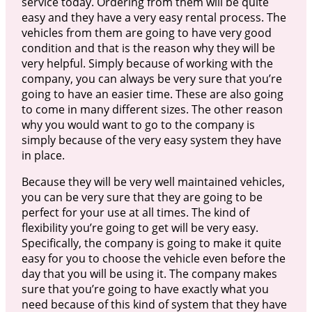
service today. Ordering from them will be quite
easy and they have a very easy rental process. The
vehicles from them are going to have very good
condition and that is the reason why they will be
very helpful. Simply because of working with the
company, you can always be very sure that you’re
going to have an easier time. These are also going
to come in many different sizes. The other reason
why you would want to go to the company is
simply because of the very easy system they have
in place.
Because they will be very well maintained vehicles,
you can be very sure that they are going to be
perfect for your use at all times. The kind of
flexibility you’re going to get will be very easy.
Specifically, the company is going to make it quite
easy for you to choose the vehicle even before the
day that you will be using it. The company makes
sure that you’re going to have exactly what you
need because of this kind of system that they have