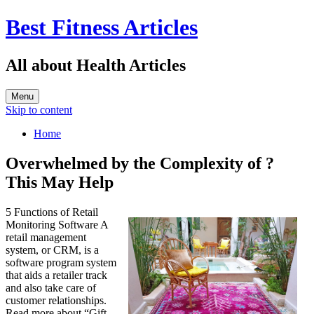
Best Fitness Articles
All about Health Articles
Menu
Skip to content
Home
Overwhelmed by the Complexity of ?
This May Help
5 Functions of Retail
Monitoring Software A
retail management
system, or CRM, is a
software program system
that aids a retailer track
and also take care of
customer relationships.
Read more about “Gift