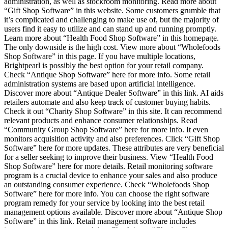
administration, as well as stockroom monitoring. Read more about
“Gift Shop Software” in this website. Some customers grumble that
it’s complicated and challenging to make use of, but the majority of
users find it easy to utilize and can stand up and running promptly.
Learn more about “Health Food Shop Software” in this homepage.
The only downside is the high cost. View more about “Wholefoods
Shop Software” in this page. If you have multiple locations,
Brightpearl is possibly the best option for your retail company.
Check “Antique Shop Software” here for more info. Some retail
administration systems are based upon artificial intelligence.
Discover more about “Antique Dealer Software” in this link. AI aids
retailers automate and also keep track of customer buying habits.
Check it out “Charity Shop Software” in this site. It can recommend
relevant products and enhance consumer relationships. Read
“Community Group Shop Software” here for more info. It even
monitors acquisition activity and also preferences. Click “Gift Shop
Software” here for more updates. These attributes are very beneficial
for a seller seeking to improve their business. View “Health Food
Shop Software” here for more details. Retail monitoring software
program is a crucial device to enhance your sales and also produce
an outstanding consumer experience. Check “Wholefoods Shop
Software” here for more info. You can choose the right software
program remedy for your service by looking into the best retail
management options available. Discover more about “Antique Shop
Software” in this link. Retail management software includes