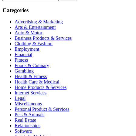
for:
Categories
Advertising & Marketing
Arts & Entertainment
Auto & Motor
Business Products & Services
Clothing & Fashion
Employment
Financial
Fitness
Foods & Culinary
Gambling
Health & Fitness
Health Care & Medical
Home Products & Services
Internet Services
Legal
Miscellaneous
Personal Product & Services
Pets & Animals
Real Estate
Relationships
Software