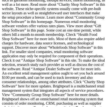
such as garments monitoring, medspa services, fitness monitoring, as
well as a lot more. Read more about “Charity Shop Software” in this
website. These niche-specific systems usually come with pre-built
sector layouts as well as straightforward user interfaces that make
the setup procedure a breeze. Learn more about “Community Group
Shop Software” in this homepage. Numerous retail monitoring
software vendors offer various rates plans. View more about “Gift
Shop Software” in this page. Some cost an one-time permit, while
others bill a month-to-month membership. Check “Health Food
Shop Software” here for more info. Most of them also require added
charges for hardware, data source licenses, and technological
support. Discover more about “Wholefoods Shop Software” in this
link. For smaller sized companies, retail monitoring software
application may only be required for component of their operations.
Check it out “Antique Shop Software” in this site. To make the ideal
selection, research study each provider as well as discuss the cost of
the software. Read “Antique Dealer Software” here for more info.
An excellent retail management option ought to set you back around
$100 per month, and can be used to track inventory and also
consumer relationships, among other attributes. Click “Charity Shop
Software” here for more updates. Brightpearl is a multichannel retail
management system that integrates all aspects of service procedures.
View “Community Group Shop Software” here for more details.
Brightpearl shows off an omnichannel retail monitoring system that
consists of order monitoring, CRM, purchasing as well as supplier