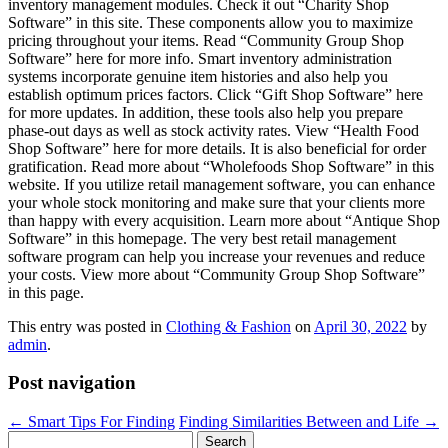
inventory management modules. Check it out “Charity Shop
Software” in this site. These components allow you to maximize
pricing throughout your items. Read “Community Group Shop
Software” here for more info. Smart inventory administration
systems incorporate genuine item histories and also help you
establish optimum prices factors. Click “Gift Shop Software” here
for more updates. In addition, these tools also help you prepare
phase-out days as well as stock activity rates. View “Health Food
Shop Software” here for more details. It is also beneficial for order
gratification. Read more about “Wholefoods Shop Software” in this
website. If you utilize retail management software, you can enhance
your whole stock monitoring and make sure that your clients more
than happy with every acquisition. Learn more about “Antique Shop
Software” in this homepage. The very best retail management
software program can help you increase your revenues and reduce
your costs. View more about “Community Group Shop Software”
in this page.
This entry was posted in
Clothing & Fashion
on
April 30, 2022
by
admin
.
Post navigation
←
Smart Tips For Finding
Finding Similarities Between and Life
→
Search