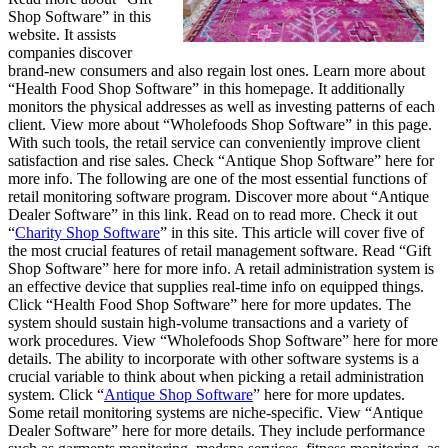
Shop Software” in this
website. It assists
companies discover
brand-new consumers and also regain lost ones. Learn more about
“Health Food Shop Software” in this homepage. It additionally
monitors the physical addresses as well as investing patterns of each
client. View more about “Wholefoods Shop Software” in this page.
With such tools, the retail service can conveniently improve client
satisfaction and rise sales. Check “Antique Shop Software” here for
more info. The following are one of the most essential functions of
retail monitoring software program. Discover more about “Antique
Dealer Software” in this link. Read on to read more. Check it out
“
Charity Shop Software
” in this site. This article will cover five of
the most crucial features of retail management software. Read “Gift
Shop Software” here for more info. A retail administration system is
an effective device that supplies real-time info on equipped things.
Click “Health Food Shop Software” here for more updates. The
system should sustain high-volume transactions and a variety of
work procedures. View “Wholefoods Shop Software” here for more
details. The ability to incorporate with other software systems is a
crucial variable to think about when picking a retail administration
system. Click “
Antique Shop Software
” here for more updates.
Some retail monitoring systems are niche-specific. View “Antique
Dealer Software” here for more details. They include performance