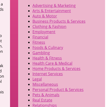
 a
Advertising & Marketing
ds
Arts & Entertainment
Auto & Motor
Business Products & Services
Clothing & Fashion
Employment
o
Financial
nt
Fitness
m.
Foods & Culinary
en
Gambling
Health & Fitness
Health Care & Medical
ak
Home Products & Services
d
Internet Services
ion
Legal
l
Miscellaneous
Personal Product & Services
his
Pets & Animals
Real Estate
Relationships