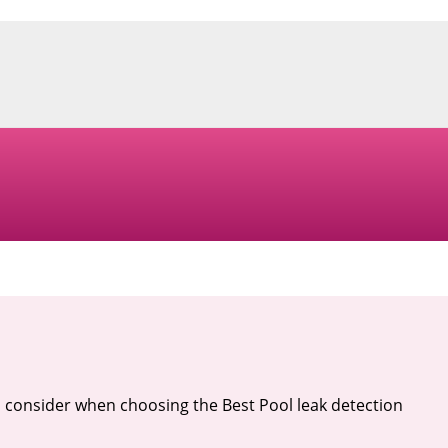
 consider when choosing the Best Pool leak detection