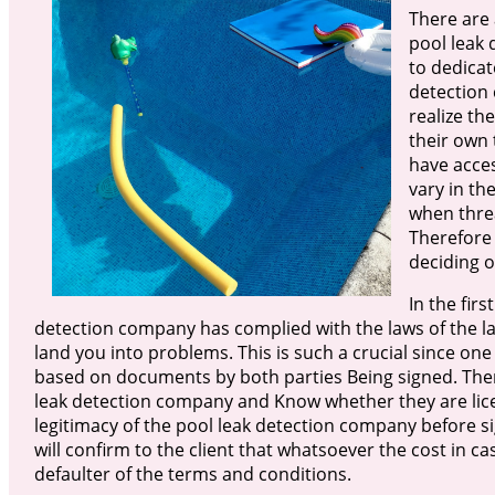
There are 
pool leak 
to dedicat
detection
realize th
their own 
have acce
vary in th
when threa
Therefore 
deciding o
In the firs
detection company has complied with the laws of the land
land you into problems. This is such a crucial since one
based on documents by both parties Being signed. There
leak detection company and Know whether they are licens
legitimacy of the pool leak detection company before s
will confirm to the client that whatsoever the cost in ca
defaulter of the terms and conditions.