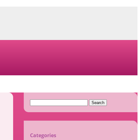
Search
for:
Categories