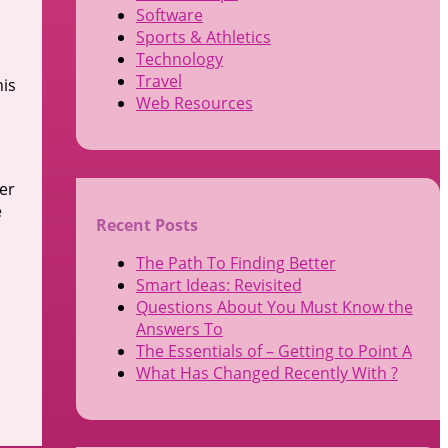
Software
Sports & Athletics
Technology
Travel
his
Web Resources
er
e
Recent Posts
The Path To Finding Better
Smart Ideas: Revisited
Questions About You Must Know the
Answers To
The Essentials of – Getting to Point A
What Has Changed Recently With ?