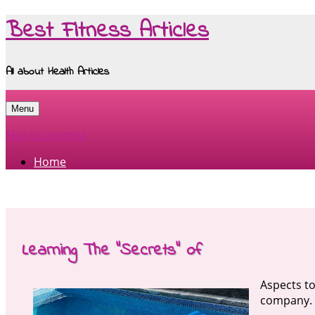
Best Fitness Articles
All about Health Articles
Menu
Skip to content
Home
Learning The “Secrets” of
Aspects to
company.