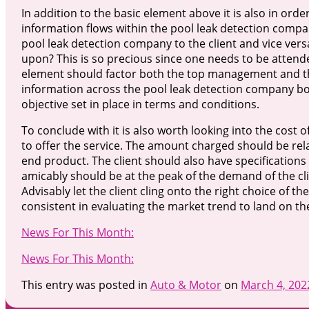
In addition to the basic element above it is also in or
information flows within the pool leak detection compa
pool leak detection company to the client and vice vers
upon? This is so precious since one needs to be attend
element should factor both the top management and the o
information across the pool leak detection company both
objective set in place in terms and conditions.
To conclude with it is also worth looking into the cost
to offer the service. The amount charged should be relati
end product. The client should also have specifications
amicably should be at the peak of the demand of the clie
Advisably let the client cling onto the right choice of th
consistent in evaluating the market trend to land on t
News For This Month:
News For This Month:
This entry was posted in
Auto & Motor
on
March 4, 202