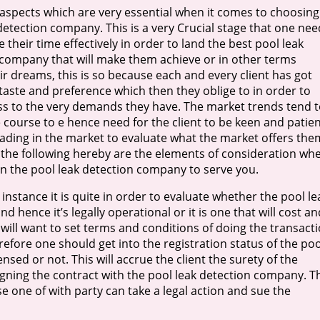
aspects which are very essential when it comes to choosing
detection company. This is a very Crucial stage that one nee
e their time effectively in order to land the best pool leak
 company that will make them achieve or in other terms
eir dreams, this is so because each and every client has got
taste and preference which then they oblige to in order to
ss to the very demands they have. The market trends tend t
e course to e hence need for the client to be keen and patie
ding in the market to evaluate what the market offers the
the following hereby are the elements of consideration wh
n the pool leak detection company to serve you.
t instance it is quite in order to evaluate whether the pool le
 hence it’s legally operational or it is one that will cost an
 will want to set terms and conditions of doing the transact
fore one should get into the registration status of the poo
ed or not. This will accrue the client the surety of the
igning the contract with the pool leak detection company. T
se one of with party can take a legal action and sue the