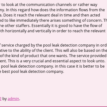
der to look at the communication channels or rather way
ny. In this regard how does the information flows from the
a. Does it reach the relevant deal in time and then acted
ed to like immediately there arises something of concern. T
ther staffers. Essentially it is good to have the flow of
 horizontally and vertically in order to reach the relevant
 of service charged by the pool leak detection company in ord
ve to the ability of the client. This will also be based on th
 of the kind of product that one wants. The service provided
nt. This is a very crucial and essential aspect to look unto.
e pool leak detection company. in this case it is better to be
he best pool leak detection company.
2
by
admin
.