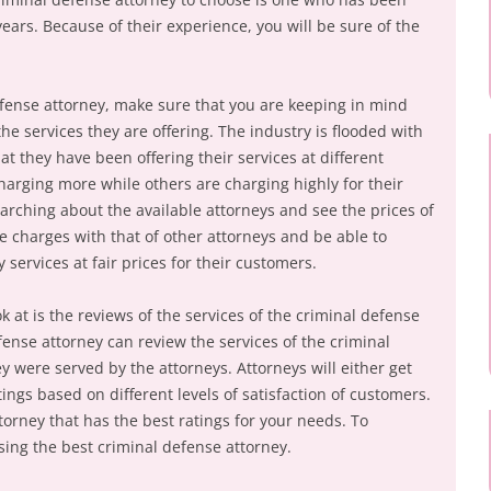
years. Because of their experience, you will be sure of the
defense attorney, make sure that you are keeping in mind
e services they are offering. The industry is flooded with
at they have been offering their services at different
harging more while others are charging highly for their
arching about the available attorneys and see the prices of
e charges with that of other attorneys and be able to
 services at fair prices for their customers.
k at is the reviews of the services of the criminal defense
efense attorney can review the services of the criminal
 were served by the attorneys. Attorneys will either get
ings based on different levels of satisfaction of customers.
orney that has the best ratings for your needs. To
sing the best criminal defense attorney.