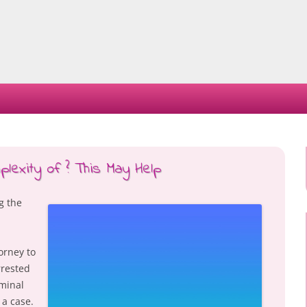
Skip
to
content
exity of ? This May Help
g the
torney to
rested
iminal
 a case.