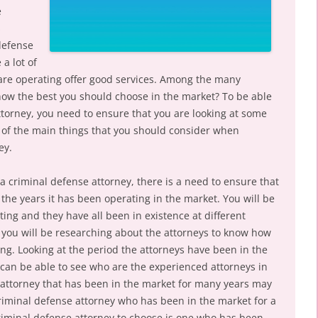
e
s
defense
 a lot of
 are operating offer good services. Among the many
know the best you should choose in the market? To be able
ttorney, you need to ensure that you are looking at some
 of the main things that you should consider when
ey.
a criminal defense attorney, there is a need to ensure that
the years it has been operating in the market. You will be
ating and they have all been in existence at different
 you will be researching about the attorneys to know how
g. Looking at the period the attorneys have been in the
 can be able to see who are the experienced attorneys in
 attorney that has been in the market for many years may
criminal defense attorney who has been in the market for a
criminal defense attorney to choose is one who has been