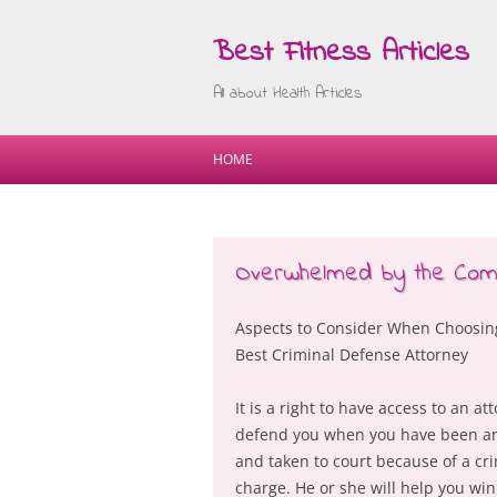
Best Fitness Articles
All about Health Articles
HOME
Overwhelmed by the Compl
Aspects to Consider When Choosin
Best Criminal Defense Attorney
It is a right to have access to an at
defend you when you have been ar
and taken to court because of a cr
charge. He or she will help you win