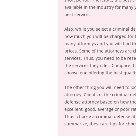
available in the industry for many 
best service.
Also, while you select a criminal 
how much you will be charged for th
many attorneys and you will find th
prices. Some of the attorneys are c
services. Thus, you need to be rese
the services they offer. Compare th
choose one offering the best quality
The other thing you will need to loo
attorney. Clients of the criminal d
defense attorney based on how they
excellent, good, average or poor rat
Thus, choose a criminal defense att
summarize, these are tips for choo