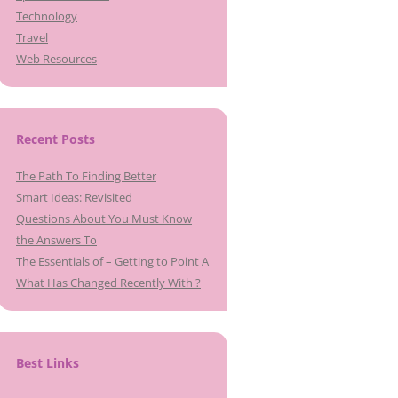
Technology
Travel
Web Resources
Recent Posts
The Path To Finding Better
Smart Ideas: Revisited
Questions About You Must Know
the Answers To
The Essentials of – Getting to Point A
What Has Changed Recently With ?
Best Links