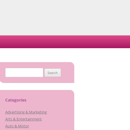
Search
for:
Categories
Advertising & Marketing
Arts & Entertainment
Auto & Motor