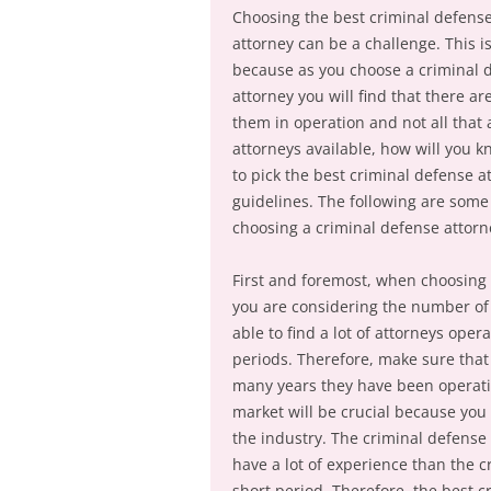
Choosing the best criminal defens
attorney can be a challenge. This i
because as you choose a criminal 
attorney you will find that there are
them in operation and not all that
attorneys available, how will you 
to pick the best criminal defense a
guidelines. The following are some
choosing a criminal defense attorn
First and foremost, when choosing 
you are considering the number of 
able to find a lot of attorneys oper
periods. Therefore, make sure that
many years they have been operatin
market will be crucial because you
the industry. The criminal defense
have a lot of experience than the 
short period. Therefore, the best 