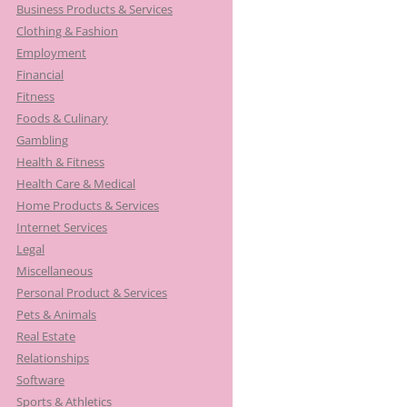
Business Products & Services
Clothing & Fashion
Employment
Financial
Fitness
Foods & Culinary
Gambling
Health & Fitness
Health Care & Medical
Home Products & Services
Internet Services
Legal
Miscellaneous
Personal Product & Services
Pets & Animals
Real Estate
Relationships
Software
Sports & Athletics