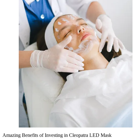
Amazing Benefits of Investing in Cleopatra LED Mask