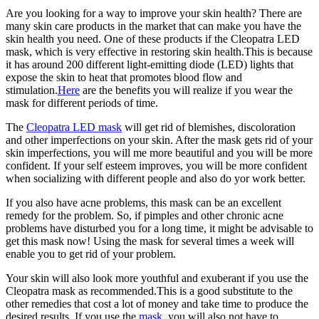
Are you looking for a way to improve your skin health? There are
many skin care products in the market that can make you have the
skin health you need. One of these products if the Cleopatra LED
mask, which is very effective in restoring skin health.This is because
it has around 200 different light-emitting diode (LED) lights that
expose the skin to heat that promotes blood flow and
stimulation.
Here
are the benefits you will realize if you wear the
mask for different periods of time.
The
Cleopatra LED mask
will get rid of blemishes, discoloration
and other imperfections on your skin. After the mask gets rid of your
skin imperfections, you will me more beautiful and you will be more
confident. If your self esteem improves, you will be more confident
when socializing with different people and also do yor work better.
If you also have acne problems, this mask can be an excellent
remedy for the problem. So, if pimples and other chronic acne
problems have disturbed you for a long time, it might be advisable to
get this mask now! Using the mask for several times a week will
enable you to get rid of your problem.
Your skin will also look more youthful and exuberant if you use the
Cleopatra mask as recommended.This is a good substitute to the
other remedies that cost a lot of money and take time to produce the
desired results. If you use the
mask
, you will also not have to