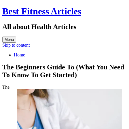
Best Fitness Articles
All about Health Articles
Menu
Skip to content
Home
The Beginners Guide To (What You Need
To Know To Get Started)
The