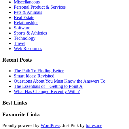
Miscellaneous
Personal Product & Services
Pets & Animals
Real Estate
Relationships
Software
Sports & Athletics
Technology
Travel
Web Resources
Recent Posts
The Path To Finding Better
Smart Ideas: Revisited
Questions About You Must Know the Answers To
The Essentials of – Getting to Point A
What Has Changed Recently With ?
Best Links
Favourite Links
Proudly powered by
WordPress
. Just Pink by
tpires.me