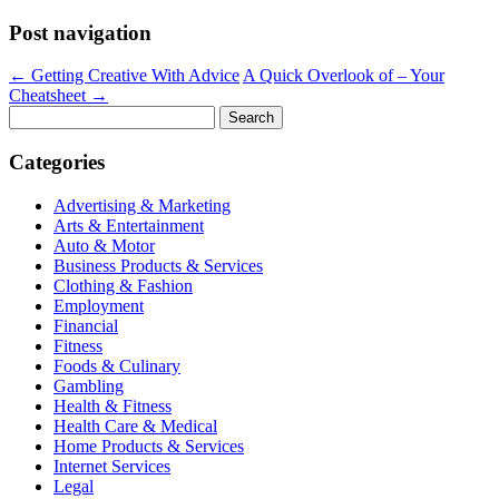
Post navigation
←
Getting Creative With Advice
A Quick Overlook of – Your
Cheatsheet
→
Search
for:
Categories
Advertising & Marketing
Arts & Entertainment
Auto & Motor
Business Products & Services
Clothing & Fashion
Employment
Financial
Fitness
Foods & Culinary
Gambling
Health & Fitness
Health Care & Medical
Home Products & Services
Internet Services
Legal