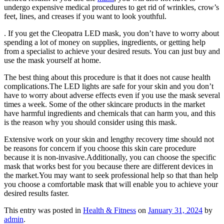
undergo expensive medical procedures to get rid of wrinkles, crow’s
feet, lines, and creases if you want to look youthful.
. If you get the Cleopatra LED mask, you don’t have to worry about
spending a lot of money on supplies, ingredients, or getting help
from a specialist to achieve your desired resuts. You can just buy and
use the mask yourself at home.
The best thing about this procedure is that it does not cause health
complications.The LED lights are safe for your skin and you don’t
have to worry about adverse effects even if you use the mask several
times a week. Some of the other skincare products in the market
have harmful ingredients and chemicals that can harm you, and this
is the reason why you should consider using this mask.
Extensive work on your skin and lengthy recovery time should not
be reasons for concern if you choose this skin care procedure
because it is non-invasive.Additionally, you can choose the specific
mask that works best for you because there are different devices in
the market.You may want to seek professional help so that than help
you choose a comfortable mask that will enable you to achieve your
desired results faster.
This entry was posted in
Health & Fitness
on
January 31, 2024
by
admin
.