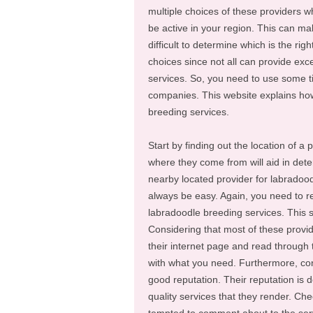
multiple choices of these providers wh
be active in your region. This can mak
difficult to determine which is the righ
choices since not all can provide exc
services. So, you need to use some ti
companies. This website explains how
breeding services.
Start by finding out the location of a
where they come from will aid in determ
nearby located provider for labradood
always be easy. Again, you need to re
labradoodle breeding services. This 
Considering that most of these provid
their internet page and read through 
with what you need. Furthermore, con
good reputation. Their reputation is
quality services that they render. Chec