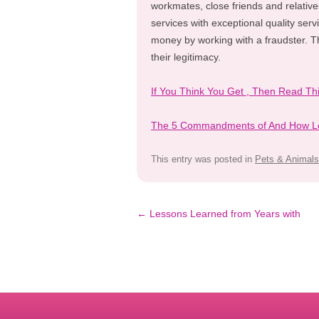
workmates, close friends and relativ
services with exceptional quality serv
money by working with a fraudster. T
their legitimacy.
If You Think You Get , Then Read Th
The 5 Commandments of And How L
This entry was posted in
Pets & Animals
Post
←
Lessons Learned from Years with
navigation