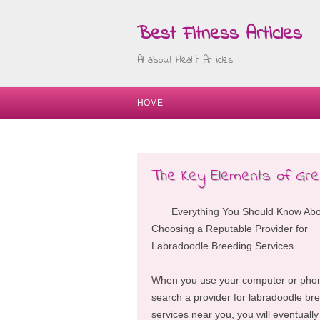
Best Fitness Articles
All about Health Articles
HOME
The Key Elements of Gre
Everything You Should Know Ab
Choosing a Reputable Provider for
Labradoodle Breeding Services
When you use your computer or pho
search a provider for labradoodle br
services near you, you will eventually