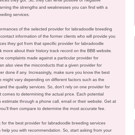
ces they got. So, they can write positive or negative
rning the strengths and weaknesses you can find with a
eeding services.
rformances of the selected provider for labradoodle breeding
contact information of the former clients who will provide you
ces they got from that specific provider for labradoodle
k more about their history track record on the BBB website.
the complaints made against a particular provider for
n also view the misconducts that a given provider for
er done if any. Increasingly, make sure you know the best
e might vary depending on different factors such as the
 and the quality services. So, don’t rely on one provider for
 comes to determining the actual price. Each potential
n estimate through a phone call, email or their website. Get at
 you’ll then compare to determine the most accurate fee.
k for the best provider for labradoodle breeding services
elp you with recommendation. So, start asking from your