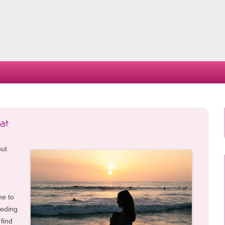
Skip
to
content
at
out
ne to
eeding
 find