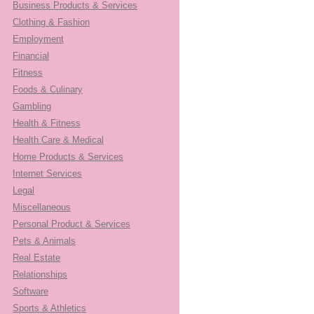
Business Products & Services
Clothing & Fashion
Employment
Financial
Fitness
Foods & Culinary
Gambling
Health & Fitness
Health Care & Medical
Home Products & Services
Internet Services
Legal
Miscellaneous
Personal Product & Services
Pets & Animals
Real Estate
Relationships
Software
Sports & Athletics