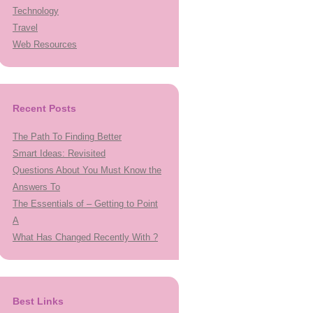
Technology
Travel
Web Resources
Recent Posts
The Path To Finding Better
Smart Ideas: Revisited
Questions About You Must Know the
Answers To
The Essentials of – Getting to Point
A
What Has Changed Recently With ?
Best Links