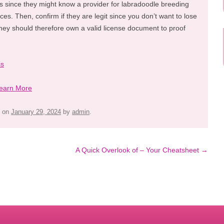
es since they might know a provider for labradoodle breeding
ices. Then, confirm if they are legit since you don’t want to lose
hey should therefore own a valid license document to proof
is
earn More
on
January 29, 2024
by
admin
.
A Quick Overlook of – Your Cheatsheet
→