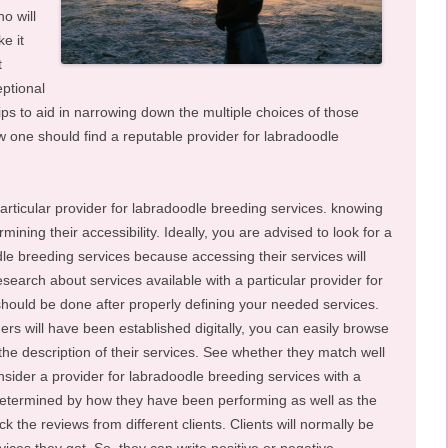
o will
e it
t
eptional
ps to aid in narrowing down the multiple choices of those
 one should find a reputable provider for labradoodle
 particular provider for labradoodle breeding services. knowing
ining their accessibility. Ideally, you are advised to look for a
le breeding services because accessing their services will
search about services available with a particular provider for
should be done after properly defining your needed services.
ers will have been established digitally, you can easily browse
the description of their services. See whether they match well
sider a provider for labradoodle breeding services with a
 determined by how they have been performing as well as the
k the reviews from different clients. Clients will normally be