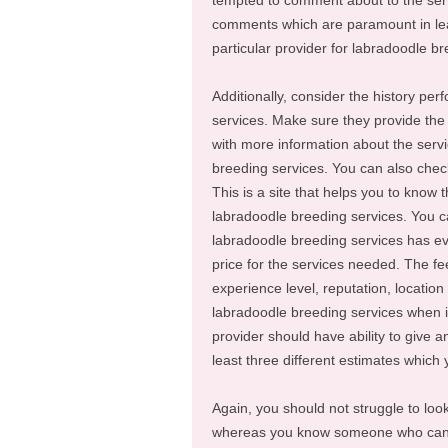
tempted to comment about to the servi
comments which are paramount in lea
particular provider for labradoodle br
Additionally, consider the history pe
services. Make sure they provide the 
with more information about the servi
breeding services. You can also chec
This is a site that helps you to know 
labradoodle breeding services. You ca
labradoodle breeding services has ev
price for the services needed. The fe
experience level, reputation, location
labradoodle breeding services when it
provider should have ability to give a
least three different estimates which
Again, you should not struggle to loo
whereas you know someone who can h