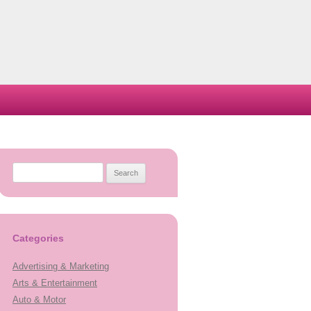
Search
for:
Categories
Advertising & Marketing
Arts & Entertainment
Auto & Motor