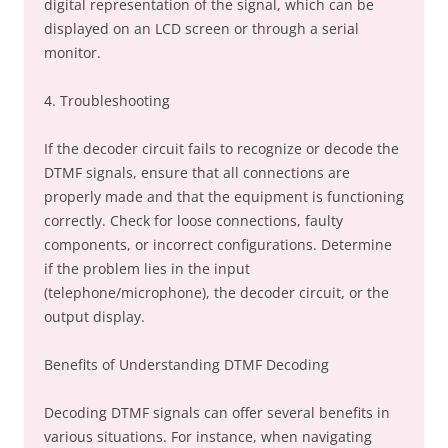
digital representation of the signal, which can be
displayed on an LCD screen or through a serial
monitor.
4. Troubleshooting
If the decoder circuit fails to recognize or decode the
DTMF signals, ensure that all connections are
properly made and that the equipment is functioning
correctly. Check for loose connections, faulty
components, or incorrect configurations. Determine
if the problem lies in the input
(telephone/microphone), the decoder circuit, or the
output display.
Benefits of Understanding DTMF Decoding
Decoding DTMF signals can offer several benefits in
various situations. For instance, when navigating