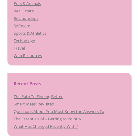
Pets & Animals
Real Estate
Relationships
Software
Sports & Athletics
Technology
Travel
Web Resources
Recent Posts
The Path To Finding Better
Smart Ideas: Revisited
Questions About You Must Know the Answers To
The Essentials of – Getting to Point A
What Has Changed Recently With ?