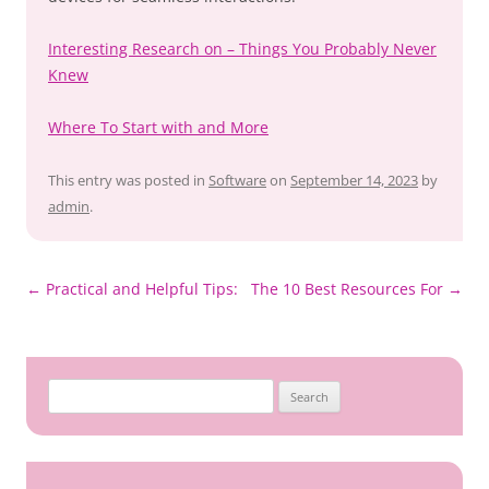
Interesting Research on – Things You Probably Never
Knew
Where To Start with and More
This entry was posted in
Software
on
September 14, 2023
by
admin
.
Post
←
Practical and Helpful Tips:
The 10 Best Resources For
→
navigation
Search
for: