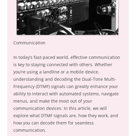
Communication
In today’s fast-paced world, effective communication
is key to staying connected with others. Whether
you’re using a landline or a mobile device,
understanding and decoding the Dual-Tone Multi-
Frequency (DTMF) signals can greatly enhance your
ability to interact with automated systems, navigate
menus, and make the most out of your
communication devices. In this article, we will
explore what DTMF signals are, how they work, and
how you can decode them for seamless
communication.