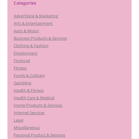
Categories
Advertising & Marketing
Arts & Entertainment
Auto & Motor
Business Products & Services
Clothing & Fashion
Employment
Financial
Fitness
Foods & Culinary
Gambling
Health & Fitness
Health Care & Medical
Home Products & Services
Internet Services
Legal
Miscellaneous
Personal Product & Services