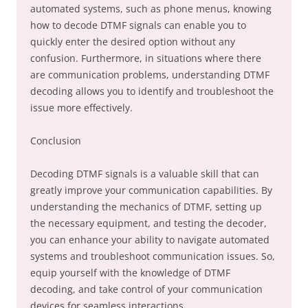
automated systems, such as phone menus, knowing
how to decode DTMF signals can enable you to
quickly enter the desired option without any
confusion. Furthermore, in situations where there
are communication problems, understanding DTMF
decoding allows you to identify and troubleshoot the
issue more effectively.
Conclusion
Decoding DTMF signals is a valuable skill that can
greatly improve your communication capabilities. By
understanding the mechanics of DTMF, setting up
the necessary equipment, and testing the decoder,
you can enhance your ability to navigate automated
systems and troubleshoot communication issues. So,
equip yourself with the knowledge of DTMF
decoding, and take control of your communication
devices for seamless interactions.