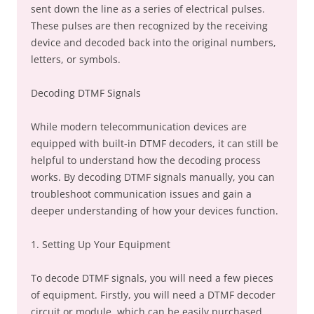
sent down the line as a series of electrical pulses.
These pulses are then recognized by the receiving
device and decoded back into the original numbers,
letters, or symbols.
Decoding DTMF Signals
While modern telecommunication devices are
equipped with built-in DTMF decoders, it can still be
helpful to understand how the decoding process
works. By decoding DTMF signals manually, you can
troubleshoot communication issues and gain a
deeper understanding of how your devices function.
1. Setting Up Your Equipment
To decode DTMF signals, you will need a few pieces
of equipment. Firstly, you will need a DTMF decoder
circuit or module, which can be easily purchased