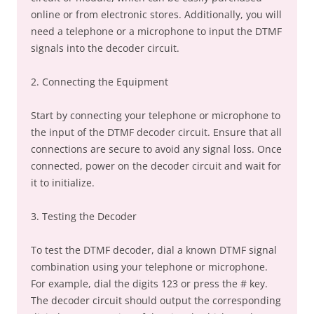
online or from electronic stores. Additionally, you will
need a telephone or a microphone to input the DTMF
signals into the decoder circuit.
2. Connecting the Equipment
Start by connecting your telephone or microphone to
the input of the DTMF decoder circuit. Ensure that all
connections are secure to avoid any signal loss. Once
connected, power on the decoder circuit and wait for
it to initialize.
3. Testing the Decoder
To test the DTMF decoder, dial a known DTMF signal
combination using your telephone or microphone.
For example, dial the digits 123 or press the # key.
The decoder circuit should output the corresponding