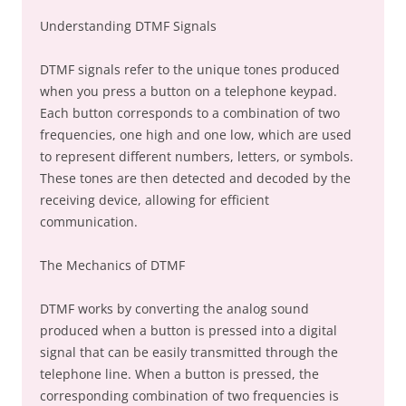
Understanding DTMF Signals
DTMF signals refer to the unique tones produced
when you press a button on a telephone keypad.
Each button corresponds to a combination of two
frequencies, one high and one low, which are used
to represent different numbers, letters, or symbols.
These tones are then detected and decoded by the
receiving device, allowing for efficient
communication.
The Mechanics of DTMF
DTMF works by converting the analog sound
produced when a button is pressed into a digital
signal that can be easily transmitted through the
telephone line. When a button is pressed, the
corresponding combination of two frequencies is