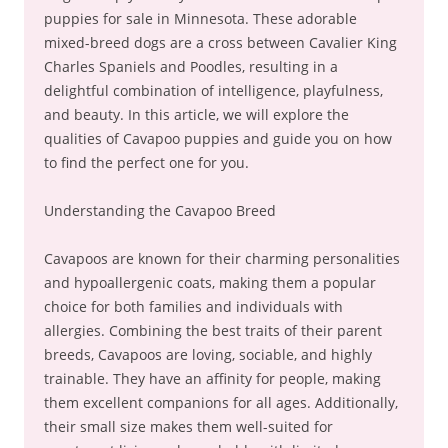
puppies for sale in Minnesota. These adorable
mixed-breed dogs are a cross between Cavalier King
Charles Spaniels and Poodles, resulting in a
delightful combination of intelligence, playfulness,
and beauty. In this article, we will explore the
qualities of Cavapoo puppies and guide you on how
to find the perfect one for you.
Understanding the Cavapoo Breed
Cavapoos are known for their charming personalities
and hypoallergenic coats, making them a popular
choice for both families and individuals with
allergies. Combining the best traits of their parent
breeds, Cavapoos are loving, sociable, and highly
trainable. They have an affinity for people, making
them excellent companions for all ages. Additionally,
their small size makes them well-suited for