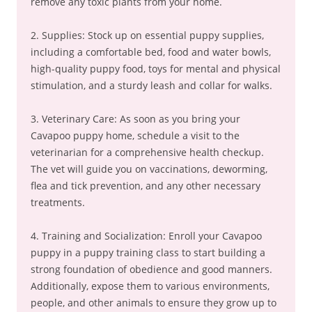
remove any toxic plants from your home.
2. Supplies: Stock up on essential puppy supplies,
including a comfortable bed, food and water bowls,
high-quality puppy food, toys for mental and physical
stimulation, and a sturdy leash and collar for walks.
3. Veterinary Care: As soon as you bring your
Cavapoo puppy home, schedule a visit to the
veterinarian for a comprehensive health checkup.
The vet will guide you on vaccinations, deworming,
flea and tick prevention, and any other necessary
treatments.
4. Training and Socialization: Enroll your Cavapoo
puppy in a puppy training class to start building a
strong foundation of obedience and good manners.
Additionally, expose them to various environments,
people, and other animals to ensure they grow up to