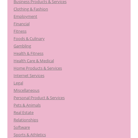
Business Products & Services
Clothing & Fashion
Employment
Financial
Fitness
Foods & Culinary
Gambling
Health & Fitness
Health Care & Medical
Home Products & Services
Internet Services
Legal
Miscellaneous
Personal Product & Services
Pets & Animals
Real Estate
Relationships
Software
Sports & Athletics