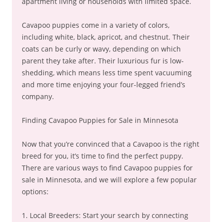
apartment living or households with limited space.
Cavapoo puppies come in a variety of colors,
including white, black, apricot, and chestnut. Their
coats can be curly or wavy, depending on which
parent they take after. Their luxurious fur is low-
shedding, which means less time spent vacuuming
and more time enjoying your four-legged friend’s
company.
Finding Cavapoo Puppies for Sale in Minnesota
Now that you’re convinced that a Cavapoo is the right
breed for you, it’s time to find the perfect puppy.
There are various ways to find Cavapoo puppies for
sale in Minnesota, and we will explore a few popular
options:
1. Local Breeders: Start your search by connecting