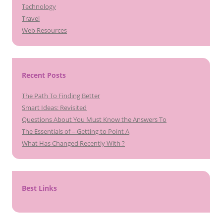
Technology
Travel
Web Resources
Recent Posts
The Path To Finding Better
Smart Ideas: Revisited
Questions About You Must Know the Answers To
The Essentials of – Getting to Point A
What Has Changed Recently With ?
Best Links