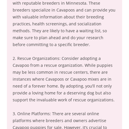
with reputable breeders in Minnesota. These
breeders specialize in Cavapoos and can provide you
with valuable information about their breeding
practices, health screenings, and socialization
methods. They are likely to have a waiting list, so
make sure to plan ahead and do your research
before committing to a specific breeder.
2. Rescue Organizations: Consider adopting a
Cavapoo from a rescue organization. While puppies
may be less common in rescue centers, there are
instances where Cavapoos or Cavapoo mixes are in
need of a forever home. By adopting, you’ll not only
provide a loving home for a deserving dog but also
support the invaluable work of rescue organizations.
3. Online Platforms: There are several online
platforms where breeders and owners advertise
Cavapoo puppies for sale. However, it’s crucial to