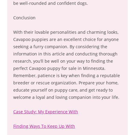
be well-rounded and confident dogs.
Conclusion
With their lovable personalities and charming looks,
Cavapoo puppies are an excellent choice for anyone
seeking a furry companion. By considering the
information in this article and conducting thorough
research, you’ll be well on your way to finding the
perfect Cavapoo puppy for sale in Minnesota.
Remember, patience is key when finding a reputable
breeder or rescue organization. Prepare your home,
educate yourself on puppy care, and get ready to
welcome a loyal and loving companion into your life.
Case Study: My Experience With
Finding Ways To Keep Up With