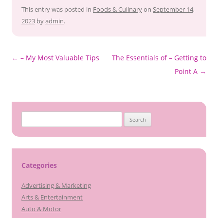
This entry was posted in
Foods & Culinary
on
September 14,
2023
by
admin
.
Post
←
– My Most Valuable Tips
The Essentials of – Getting to
navigation
Point A
→
Search
for:
Categories
Advertising & Marketing
Arts & Entertainment
Auto & Motor