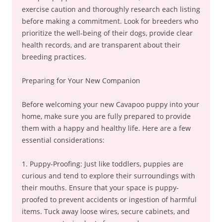
exercise caution and thoroughly research each listing
before making a commitment. Look for breeders who
prioritize the well-being of their dogs, provide clear
health records, and are transparent about their
breeding practices.
Preparing for Your New Companion
Before welcoming your new Cavapoo puppy into your
home, make sure you are fully prepared to provide
them with a happy and healthy life. Here are a few
essential considerations:
1. Puppy-Proofing: Just like toddlers, puppies are
curious and tend to explore their surroundings with
their mouths. Ensure that your space is puppy-
proofed to prevent accidents or ingestion of harmful
items. Tuck away loose wires, secure cabinets, and