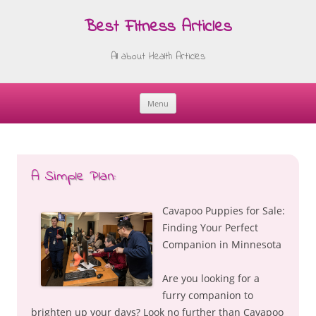
Best Fitness Articles
All about Health Articles
Menu
Skip
to
content
A Simple Plan:
Cavapoo Puppies for Sale:
Finding Your Perfect
Companion in Minnesota
Are you looking for a
furry companion to
brighten up your days? Look no further than Cavapoo