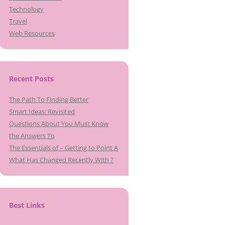
Technology
Travel
Web Resources
Recent Posts
The Path To Finding Better
Smart Ideas: Revisited
Questions About You Must Know
the Answers To
The Essentials of – Getting to Point A
What Has Changed Recently With ?
Best Links