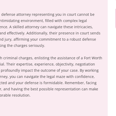
al defense attorney representing you in court cannot be
ntimidating environment, filled with complex legal
nce. A skilled attorney can navigate these intricacies,
nd effectively. Additionally, their presence in court sends
nd jury, affirming your commitment to a robust defense
ing the charges seriously.
 criminal charges, enlisting the assistance of a Fort Worth
al. Their expertise, experience, objectivity, negotiation
 profoundly impact the outcome of your case. By working
orney, you can navigate the legal maze with confidence,
ected and your defense is formidable. Remember, facing
er, and having the best possible representation can make
vorable resolution.