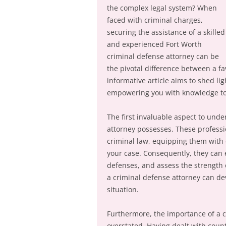
the complex legal system? When
faced with criminal charges,
securing the assistance of a skilled
and experienced Fort Worth
criminal defense attorney can be
the pivotal difference between a fa
informative article aims to shed lig
empowering you with knowledge to 
The first invaluable aspect to unde
attorney possesses. These professio
criminal law, equipping them with 
your case. Consequently, they can e
defenses, and assess the strength o
a criminal defense attorney can dev
situation.
Furthermore, the importance of a c
overstated. Having dealt with count