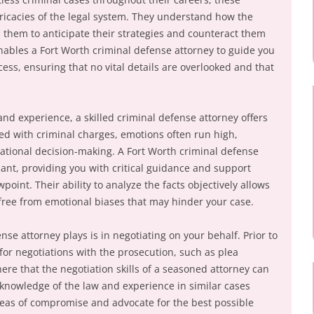
tricacies of the legal system. They understand how the
 them to anticipate their strategies and counteract them
enables a Fort Worth criminal defense attorney to guide you
cess, ensuring that no vital details are overlooked and that
 and experience, a skilled criminal defense attorney offers
ed with criminal charges, emotions often run high,
ational decision-making. A Fort Worth criminal defense
dant, providing you with critical guidance and support
oint. Their ability to analyze the facts objectively allows
free from emotional biases that may hinder your case.
nse attorney plays is in negotiating on your behalf. Prior to
 for negotiations with the prosecution, such as plea
here that the negotiation skills of a seasoned attorney can
 knowledge of the law and experience in similar cases
areas of compromise and advocate for the best possible