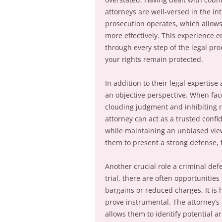
attorneys are well-versed in the in
prosecution operates, which allows
more effectively. This experience 
through every step of the legal pro
your rights remain protected.
In addition to their legal expertise
an objective perspective. When fac
clouding judgment and inhibiting r
attorney can act as a trusted confi
while maintaining an unbiased viewp
them to present a strong defense, 
Another crucial role a criminal defe
trial, there are often opportunities
bargains or reduced charges. It is 
prove instrumental. The attorney’s
allows them to identify potential 