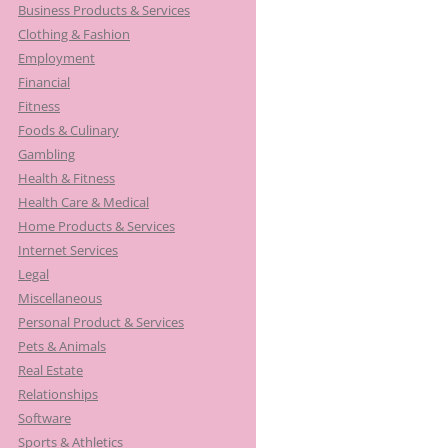
Business Products & Services
Clothing & Fashion
Employment
Financial
Fitness
Foods & Culinary
Gambling
Health & Fitness
Health Care & Medical
Home Products & Services
Internet Services
Legal
Miscellaneous
Personal Product & Services
Pets & Animals
Real Estate
Relationships
Software
Sports & Athletics