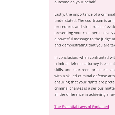
outcome on your behalf.
Lastly, the importance of a crimin
understated. The courtroom is an i
procedures and strict rules of evide
presenting your case persuasively a
a powerful message to the judge a
and demonstrating that you are tak
In conclusion, when confronted with
criminal defense attorney is essenti
skills, and courtroom presence can
with a skilled criminal defense att
ensuring that your rights are prot
criminal charges is a serious matt
all the difference in achieving a fa
The Essential Laws of Explained