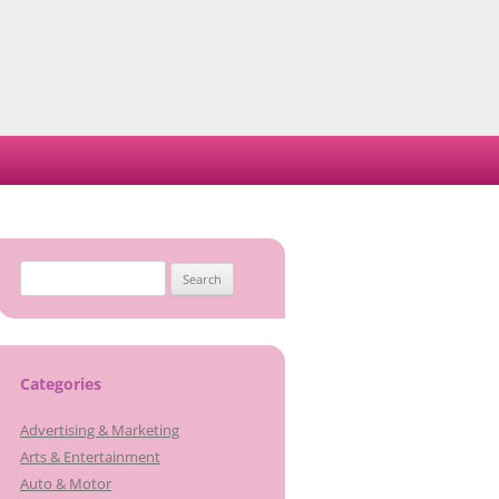
Search
for:
Categories
Advertising & Marketing
Arts & Entertainment
Auto & Motor