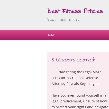
Best Fitness Articles
All about Health Articles
HOME
6 Lessons Learned:
Navigating the Legal Maze:
Fort Worth Criminal Defense
Attorney Reveals Key Insights
Have you ever found yourself in a
legal predicament, unsure of how
to protect your rights and navigate