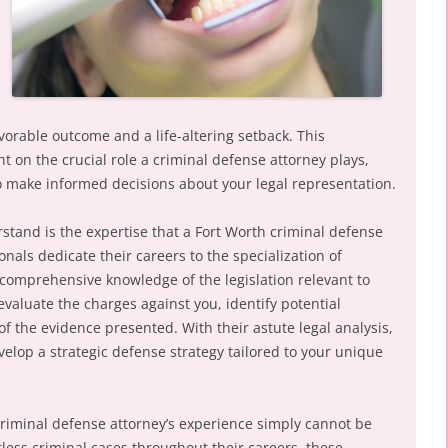
vorable outcome and a life-altering setback. This
ht on the crucial role a criminal defense attorney plays,
make informed decisions about your legal representation.
rstand is the expertise that a Fort Worth criminal defense
nals dedicate their careers to the specialization of
comprehensive knowledge of the legislation relevant to
valuate the charges against you, identify potential
f the evidence presented. With their astute legal analysis,
elop a strategic defense strategy tailored to your unique
riminal defense attorney’s experience simply cannot be
less criminal cases throughout their careers, these