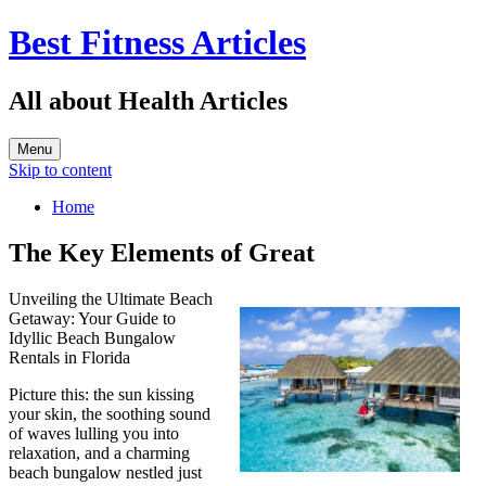
Best Fitness Articles
All about Health Articles
Menu
Skip to content
Home
The Key Elements of Great
Unveiling the Ultimate Beach
Getaway: Your Guide to
Idyllic Beach Bungalow
Rentals in Florida
Picture this: the sun kissing
your skin, the soothing sound
of waves lulling you into
relaxation, and a charming
beach bungalow nestled just