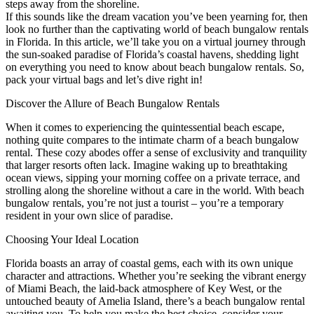
steps away from the shoreline.
If this sounds like the dream vacation you’ve been yearning for, then
look no further than the captivating world of beach bungalow rentals
in Florida. In this article, we’ll take you on a virtual journey through
the sun-soaked paradise of Florida’s coastal havens, shedding light
on everything you need to know about beach bungalow rentals. So,
pack your virtual bags and let’s dive right in!
Discover the Allure of Beach Bungalow Rentals
When it comes to experiencing the quintessential beach escape,
nothing quite compares to the intimate charm of a beach bungalow
rental. These cozy abodes offer a sense of exclusivity and tranquility
that larger resorts often lack. Imagine waking up to breathtaking
ocean views, sipping your morning coffee on a private terrace, and
strolling along the shoreline without a care in the world. With beach
bungalow rentals, you’re not just a tourist – you’re a temporary
resident in your own slice of paradise.
Choosing Your Ideal Location
Florida boasts an array of coastal gems, each with its own unique
character and attractions. Whether you’re seeking the vibrant energy
of Miami Beach, the laid-back atmosphere of Key West, or the
untouched beauty of Amelia Island, there’s a beach bungalow rental
awaiting you. To help you make the best choice, consider your