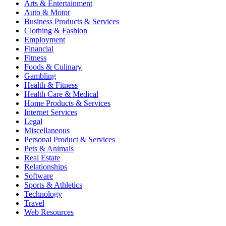
Arts & Entertainment
Auto & Motor
Business Products & Services
Clothing & Fashion
Employment
Financial
Fitness
Foods & Culinary
Gambling
Health & Fitness
Health Care & Medical
Home Products & Services
Internet Services
Legal
Miscellaneous
Personal Product & Services
Pets & Animals
Real Estate
Relationships
Software
Sports & Athletics
Technology
Travel
Web Resources