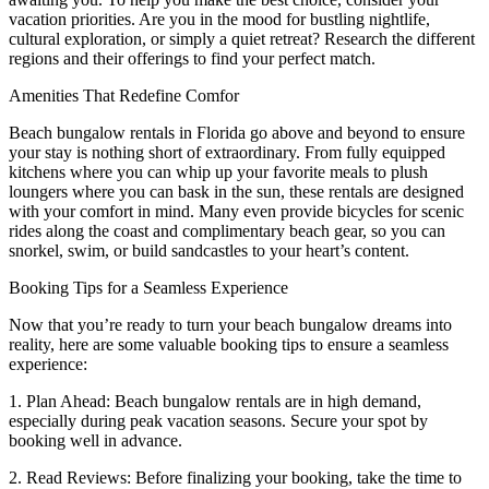
vacation priorities. Are you in the mood for bustling nightlife,
cultural exploration, or simply a quiet retreat? Research the different
regions and their offerings to find your perfect match.
Amenities That Redefine Comfor
Beach bungalow rentals in Florida go above and beyond to ensure
your stay is nothing short of extraordinary. From fully equipped
kitchens where you can whip up your favorite meals to plush
loungers where you can bask in the sun, these rentals are designed
with your comfort in mind. Many even provide bicycles for scenic
rides along the coast and complimentary beach gear, so you can
snorkel, swim, or build sandcastles to your heart’s content.
Booking Tips for a Seamless Experience
Now that you’re ready to turn your beach bungalow dreams into
reality, here are some valuable booking tips to ensure a seamless
experience:
1. Plan Ahead: Beach bungalow rentals are in high demand,
especially during peak vacation seasons. Secure your spot by
booking well in advance.
2. Read Reviews: Before finalizing your booking, take the time to