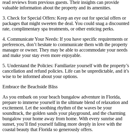
read reviews from previous guests. Their insights can provide
valuable information about the property and its amenities.
3. Check for Special Offers: Keep an eye out for special offers or
packages that might sweeten the deal. You could snag a discounted
rate, complimentary spa treatments, or other enticing perks.
4. Communicate Your Needs: If you have specific requirements or
preferences, don’t hesitate to communicate them with the property
manager or owner. They may be able to accommodate your needs
and make your stay even more enjoyable.
5. Understand the Policies: Familiarize yourself with the property’s
cancellation and refund policies. Life can be unpredictable, and it’s
wise to be informed about your options.
Embrace the Beachside Bliss
As you embark on your beach bungalow adventure in Florida,
prepare to immerse yourself in the ultimate blend of relaxation and
excitement. Let the soothing rhythm of the waves be your
soundtrack, the golden sands your playground, and the charming
bungalow your home away from home. With every sunrise and
sunset, you’ll find yourself falling more deeply in love with the
coastal beauty that Florida so generously offers.