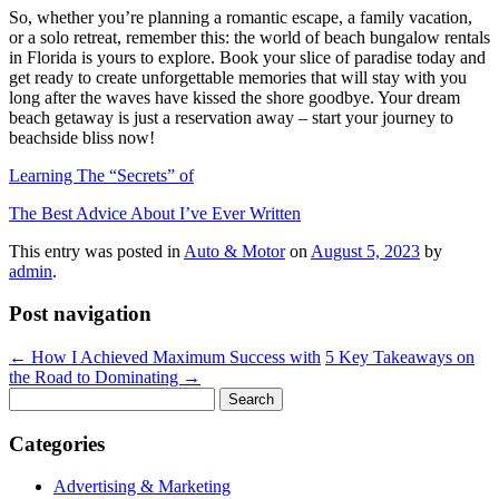
So, whether you’re planning a romantic escape, a family vacation,
or a solo retreat, remember this: the world of beach bungalow rentals
in Florida is yours to explore. Book your slice of paradise today and
get ready to create unforgettable memories that will stay with you
long after the waves have kissed the shore goodbye. Your dream
beach getaway is just a reservation away – start your journey to
beachside bliss now!
Learning The “Secrets” of
The Best Advice About I’ve Ever Written
This entry was posted in
Auto & Motor
on
August 5, 2023
by
admin
.
Post navigation
←
How I Achieved Maximum Success with
5 Key Takeaways on
the Road to Dominating
→
Search
for:
Categories
Advertising & Marketing