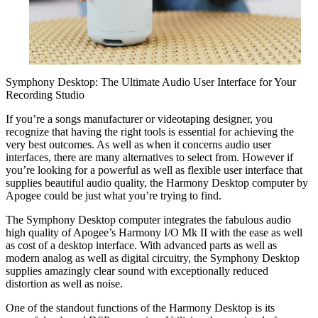
Symphony Desktop: The Ultimate Audio User Interface for Your
Recording Studio
If you’re a songs manufacturer or videotaping designer, you
recognize that having the right tools is essential for achieving the
very best outcomes. As well as when it concerns audio user
interfaces, there are many alternatives to select from. However if
you’re looking for a powerful as well as flexible user interface that
supplies beautiful audio quality, the Harmony Desktop computer by
Apogee could be just what you’re trying to find.
The Symphony Desktop computer integrates the fabulous audio
high quality of Apogee’s Harmony I/O Mk II with the ease as well
as cost of a desktop interface. With advanced parts as well as
modern analog as well as digital circuitry, the Symphony Desktop
supplies amazingly clear sound with exceptionally reduced
distortion as well as noise.
One of the standout functions of the Harmony Desktop is its