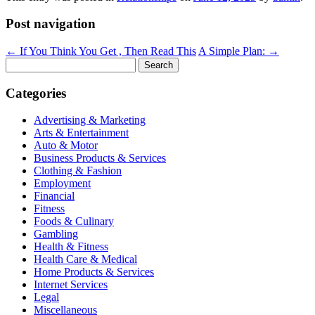
Post navigation
←
If You Think You Get , Then Read This
A Simple Plan:
→
Search
for:
Categories
Advertising & Marketing
Arts & Entertainment
Auto & Motor
Business Products & Services
Clothing & Fashion
Employment
Financial
Fitness
Foods & Culinary
Gambling
Health & Fitness
Health Care & Medical
Home Products & Services
Internet Services
Legal
Miscellaneous