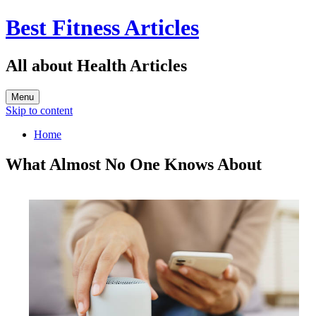
Best Fitness Articles
All about Health Articles
Menu
Skip to content
Home
What Almost No One Knows About