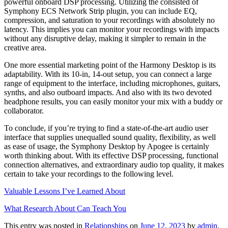
powerful onboard DSP processing. Utilizing the consisted of
Symphony ECS Network Strip plugin, you can include EQ,
compression, and saturation to your recordings with absolutely no
latency. This implies you can monitor your recordings with impacts
without any disruptive delay, making it simpler to remain in the
creative area.
One more essential marketing point of the Harmony Desktop is its
adaptability. With its 10-in, 14-out setup, you can connect a large
range of equipment to the interface, including microphones, guitars,
synths, and also outboard impacts. And also with its two devoted
headphone results, you can easily monitor your mix with a buddy or
collaborator.
To conclude, if you’re trying to find a state-of-the-art audio user
interface that supplies unequalled sound quality, flexibility, as well
as ease of usage, the Symphony Desktop by Apogee is certainly
worth thinking about. With its effective DSP processing, functional
connection alternatives, and extraordinary audio top quality, it makes
certain to take your recordings to the following level.
Valuable Lessons I’ve Learned About
What Research About Can Teach You
This entry was posted in
Relationships
on
June 12, 2023
by
admin
.