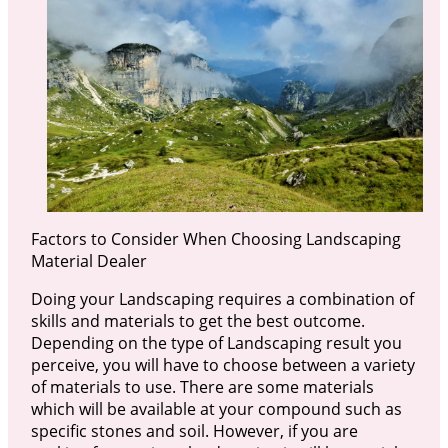
Factors to Consider When Choosing Landscaping
Material Dealer
Doing your Landscaping requires a combination of
skills and materials to get the best outcome.
Depending on the type of Landscaping result you
perceive, you will have to choose between a variety
of materials to use. There are some materials
which will be available at your compound such as
specific stones and soil. However, if you are