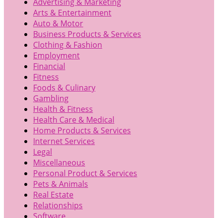
Advertising & Marketing
Arts & Entertainment
Auto & Motor
Business Products & Services
Clothing & Fashion
Employment
Financial
Fitness
Foods & Culinary
Gambling
Health & Fitness
Health Care & Medical
Home Products & Services
Internet Services
Legal
Miscellaneous
Personal Product & Services
Pets & Animals
Real Estate
Relationships
Software