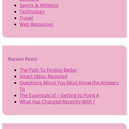
Sports & Athletics
Technology
Travel
Web Resources
Recent Posts
The Path To Finding Better
Smart Ideas: Revisited
Questions About You Must Know the Answers
To
The Essentials of – Getting to Point A
What Has Changed Recently With ?