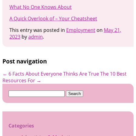
What No One Knows About
A Quick Overlook of – Your Cheatsheet
This entry was posted in
Employment
on
May 21,
2023
by
admin
.
Post navigation
←
6 Facts About Everyone Thinks Are True
The 10 Best
Resources For
→
Search
for:
Categories