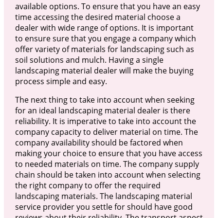
available options. To ensure that you have an easy
time accessing the desired material choose a
dealer with wide range of options. It is important
to ensure sure that you engage a company which
offer variety of materials for landscaping such as
soil solutions and mulch. Having a single
landscaping material dealer will make the buying
process simple and easy.
The next thing to take into account when seeking
for an ideal landscaping material dealer is there
reliability. It is imperative to take into account the
company capacity to deliver material on time. The
company availability should be factored when
making your choice to ensure that you have access
to needed materials on time. The company supply
chain should be taken into account when selecting
the right company to offer the required
landscaping materials. The landscaping material
service provider you settle for should have good
reviews about their reliability. The transport aspect