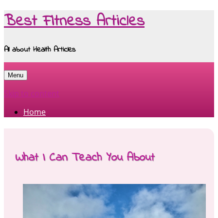
Best Fitness Articles
All about Health Articles
Menu
Skip to content
Home
What I Can Teach You About