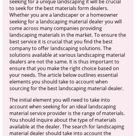
seeking for a unique landscaping it will be crucial
to seek for the best materials form dealers.
Whether you are a landscaper or a homeowner
seeking for a landscaping material dealer you will
come across many companies providing
landscaping materials in the market. To ensure the
best service it is crucial that you find the best
company to offer landscaping solutions. The
solutions available at various landscaping material
dealers are not the same. It is thus important to
ensure that you make the right choice based on
your needs. The article below outlines essential
elements you should take to account when
sourcing for the best landscaping material dealer.
The initial element you will need to take into
account when seeking for an ideal landscaping
material service provider is the range of materials.
You should inquire about the type of materials
available at the dealer. The search for landscaping
material dealer should take into account the