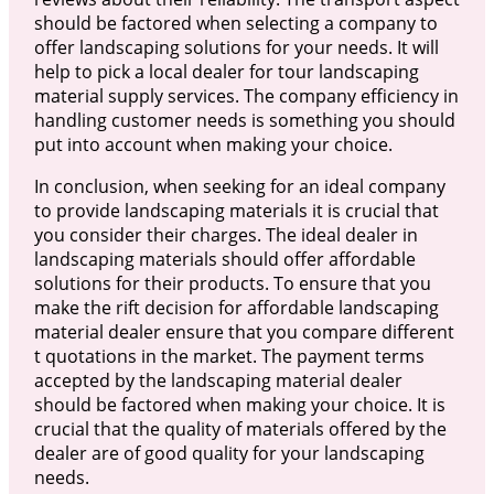
should be factored when selecting a company to
offer landscaping solutions for your needs. It will
help to pick a local dealer for tour landscaping
material supply services. The company efficiency in
handling customer needs is something you should
put into account when making your choice.
In conclusion, when seeking for an ideal company
to provide landscaping materials it is crucial that
you consider their charges. The ideal dealer in
landscaping materials should offer affordable
solutions for their products. To ensure that you
make the rift decision for affordable landscaping
material dealer ensure that you compare different
t quotations in the market. The payment terms
accepted by the landscaping material dealer
should be factored when making your choice. It is
crucial that the quality of materials offered by the
dealer are of good quality for your landscaping
needs.