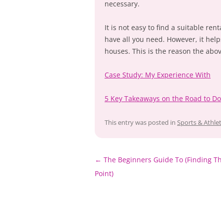
necessary.
It is not easy to find a suitable re
have all you need. However, it hel
houses. This is the reason the abo
Case Study: My Experience With
5 Key Takeaways on the Road to D
This entry was posted in
Sports & Athlet
Post
←
The Beginners Guide To (Finding Th
navigation
Point)