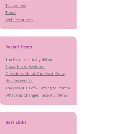
Technology
Travel
Web Resources
Recent Posts
The Path To Finding Better
Smart Ideas: Revisited
Questions About You Must Know
the Answers To
The Essentials of – Getting to Point A
What Has Changed Recently With ?
Best Links