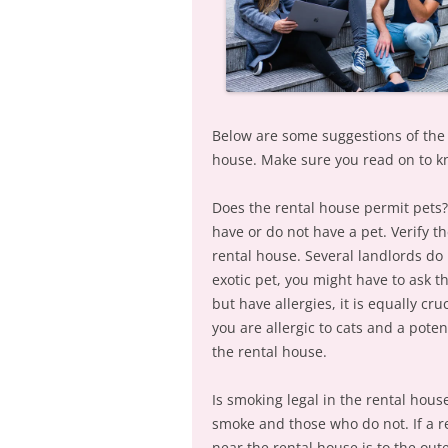
Below are some suggestions of the 
house. Make sure you read on to k
Does the rental house permit pets? 
have or do not have a pet. Verify 
rental house. Several landlords do 
exotic pet, you might have to ask 
but have allergies, it is equally cr
you are allergic to cats and a poten
the rental house.
Is smoking legal in the rental hous
smoke and those who do not. If a r
near the rental house is to the out