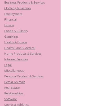
Business Products & Services
Clothing & Fashion
Employment
Financial
Fitness
Foods & Culinary
Gambling
Health & Fitness
Health Care & Medical
Home Products & Services
Internet Services
Legal
Miscellaneous
Personal Product & Services
Pets & Animals
Real Estate
Relationships
Software
Sports & Athletics