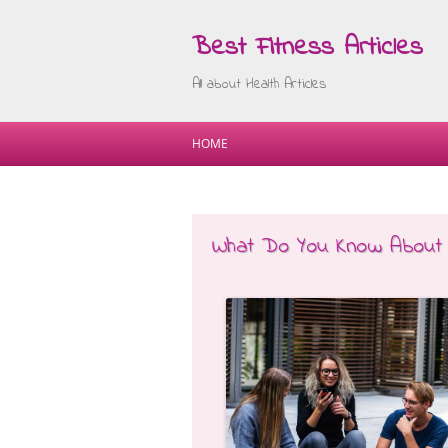
Best Fitness Articles
All about Health Articles
HOME
What Do You Know About