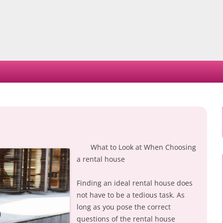
Skip
to
content
What to Look at When Choosing
a rental house
Finding an ideal rental house does
not have to be a tedious task. As
long as you pose the correct
questions of the rental house