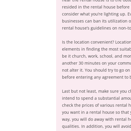
resided in the rental house before i
consider what you’re lighting up. E
businesses can ban its utilization o
rental house’s guidelines on non-t
Is the location convenient? Location
elements in finding the most suitab
be it church, work, school, and more
another 30 minutes on your commute,
not alter it. You should try to go 
before entering any agreement to b
Last but not least, make sure you c
intend to spend a substantial amoun
check the prices of various rental 
you want in a rental house so that 
way, you will do away with rental h
qualities. In addition, you will avo