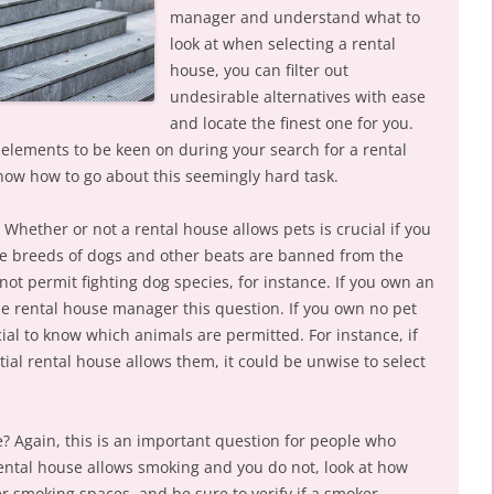
manager and understand what to
look at when selecting a rental
house, you can filter out
undesirable alternatives with ease
and locate the finest one for you.
elements to be keen on during your search for a rental
now how to go about this seemingly hard task.
Whether or not a rental house allows pets is crucial if you
the breeds of dogs and other beats are banned from the
not permit fighting dog species, for instance. If you own an
the rental house manager this question. If you own no pet
ucial to know which animals are permitted. For instance, if
tial rental house allows them, it could be unwise to select
e? Again, this is an important question for people who
ental house allows smoking and you do not, look at how
er smoking spaces, and be sure to verify if a smoker