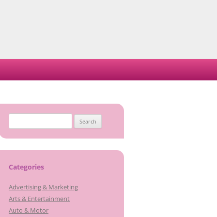
Search
for:
Categories
Advertising & Marketing
Arts & Entertainment
Auto & Motor