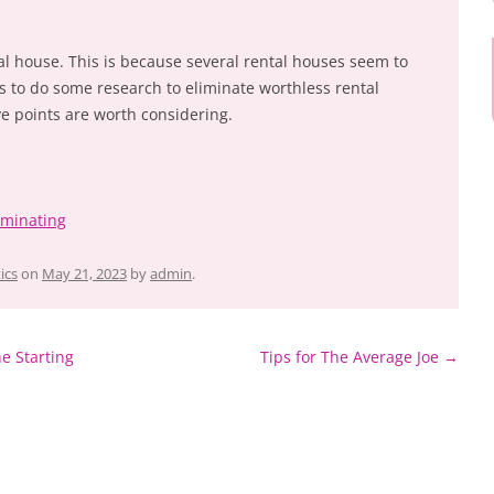
ntal house. This is because several rental houses seem to
ps to do some research to eliminate worthless rental
ve points are worth considering.
ominating
ics
on
May 21, 2023
by
admin
.
e Starting
Tips for The Average Joe
→