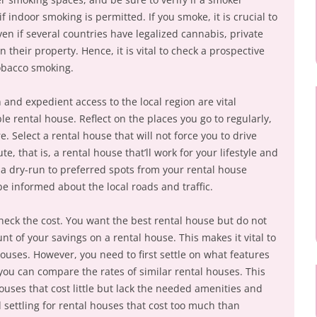
f indoor smoking is permitted. If you smoke, it is crucial to
ven if several countries have legalized cannabis, private
n their property. Hence, it is vital to check a prospective
obacco smoking.
 and expedient access to the local region are vital
le rental house. Reflect on the places you go to regularly,
. Select a rental house that will not force you to drive
 that is, a rental house that’ll work for your lifestyle and
on a dry-run to preferred spots from your rental house
e informed about the local roads and traffic.
heck the cost. You want the best rental house but do not
t of your savings on a rental house. This makes it vital to
houses. However, you need to first settle on what features
you can compare the rates of similar rental houses. This
ouses that cost little but lack the needed amenities and
id settling for rental houses that cost too much than