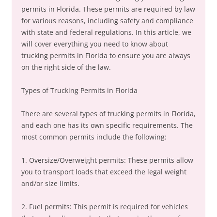
permits in Florida. These permits are required by law
for various reasons, including safety and compliance
with state and federal regulations. In this article, we
will cover everything you need to know about
trucking permits in Florida to ensure you are always
on the right side of the law.
Types of Trucking Permits in Florida
There are several types of trucking permits in Florida,
and each one has its own specific requirements. The
most common permits include the following:
1. Oversize/Overweight permits: These permits allow
you to transport loads that exceed the legal weight
and/or size limits.
2. Fuel permits: This permit is required for vehicles