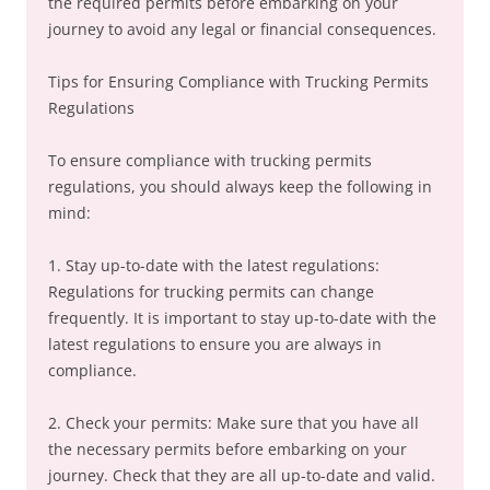
the required permits before embarking on your
journey to avoid any legal or financial consequences.
Tips for Ensuring Compliance with Trucking Permits
Regulations
To ensure compliance with trucking permits
regulations, you should always keep the following in
mind:
1. Stay up-to-date with the latest regulations:
Regulations for trucking permits can change
frequently. It is important to stay up-to-date with the
latest regulations to ensure you are always in
compliance.
2. Check your permits: Make sure that you have all
the necessary permits before embarking on your
journey. Check that they are all up-to-date and valid.