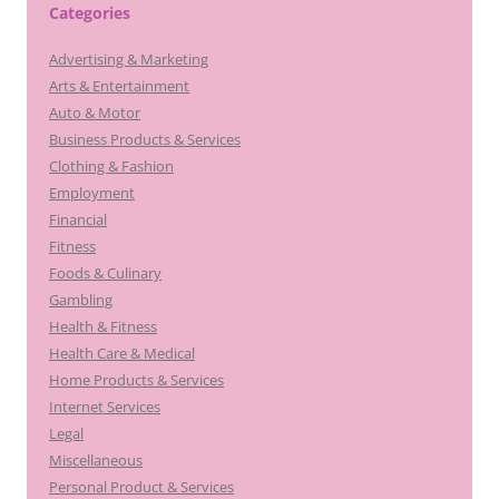
Categories
Advertising & Marketing
Arts & Entertainment
Auto & Motor
Business Products & Services
Clothing & Fashion
Employment
Financial
Fitness
Foods & Culinary
Gambling
Health & Fitness
Health Care & Medical
Home Products & Services
Internet Services
Legal
Miscellaneous
Personal Product & Services