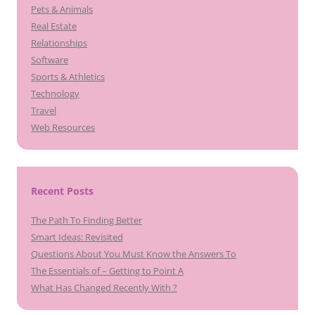
Pets & Animals
Real Estate
Relationships
Software
Sports & Athletics
Technology
Travel
Web Resources
Recent Posts
The Path To Finding Better
Smart Ideas: Revisited
Questions About You Must Know the Answers To
The Essentials of – Getting to Point A
What Has Changed Recently With ?