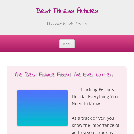
Best Fitness Articles
All about Health Articles
Menu
Skip
to
content
The Best Advice About I’ve Ever Written
Trucking Permits
Florida: Everything You
Need to Know
As a truck driver, you
know the importance of
getting your trucking