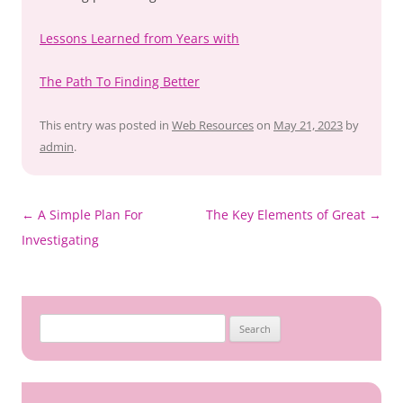
Lessons Learned from Years with
The Path To Finding Better
This entry was posted in
Web Resources
on
May 21, 2023
by
admin
.
Post
←
A Simple Plan For
The Key Elements of Great
→
navigation
Investigating
Search
for: