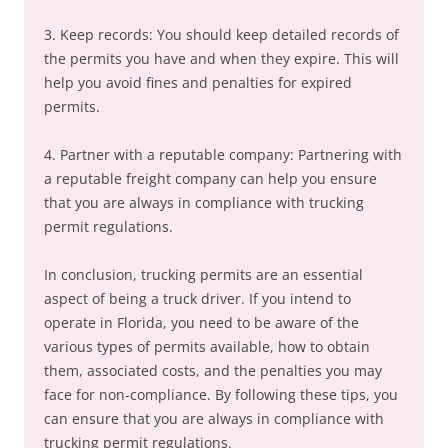
3. Keep records: You should keep detailed records of
the permits you have and when they expire. This will
help you avoid fines and penalties for expired
permits.
4. Partner with a reputable company: Partnering with
a reputable freight company can help you ensure
that you are always in compliance with trucking
permit regulations.
In conclusion, trucking permits are an essential
aspect of being a truck driver. If you intend to
operate in Florida, you need to be aware of the
various types of permits available, how to obtain
them, associated costs, and the penalties you may
face for non-compliance. By following these tips, you
can ensure that you are always in compliance with
trucking permit regulations.