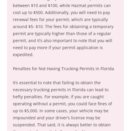
between $10 and $100, while Hazmat permits can
cost up to $500. Additionally, you will need to pay
renewal fees for your permit, which are typically
around $5- $10. The fees for obtaining a temporary
permit are typically higher than those of a regular
permit, and it’s also important to note that you will
need to pay more if your permit application is
expedited.
Penalties for Not Having Trucking Permits in Florida
It’s essential to note that failing to obtain the
necessary trucking permits in Florida can lead to
hefty penalties. For example, if you are caught
operating without a permit, you could face fines of
up to $5,000. In some cases, your vehicle may be
impounded and your driver’s license may be
suspended. That said, it is always better to obtain