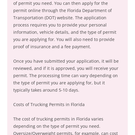
of permit you need. You can then apply for the
permit online through the Florida Department of
Transportation (DOT) website. The application
process requires you to provide your personal
information, vehicle details, and the type of permit
you are applying for. You will also need to provide
proof of insurance and a fee payment.
Once you have submitted your application, it will be
reviewed, and if it is approved, you will receive your
permit. The processing time can vary depending on
the type of permit you are applying for, but it
typically takes around 5-10 days.
Costs of Trucking Permits in Florida
The cost of trucking permits in Florida varies
depending on the type of permit you need.
Oversize/Overweight permits, for example, can cost