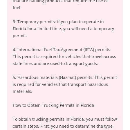
that are hauling products that require the use of
fuel.
3. Temporary permits: If you plan to operate in
Florida for a limited time, you will need a temporary
permit.
4. International Fuel Tax Agreement (IFTA) permits:
This permit is required for vehicles that travel across
state lines and are used to transport goods.
5. Hazardous materials (Hazmat) permits: This permit
is required for vehicles that transport hazardous
materials.
How to Obtain Trucking Permits in Florida
To obtain trucking permits in Florida, you must follow
certain steps. First, you need to determine the type