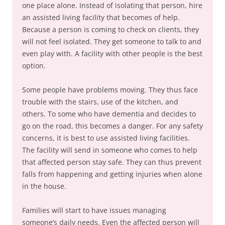
one place alone. Instead of isolating that person, hire
an assisted living facility that becomes of help.
Because a person is coming to check on clients, they
will not feel isolated. They get someone to talk to and
even play with. A facility with other people is the best
option.
Some people have problems moving. They thus face
trouble with the stairs, use of the kitchen, and
others. To some who have dementia and decides to
go on the road, this becomes a danger. For any safety
concerns, it is best to use assisted living facilities.
The facility will send in someone who comes to help
that affected person stay safe. They can thus prevent
falls from happening and getting injuries when alone
in the house.
Families will start to have issues managing
someone’s daily needs. Even the affected person will