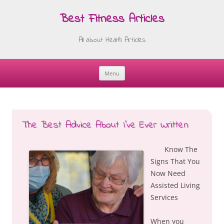
Best Fitness Articles
All about Health Articles
Menu
Skip
to
content
The Best Advice About I’ve Ever Written
Know The
Signs That You
Now Need
Assisted Living
Services
When you