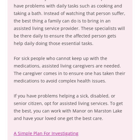
have problems with daily tasks such as cooking and
taking a bath. Instead of watching that person suffer,
the best thing a family can do is to bring in an
assisted living service provider. These specialists will
be there daily to ensure the affected person gets
help daily doing those essential tasks.
For sick people who cannot keep up with the
medications, assisted living caregivers are needed.
The caregiver comes in to ensure one has taken their
medications to avoid complex health issues.
If you have problems helping a sick, disabled, or
senior citizen, opt for assisted living services. To get
the best, you can work with Manor on Marston Lake
and have your loved one get the best care.
A Simple Plan For Investigating