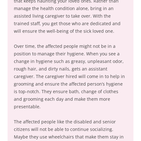
that keeps haunting your loved ones. Rather than
manage the health condition alone, bring in an
assisted living caregiver to take over. With the
trained staff, you get those who are dedicated and
will ensure the well-being of the sick loved one.
Over time, the affected people might not be in a
position to manage their hygiene. When you see a
change in hygiene such as greasy, unpleasant odor,
rough hair, and dirty nails, gets an assistant
caregiver. The caregiver hired will come in to help in
grooming and ensure the affected person’s hygiene
is top-notch. They ensure bath, change of clothes
and grooming each day and make them more
presentable.
The affected people like the disabled and senior
citizens will not be able to continue socializing.
Maybe they use wheelchairs that make them stay in