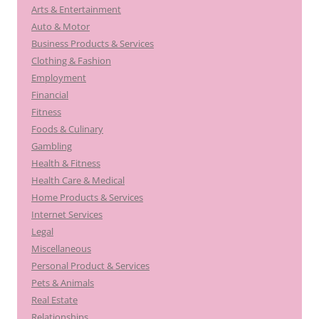
Arts & Entertainment
Auto & Motor
Business Products & Services
Clothing & Fashion
Employment
Financial
Fitness
Foods & Culinary
Gambling
Health & Fitness
Health Care & Medical
Home Products & Services
Internet Services
Legal
Miscellaneous
Personal Product & Services
Pets & Animals
Real Estate
Relationships