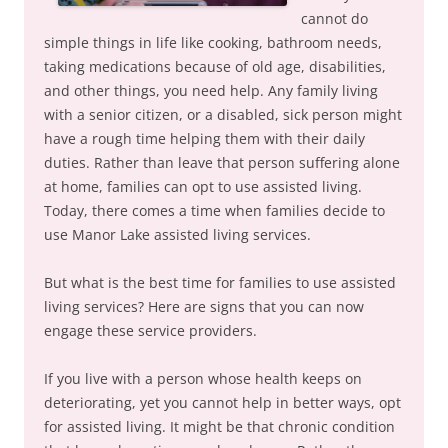
cannot do
simple things in life like cooking, bathroom needs,
taking medications because of old age, disabilities,
and other things, you need help. Any family living
with a senior citizen, or a disabled, sick person might
have a rough time helping them with their daily
duties. Rather than leave that person suffering alone
at home, families can opt to use assisted living.
Today, there comes a time when families decide to
use Manor Lake assisted living services.
But what is the best time for families to use assisted
living services? Here are signs that you can now
engage these service providers.
If you live with a person whose health keeps on
deteriorating, yet you cannot help in better ways, opt
for assisted living. It might be that chronic condition