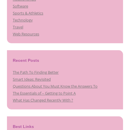
Software
Sports & Athletics
Technology
Travel
Web Resources
Recent Posts
The Path To Finding Better
Smart Ideas: Revisited
Questions About You Must Know the Answers To
The Essentials of – Getting to Point A
What Has Changed Recently With ?
Best Links