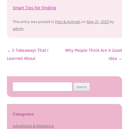
Smart Tips For Finding
This entry was posted in
Pets & Animals
on
May 21, 2023
by
admin
.
←
5 Takeaways That I
Why People Think Are A Good
Post
Learned About
Idea
→
navigation
Search
for:
Categories
Advertising & Marketing