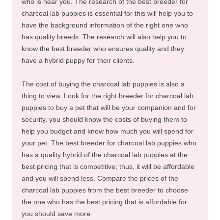
who is near you. The research of the best breeder for
charcoal lab puppies is essential for this will help you to
have the background information of the right one who
has quality breeds. The research will also help you to
know the best breeder who ensures quality and they
have a hybrid puppy for their clients.
The cost of buying the charcoal lab puppies is also a
thing to view. Look for the right breeder for charcoal lab
puppies to buy a pet that will be your companion and for
security, you should know the costs of buying them to
help you budget and know how much you will spend for
your pet. The best breeder for charcoal lab puppies who
has a quality hybrid of the charcoal lab puppies at the
best pricing that is competitive; thus, it will be affordable
and you will spend less. Compare the prices of the
charcoal lab puppies from the best breeder to choose
the one who has the best pricing that is affordable for
you should save more.