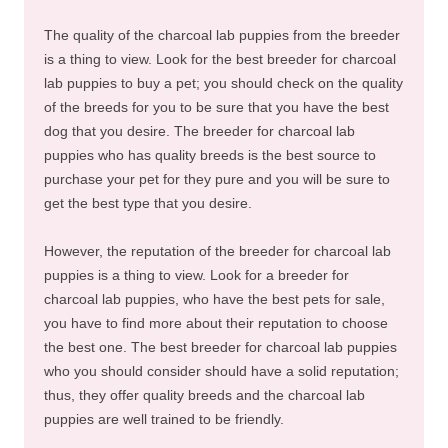
The quality of the charcoal lab puppies from the breeder
is a thing to view. Look for the best breeder for charcoal
lab puppies to buy a pet; you should check on the quality
of the breeds for you to be sure that you have the best
dog that you desire. The breeder for charcoal lab
puppies who has quality breeds is the best source to
purchase your pet for they pure and you will be sure to
get the best type that you desire.
However, the reputation of the breeder for charcoal lab
puppies is a thing to view. Look for a breeder for
charcoal lab puppies, who have the best pets for sale,
you have to find more about their reputation to choose
the best one. The best breeder for charcoal lab puppies
who you should consider should have a solid reputation;
thus, they offer quality breeds and the charcoal lab
puppies are well trained to be friendly.