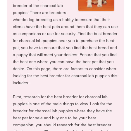
breeder of the charcoal lab
puppies. There are breeders
who do dog breeding as a hobby to ensure that their
clients have the best pets around them that they can use
as companions or use for security. Find the best breeder
for charcoal lab puppies near you to purchase the best
pet; you have to ensure that you find the best breed and
a puppy that will meet your desires. Ensure that you find
the best one where you can have the best pet that you
desire. On this page, there are factors to consider when
looking for the best breeder for charcoal lab puppies this
includes.
First, research for the best breeder for charcoal lab
puppies is one of the main things to view. Look for the
breeder for charcoal lab puppies where they have the
best pet for sale and buy one to be your best
companion; you should research for the best breeder