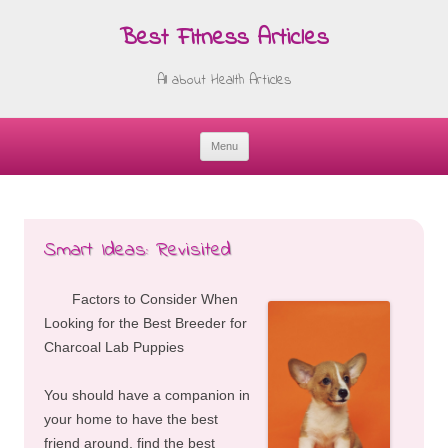
Best Fitness Articles
All about Health Articles
Menu
Skip
to
content
Smart Ideas: Revisited
Factors to Consider When
Looking for the Best Breeder for
Charcoal Lab Puppies
You should have a companion in
your home to have the best
friend around, find the best