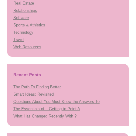
Real Estate
Relationships
Software
Sports & Athletics
Technology
Travel
Web Resources
Recent Posts
The Path To Finding Better
Smart Ideas: Revisited
Questions About You Must Know the Answers To
The Essentials of – Getting to Point A
What Has Changed Recently With ?