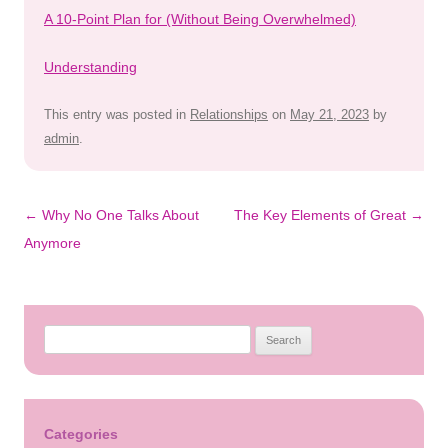
A 10-Point Plan for (Without Being Overwhelmed)
Understanding
This entry was posted in
Relationships
on
May 21, 2023
by
admin
.
Post
←
Why No One Talks About
The Key Elements of Great
→
navigation
Anymore
Search
for:
Categories