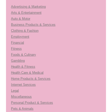
Advertising & Marketing
Arts & Entertainment
Auto & Motor
Business Products & Services
Clothing & Fashion
Employment
Financial
Fitness
Foods & Culinary
Gambling
Health & Fitness
Health Care & Medical
Home Products & Services
Internet Services
Legal
Miscellaneous
Personal Product & Services
Pets & Animals