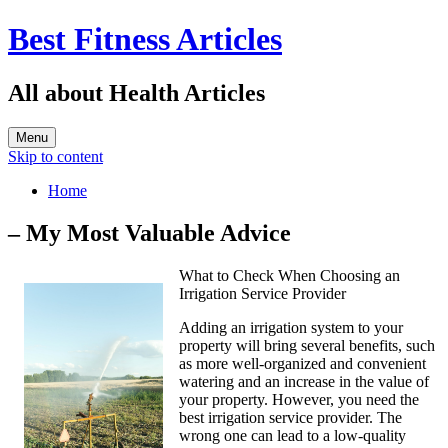
Best Fitness Articles
All about Health Articles
Menu
Skip to content
Home
– My Most Valuable Advice
What to Check When Choosing an
Irrigation Service Provider
Adding an irrigation system to your
property will bring several benefits, such
as more well-organized and convenient
watering and an increase in the value of
your property. However, you need the
best irrigation service provider. The
wrong one can lead to a low-quality