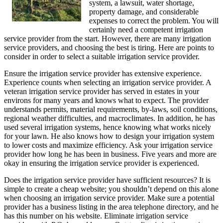
system, a lawsuit, water shortage,
property damage, and considerable
expenses to correct the problem. You will
certainly need a competent irrigation
service provider from the start. However, there are many irrigation
service providers, and choosing the best is tiring. Here are points to
consider in order to select a suitable irrigation service provider.
Ensure the irrigation service provider has extensive experience.
Experience counts when selecting an irrigation service provider. A
veteran irrigation service provider has served in estates in your
environs for many years and knows what to expect. The provider
understands permits, material requirements, by-laws, soil conditions,
regional weather difficulties, and macroclimates. In addition, he has
used several irrigation systems, hence knowing what works nicely
for your lawn. He also knows how to design your irrigation system
to lower costs and maximize efficiency. Ask your irrigation service
provider how long he has been in business. Five years and more are
okay in ensuring the irrigation service provider is experienced.
Does the irrigation service provider have sufficient resources? It is
simple to create a cheap website; you shouldn’t depend on this alone
when choosing an irrigation service provider. Make sure a potential
provider has a business listing in the area telephone directory, and he
has this number on his website. Eliminate irrigation service