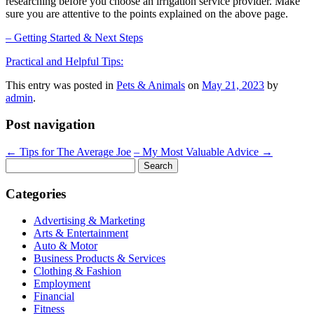
researching before you choose an irrigation service provider. Make
sure you are attentive to the points explained on the above page.
– Getting Started & Next Steps
Practical and Helpful Tips:
This entry was posted in
Pets & Animals
on
May 21, 2023
by
admin
.
Post navigation
←
Tips for The Average Joe
– My Most Valuable Advice
→
Search
for:
Categories
Advertising & Marketing
Arts & Entertainment
Auto & Motor
Business Products & Services
Clothing & Fashion
Employment
Financial
Fitness