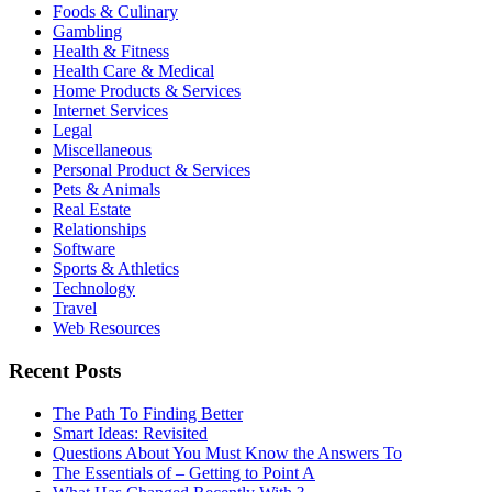
Foods & Culinary
Gambling
Health & Fitness
Health Care & Medical
Home Products & Services
Internet Services
Legal
Miscellaneous
Personal Product & Services
Pets & Animals
Real Estate
Relationships
Software
Sports & Athletics
Technology
Travel
Web Resources
Recent Posts
The Path To Finding Better
Smart Ideas: Revisited
Questions About You Must Know the Answers To
The Essentials of – Getting to Point A