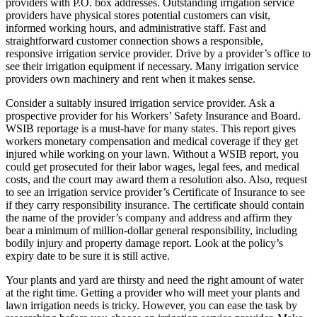
providers with P.O. box addresses. Outstanding irrigation service
providers have physical stores potential customers can visit,
informed working hours, and administrative staff. Fast and
straightforward customer connection shows a responsible,
responsive irrigation service provider. Drive by a provider’s office to
see their irrigation equipment if necessary. Many irrigation service
providers own machinery and rent when it makes sense.
Consider a suitably insured irrigation service provider. Ask a
prospective provider for his Workers’ Safety Insurance and Board.
WSIB reportage is a must-have for many states. This report gives
workers monetary compensation and medical coverage if they get
injured while working on your lawn. Without a WSIB report, you
could get prosecuted for their labor wages, legal fees, and medical
costs, and the court may award them a resolution also. Also, request
to see an irrigation service provider’s Certificate of Insurance to see
if they carry responsibility insurance. The certificate should contain
the name of the provider’s company and address and affirm they
bear a minimum of million-dollar general responsibility, including
bodily injury and property damage report. Look at the policy’s
expiry date to be sure it is still active.
Your plants and yard are thirsty and need the right amount of water
at the right time. Getting a provider who will meet your plants and
lawn irrigation needs is tricky. However, you can ease the task by