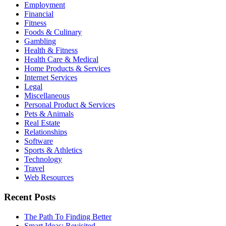
Employment
Financial
Fitness
Foods & Culinary
Gambling
Health & Fitness
Health Care & Medical
Home Products & Services
Internet Services
Legal
Miscellaneous
Personal Product & Services
Pets & Animals
Real Estate
Relationships
Software
Sports & Athletics
Technology
Travel
Web Resources
Recent Posts
The Path To Finding Better
Smart Ideas: Revisited