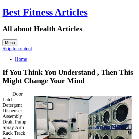
Best Fitness Articles
All about Health Articles
Menu
Skip to content
Home
If You Think You Understand , Then This
Might Change Your Mind
Door
Latch
Detergent
Dispenser
Assembly
Drain Pump
Spray Arm
Rack Track
Stop