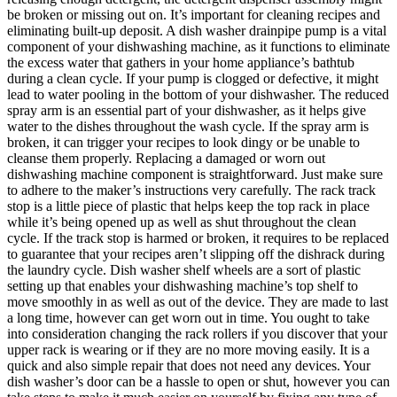
be broken or missing out on. It’s important for cleaning recipes and
eliminating built-up deposit. A dish washer drainpipe pump is a vital
component of your dishwashing machine, as it functions to eliminate
the excess water that gathers in your home appliance’s bathtub
during a clean cycle. If your pump is clogged or defective, it might
lead to water pooling in the bottom of your dishwasher. The reduced
spray arm is an essential part of your dishwasher, as it helps give
water to the dishes throughout the wash cycle. If the spray arm is
broken, it can trigger your recipes to look dingy or be unable to
cleanse them properly. Replacing a damaged or worn out
dishwashing machine component is straightforward. Just make sure
to adhere to the maker’s instructions very carefully. The rack track
stop is a little piece of plastic that helps keep the top rack in place
while it’s being opened up as well as shut throughout the clean
cycle. If the track stop is harmed or broken, it requires to be replaced
to guarantee that your recipes aren’t slipping off the dishrack during
the laundry cycle. Dish washer shelf wheels are a sort of plastic
setting up that enables your dishwashing machine’s top shelf to
move smoothly in as well as out of the device. They are made to last
a long time, however can get worn out in time. You ought to take
into consideration changing the rack rollers if you discover that your
upper rack is wearing or if they are no more moving easily. It is a
quick and also simple repair that does not need any devices. Your
dish washer’s door can be a hassle to open or shut, however you can