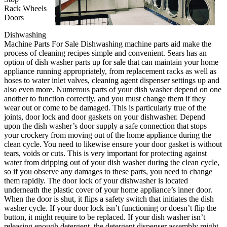
Rack Wheels
Doors
Dishwashing
Machine Parts For Sale Dishwashing machine parts aid make the
process of cleaning recipes simple and convenient. Sears has an
option of dish washer parts up for sale that can maintain your home
appliance running appropriately, from replacement racks as well as
hoses to water inlet valves, cleaning agent dispenser settings up and
also even more. Numerous parts of your dish washer depend on one
another to function correctly, and you must change them if they
wear out or come to be damaged. This is particularly true of the
joints, door lock and door gaskets on your dishwasher. Depend
upon the dish washer’s door supply a safe connection that stops
your crockery from moving out of the home appliance during the
clean cycle. You need to likewise ensure your door gasket is without
tears, voids or cuts. This is very important for protecting against
water from dripping out of your dish washer during the clean cycle,
so if you observe any damages to these parts, you need to change
them rapidly. The door lock of your dishwasher is located
underneath the plastic cover of your home appliance’s inner door.
When the door is shut, it flips a safety switch that initiates the dish
washer cycle. If your door lock isn’t functioning or doesn’t flip the
button, it might require to be replaced. If your dish washer isn’t
releasing enough detergent, the detergent dispenser assembly might