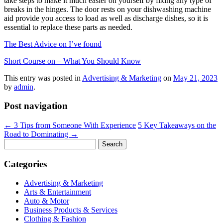
take steps to make it much easier on yourself by fixing any type of
breaks in the hinges. The door rests on your dishwashing machine
aid provide you access to load as well as discharge dishes, so it is
essential to replace these parts as needed.
The Best Advice on I’ve found
Short Course on – What You Should Know
This entry was posted in
Advertising & Marketing
on
May 21, 2023
by
admin
.
Post navigation
←
3 Tips from Someone With Experience
5 Key Takeaways on the
Road to Dominating
→
Search
for:
Categories
Advertising & Marketing
Arts & Entertainment
Auto & Motor
Business Products & Services
Clothing & Fashion