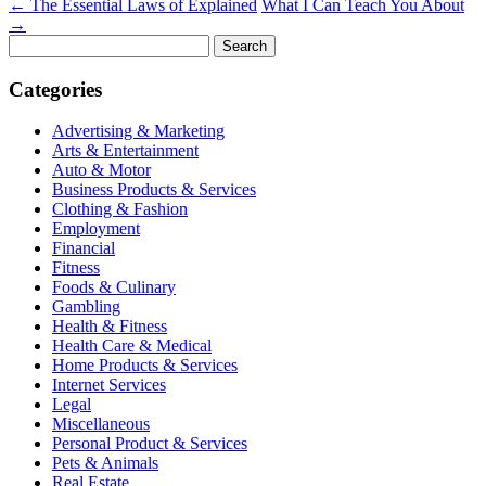
←
The Essential Laws of Explained
What I Can Teach You About
→
Search
for:
Categories
Advertising & Marketing
Arts & Entertainment
Auto & Motor
Business Products & Services
Clothing & Fashion
Employment
Financial
Fitness
Foods & Culinary
Gambling
Health & Fitness
Health Care & Medical
Home Products & Services
Internet Services
Legal
Miscellaneous
Personal Product & Services
Pets & Animals
Real Estate