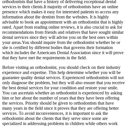
orthodontists that have a history of delivering exceptional dental
services to their clients.It majority of orthodontists have an online
presence which makes it easy for interested patients to access any
information about the dentists from the websites. It is highly
advisable to book an appointment with an orthodontist that is highly
rated. Apart from reading online reviews, it is also crucial to ask for
recommendations from friends and relatives that have sought similar
dental services since they will advise you on the best ones within
your areas.You should inquire from the orthodontist whether he or
she is certified by different bodies that governs their formation
which includes the Americans Dental Association since it will prove
that they have met the requirements in the field.
Before visiting an orthodontist, you should check on their industry
experience and expertise. This help determine whether you will be
guarantee quality dental services. Experienced orthodontists will not
only diagnose the problem, but they will also ensure that you receive
the best dental services for your condition and restore your smile.
You can ascertain whether an orthodontist is experienced by asking
him or her about the number of years that they have been offering
the services. Priority should be given to orthodontists that have
many years in the field since it proves that they are offering better
services. To avoid inconveniences, it is important to ask the
orthodontist about the clients that they serve since some are
specialized in addressing problems in children while others work