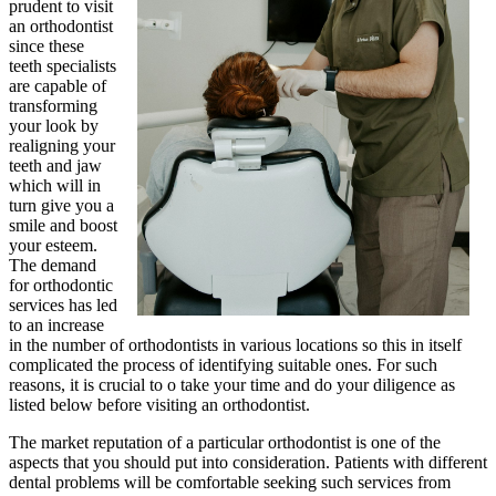
prudent to visit
an orthodontist
since these
teeth specialists
are capable of
transforming
your look by
realigning your
teeth and jaw
which will in
turn give you a
smile and boost
your esteem.
The demand
for orthodontic
services has led
to an increase
in the number of orthodontists in various locations so this in itself
complicated the process of identifying suitable ones. For such
reasons, it is crucial to o take your time and do your diligence as
listed below before visiting an orthodontist.
The market reputation of a particular orthodontist is one of the
aspects that you should put into consideration. Patients with different
dental problems will be comfortable seeking such services from