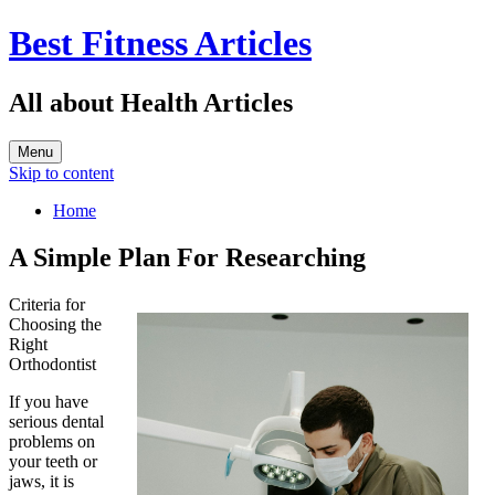
Best Fitness Articles
All about Health Articles
Menu
Skip to content
Home
A Simple Plan For Researching
Criteria for
Choosing the
Right
Orthodontist
If you have
serious dental
problems on
your teeth or
jaws, it is