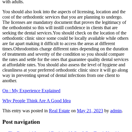
with adults.
You should also look into the aspects of licensing, location and the
cost of the orthodontic services that you are planning to undergo.
The licenses are mandatory document that proves the legitimacy of
the orthodontist so this will instill confidence in clients that are
seeking the dental services.You should check on the location of the
orthodontic clinic since some could be locally available while others
are far apart making it difficult to access the areas at different
times.Othrodontists charge different rates depending on the duration
of treatments and severity of the condition so you should compare
the rates and settle for the ones that guarantee quality dental services
at affordable rates. You should also assess the level of hygiene and
cleanliness at your preferred orthodontic clinic since it will go along
way in preventing spread of dental infections from one client to
another.
On : My Experience Explained
Why People Think Are A Good Idea
This entry was posted in
Real Estate
on
May 21, 2023
by
admin
.
Post navigation