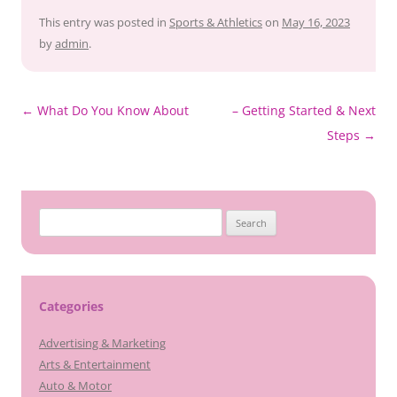
This entry was posted in
Sports & Athletics
on
May 16, 2023
by
admin
.
Post
←
What Do You Know About
– Getting Started & Next
navigation
Steps
→
Search
for:
Categories
Advertising & Marketing
Arts & Entertainment
Auto & Motor