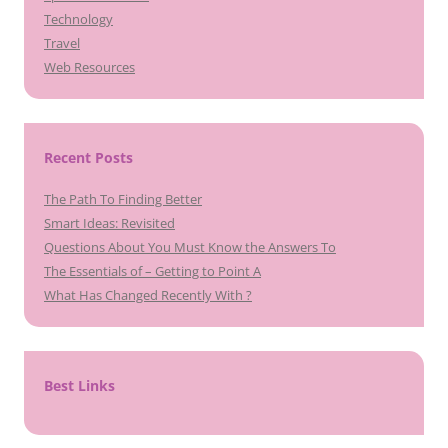
Technology
Travel
Web Resources
Recent Posts
The Path To Finding Better
Smart Ideas: Revisited
Questions About You Must Know the Answers To
The Essentials of – Getting to Point A
What Has Changed Recently With ?
Best Links