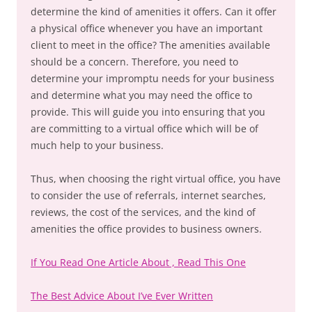
determine the kind of amenities it offers. Can it offer
a physical office whenever you have an important
client to meet in the office? The amenities available
should be a concern. Therefore, you need to
determine your impromptu needs for your business
and determine what you may need the office to
provide. This will guide you into ensuring that you
are committing to a virtual office which will be of
much help to your business.
Thus, when choosing the right virtual office, you have
to consider the use of referrals, internet searches,
reviews, the cost of the services, and the kind of
amenities the office provides to business owners.
If You Read One Article About , Read This One
The Best Advice About I’ve Ever Written