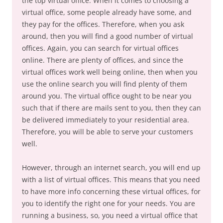
the top virtual office. When it comes to choosing a
virtual office, some people already have some, and
they pay for the offices. Therefore, when you ask
around, then you will find a good number of virtual
offices. Again, you can search for virtual offices
online. There are plenty of offices, and since the
virtual offices work well being online, then when you
use the online search you will find plenty of them
around you. The virtual office ought to be near you
such that if there are mails sent to you, then they can
be delivered immediately to your residential area.
Therefore, you will be able to serve your customers
well.
However, through an internet search, you will end up
with a list of virtual offices. This means that you need
to have more info concerning these virtual offices, for
you to identify the right one for your needs. You are
running a business, so, you need a virtual office that