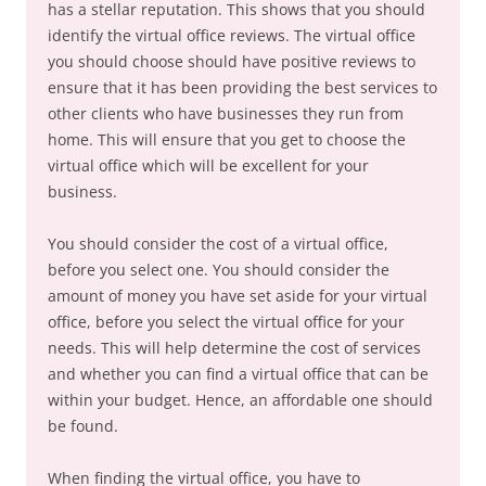
has a stellar reputation. This shows that you should
identify the virtual office reviews. The virtual office
you should choose should have positive reviews to
ensure that it has been providing the best services to
other clients who have businesses they run from
home. This will ensure that you get to choose the
virtual office which will be excellent for your
business.
You should consider the cost of a virtual office,
before you select one. You should consider the
amount of money you have set aside for your virtual
office, before you select the virtual office for your
needs. This will help determine the cost of services
and whether you can find a virtual office that can be
within your budget. Hence, an affordable one should
be found.
When finding the virtual office, you have to