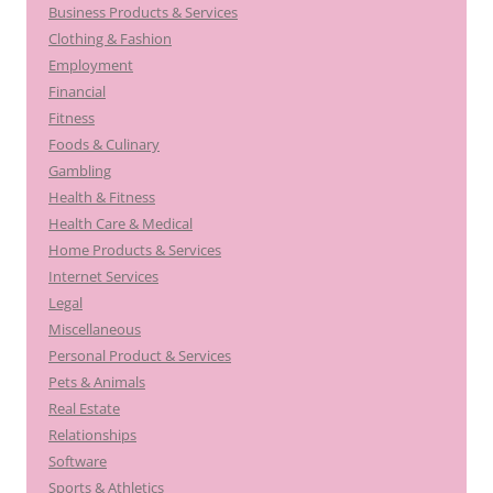
Business Products & Services
Clothing & Fashion
Employment
Financial
Fitness
Foods & Culinary
Gambling
Health & Fitness
Health Care & Medical
Home Products & Services
Internet Services
Legal
Miscellaneous
Personal Product & Services
Pets & Animals
Real Estate
Relationships
Software
Sports & Athletics