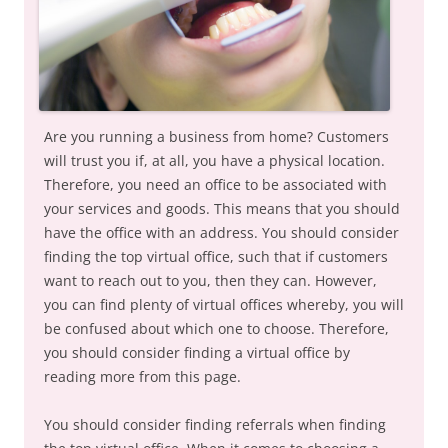
Are you running a business from home? Customers
will trust you if, at all, you have a physical location.
Therefore, you need an office to be associated with
your services and goods. This means that you should
have the office with an address. You should consider
finding the top virtual office, such that if customers
want to reach out to you, then they can. However,
you can find plenty of virtual offices whereby, you will
be confused about which one to choose. Therefore,
you should consider finding a virtual office by
reading more from this page.
You should consider finding referrals when finding