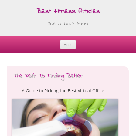
Best Fitness Articles
All about Health Articles
Menu
Skip
to
content
The Path To Finding Better
A Guide to Picking the Best Virtual Office