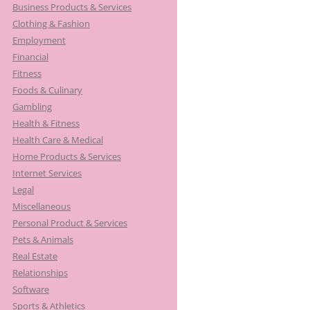
Business Products & Services
Clothing & Fashion
Employment
Financial
Fitness
Foods & Culinary
Gambling
Health & Fitness
Health Care & Medical
Home Products & Services
Internet Services
Legal
Miscellaneous
Personal Product & Services
Pets & Animals
Real Estate
Relationships
Software
Sports & Athletics