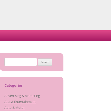
Search
for:
Categories
Advertising & Marketing
Arts & Entertainment
Auto & Motor