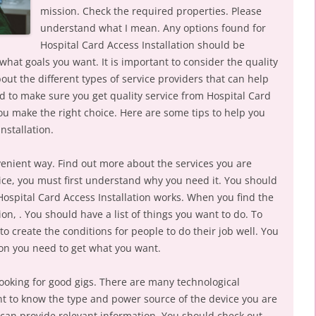
mission. Check the required properties. Please
understand what I mean. Any options found for
Hospital Card Access Installation should be
 what goals you want. It is important to consider the quality
bout the different types of service providers that can help
 to make sure you get quality service from Hospital Card
 you make the right choice. Here are some tips to help you
nstallation.
venient way. Find out more about the services you are
rvice, you must first understand why you need it. You should
Hospital Card Access Installation works. When you find the
ion, . You should have a list of things you want to do. To
to create the conditions for people to do their job well. You
on you need to get what you want.
ooking for good gigs. There are many technological
ant to know the type and power source of the device you are
t can provide relevant information. You should check out