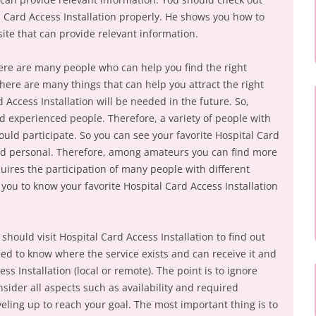
 Card Access Installation properly. He shows you how to
site that can provide relevant information.
ere are many people who can help you find the right
There are many things that can help you attract the right
rd Access Installation will be needed in the future. So,
d experienced people. Therefore, a variety of people with
uld participate. So you can see your favorite Hospital Card
 and personal. Therefore, among amateurs you can find more
uires the participation of many people with different
you to know your favorite Hospital Card Access Installation
should visit Hospital Card Access Installation to find out
d to know where the service exists and can receive it and
s Installation (local or remote). The point is to ignore
nsider all aspects such as availability and required
eling up to reach your goal. The most important thing is to