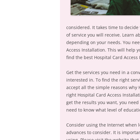
considered. It takes time to decide
of service you will receive. Learn a
depending on your needs. You need
Access Installation. This will help
find the best Hospital Card Access I
Get the services you need in a con
interested in. To find the right se
accept all the simple reasons why 
right Hospital Card Access Installat
get the results you want, you need 
need to know what level of educati
Consider using the Internet when l
advances to consider. It is import
using. Please visit the website tha