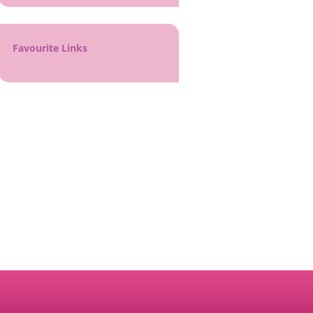
Favourite Links