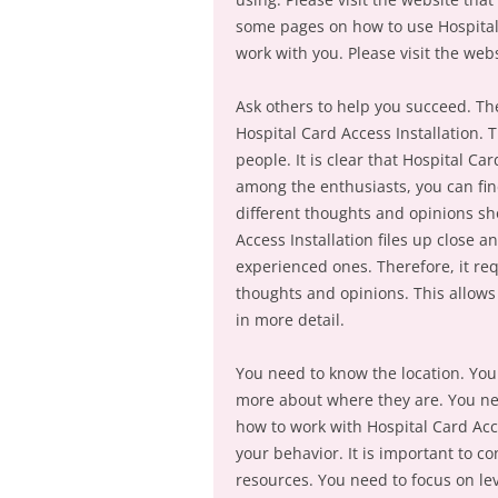
some pages on how to use Hospital
work with you. Please visit the web
Ask others to help you succeed. Th
Hospital Card Access Installation. 
people. It is clear that Hospital Ca
among the enthusiasts, you can fin
different thoughts and opinions sho
Access Installation files up close
experienced ones. Therefore, it req
thoughts and opinions. This allows 
in more detail.
You need to know the location. You 
more about where they are. You nee
how to work with Hospital Card Acces
your behavior. It is important to co
resources. You need to focus on lev