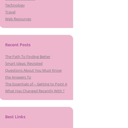
Technology
Travel
Web Resources
Recent Posts
The Path To Finding Better
Smart Ideas: Revisited
Questions About You Must Know
the Answers To
The Essentials of – Getting to Point A
What Has Changed Recently With ?
Best Links