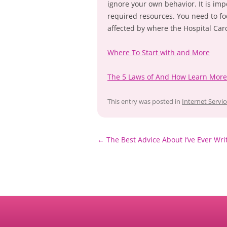
ignore your own behavior. It is impo
required resources. You need to foc
affected by where the Hospital Card
Where To Start with and More
The 5 Laws of And How Learn More
This entry was posted in
Internet Servic
Post
←
The Best Advice About I’ve Ever Wri
navigation