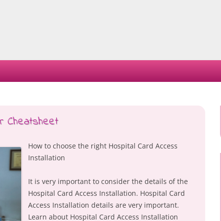
Skip
to
content
ur Cheatsheet
How to choose the right Hospital Card Access
Installation
It is very important to consider the details of the
Hospital Card Access Installation. Hospital Card
Access Installation details are very important.
Learn about Hospital Card Access Installation