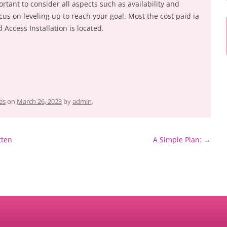
rtant to consider all aspects such as availability and
us on leveling up to reach your goal. Most the cost paid ia
 Access Installation is located.
es
on
March 26, 2023
by
admin
.
tten
A Simple Plan:
→