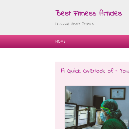
Best Fitness Articles
All about Health Articles
HOME
A Quick Overlook of – Yo