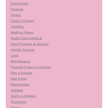
Employment
Financial
Fitness
Foods & Culinary
Gambling
Health & Fitness
Health Care & Medical
Home Products & Services
Internet Services
Legal
Miscellaneous
Personal Product & Services
Pets & Animals
Real Estate
Relationships
Software
Sports & Athletics
Technology
Travel