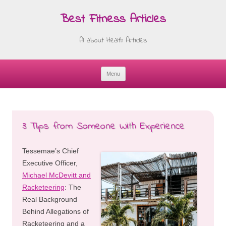
Best Fitness Articles
All about Health Articles
Menu
Skip
to
content
3 Tips from Someone With Experience
Tessemae’s Chief
Executive Officer,
Michael McDevitt and
Racketeering
: The
Real Background
Behind Allegations of
Racketeering and a