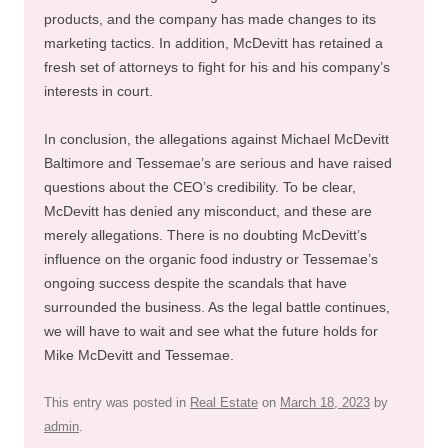
products, and the company has made changes to its
marketing tactics. In addition, McDevitt has retained a
fresh set of attorneys to fight for his and his company’s
interests in court.
In conclusion, the allegations against Michael McDevitt
Baltimore and Tessemae’s are serious and have raised
questions about the CEO’s credibility. To be clear,
McDevitt has denied any misconduct, and these are
merely allegations. There is no doubting McDevitt’s
influence on the organic food industry or Tessemae’s
ongoing success despite the scandals that have
surrounded the business. As the legal battle continues,
we will have to wait and see what the future holds for
Mike McDevitt and Tessemae.
This entry was posted in
Real Estate
on
March 18, 2023
by
admin
.