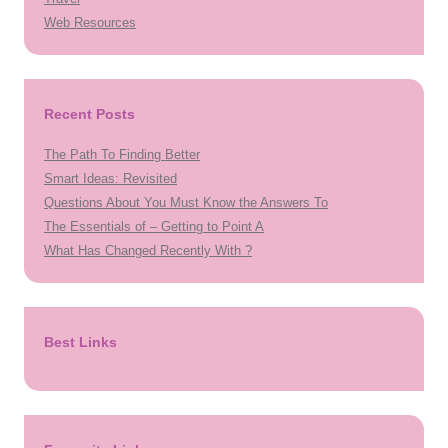
Web Resources
Recent Posts
The Path To Finding Better
Smart Ideas: Revisited
Questions About You Must Know the Answers To
The Essentials of – Getting to Point A
What Has Changed Recently With ?
Best Links