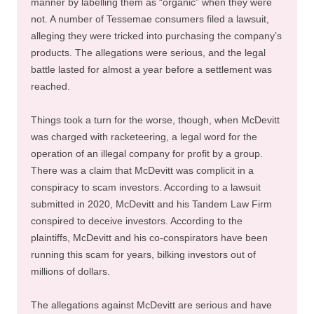
manner by labelling them as “organic” when they were
not. A number of Tessemae consumers filed a lawsuit,
alleging they were tricked into purchasing the company’s
products. The allegations were serious, and the legal
battle lasted for almost a year before a settlement was
reached.
Things took a turn for the worse, though, when McDevitt
was charged with racketeering, a legal word for the
operation of an illegal company for profit by a group.
There was a claim that McDevitt was complicit in a
conspiracy to scam investors. According to a lawsuit
submitted in 2020, McDevitt and his Tandem Law Firm
conspired to deceive investors. According to the
plaintiffs, McDevitt and his co-conspirators have been
running this scam for years, bilking investors out of
millions of dollars.
The allegations against McDevitt are serious and have