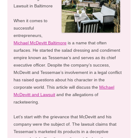
Lawsuit in Baltimore
When it comes to
successful
entrepreneurs,
Michael McDevitt Baltimore
is a name that often
surfaces. He started the salad dressing and condiment
empire known as Tessemae’s and serves as its chief
executive officer. Despite the company’s success,
McDevitt and Tessemae’s involvement in a legal conflict
has raised questions about his character in the
corporate world. This article will discuss the
Michael
McDevitt and Lawsuit
and the allegations of
racketeering.
Let’s start with the grievance that McDevitt and his
company were the subject of. The lawsuit claims that
Tessemae’s marketed its products in a deceptive