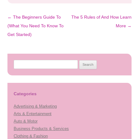
Post
←
The Beginners Guide To
The 5 Rules of And How Learn
navigation
(What You Need To Know To
More
→
Get Started)
Search
for:
Categories
Advertising & Marketing
Arts & Entertainment
Auto & Motor
Business Products & Services
Clothing & Fashion