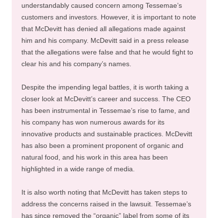
understandably caused concern among Tessemae’s
customers and investors. However, it is important to note
that McDevitt has denied all allegations made against
him and his company. McDevitt said in a press release
that the allegations were false and that he would fight to
clear his and his company’s names.
Despite the impending legal battles, it is worth taking a
closer look at McDevitt’s career and success. The CEO
has been instrumental in Tessemae’s rise to fame, and
his company has won numerous awards for its
innovative products and sustainable practices. McDevitt
has also been a prominent proponent of organic and
natural food, and his work in this area has been
highlighted in a wide range of media.
It is also worth noting that McDevitt has taken steps to
address the concerns raised in the lawsuit. Tessemae’s
has since removed the “organic” label from some of its