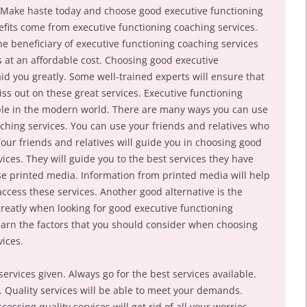
. Make haste today and choose good executive functioning
fits come from executive functioning coaching services.
 beneficiary of executive functioning coaching services
es at an affordable cost. Choosing good executive
aid you greatly. Some well-trained experts will ensure that
iss out on these great services. Executive functioning
able in the modern world. There are many ways you can use
aching services. You can use your friends and relatives who
our friends and relatives will guide you in choosing good
ices. They will guide you to the best services they have
se printed media. Information from printed media will help
ess these services. Another good alternative is the
 greatly when looking for good executive functioning
earn the factors that you should consider when choosing
vices.
services given. Always go for the best services available.
s. Quality services will be able to meet your demands.
cessing quality services will get rid of all your worries.