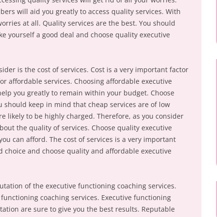
rs will aid you greatly to access quality services. With
worries at all. Quality services are the best. You should
ke yourself a good deal and choose quality executive
der is the cost of services. Cost is a very important factor
or affordable services. Choosing affordable executive
 help you greatly to remain within your budget. Choose
ou should keep in mind that cheap services are of low
re likely to be highly charged. Therefore, as you consider
about the quality of services. Choose quality executive
you can afford. The cost of services is a very important
 choice and choose quality and affordable executive
utation of the executive functioning coaching services.
functioning coaching services. Executive functioning
ation are sure to give you the best results. Reputable