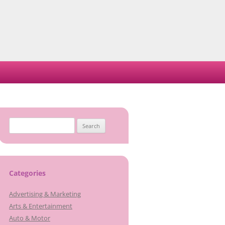
Search
for:
Categories
Advertising & Marketing
Arts & Entertainment
Auto & Motor