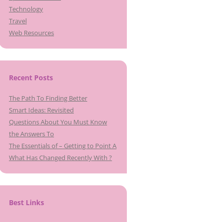
Technology
Travel
Web Resources
Recent Posts
The Path To Finding Better
Smart Ideas: Revisited
Questions About You Must Know
the Answers To
The Essentials of – Getting to Point A
What Has Changed Recently With ?
Best Links