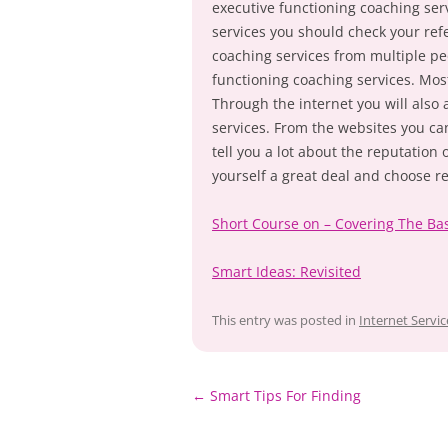
executive functioning coaching ser
services you should check your refe
coaching services from multiple 
functioning coaching services. Mo
Through the internet you will also 
services. From the websites you can
tell you a lot about the reputation
yourself a great deal and choose r
Short Course on – Covering The Ba
Smart Ideas: Revisited
This entry was posted in
Internet Servic
Post
←
Smart Tips For Finding
navigation