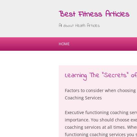
Best Fitness Articles
All about Health Articles
HOME
Learning The “Secrets” of
Factors to consider when choosing
Coaching Services
Executive functioning coaching serv
importance. You should choose exe
coaching services at all times. Wh
functioning coaching services you 