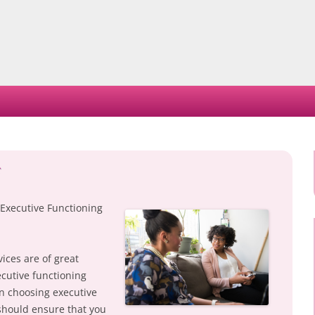
Skip
to
content
 Executive Functioning
ices are of great
cutive functioning
en choosing executive
should ensure that you