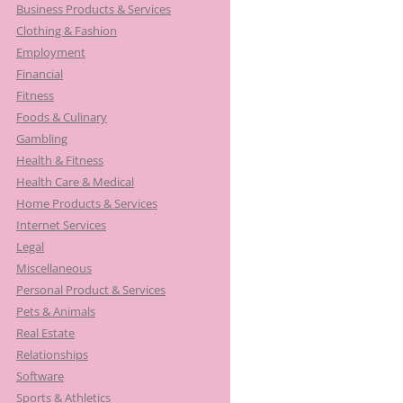
Business Products & Services
Clothing & Fashion
Employment
Financial
Fitness
Foods & Culinary
Gambling
Health & Fitness
Health Care & Medical
Home Products & Services
Internet Services
Legal
Miscellaneous
Personal Product & Services
Pets & Animals
Real Estate
Relationships
Software
Sports & Athletics