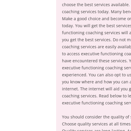
choose the best services available
coaching services today. Many bene
Make a good choice and become one
today. You will get the best servic
functioning coaching services will 
you get the best services. Do not m
coaching services are easily avail
to access executive functioning co
have encountered these services. Y
executive functioning coaching serv
experienced. You can also opt to u
you know where and how you can acc
internet. The internet will aid you
coaching services. Read below to l
executive functioning coaching ser
You should consider the quality of 
Choose quality services at all time
Quality services are long-lasting. Ac