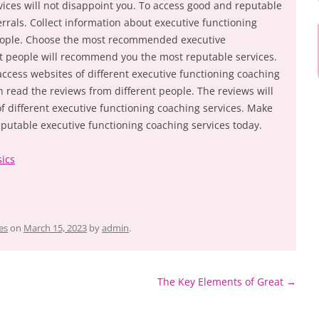
vices will not disappoint you. To access good and reputable
rrals. Collect information about executive functioning
people. Choose the most recommended executive
st people will recommend you the most reputable services.
access websites of different executive functioning coaching
 read the reviews from different people. The reviews will
 of different executive functioning coaching services. Make
eputable executive functioning coaching services today.
sics
es
on
March 15, 2023
by
admin
.
The Key Elements of Great
→