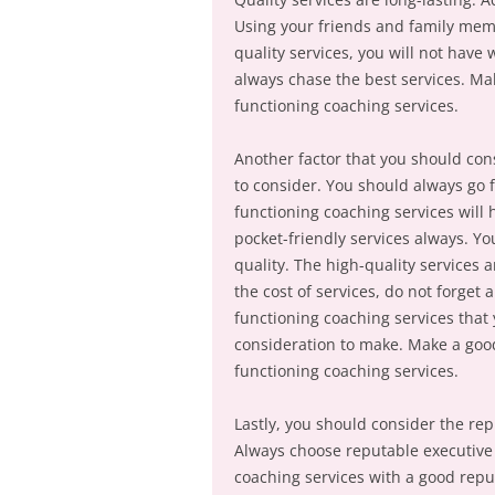
Using your friends and family membe
quality services, you will not have 
always chase the best services. Ma
functioning coaching services.
Another factor that you should consi
to consider. You should always go f
functioning coaching services will
pocket-friendly services always. Y
quality. The high-quality services a
the cost of services, do not forget 
functioning coaching services that 
consideration to make. Make a good
functioning coaching services.
Lastly, you should consider the rep
Always choose reputable executive 
coaching services with a good reput