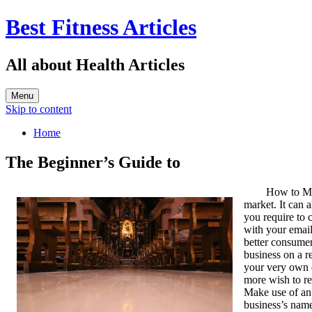
Best Fitness Articles
All about Health Articles
Menu
Skip to content
Home
The Beginner’s Guide to
How to Ma
market. It can 
you require to 
with your email
better consumer
business on a r
your very own d
more wish to re
Make use of an 
business’s name