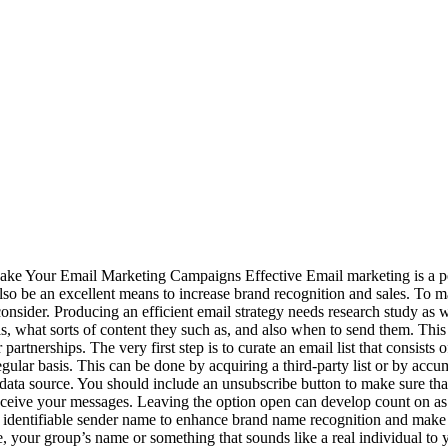
ke Your Email Marketing Campaigns Effective Email marketing is a pow
also be an excellent means to increase brand recognition and sales. To 
consider. Producing an efficient email strategy needs research study as w
s, what sorts of content they such as, and also when to send them. This 
 partnerships. The very first step is to curate an email list that consis
egular basis. This can be done by acquiring a third-party list or by accu
ata source. You should include an unsubscribe button to make sure that
ceive your messages. Leaving the option open can develop count on as w
identifiable sender name to enhance brand name recognition and make it
, your group’s name or something that sounds like a real individual to 