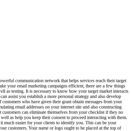
erful communication network that helps services reach their target
make your email marketing campaigns efficient, there are a few things
ell as testing. It is necessary to know how your target market interacts
can assist you establish a more personal strategy and also develop
ts of customers who have given their grant obtain messages from your
mulating email addresses on your internet site and also constructing
 customers can eliminate themselves from your checklist if they no
ell as help you keep their consent to proceed interacting with them.
 much easier for your clients to identify you. This can be your
your customers. Your name or logo ought to be placed at the top of