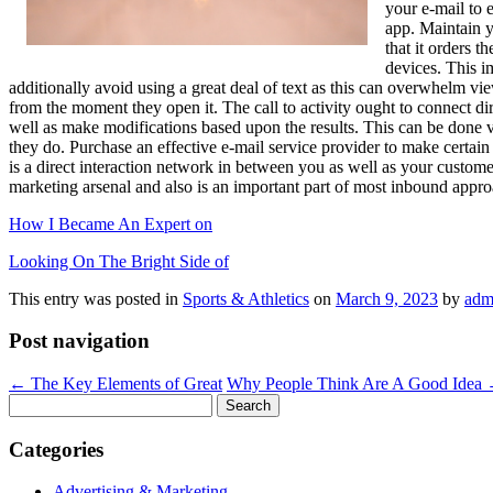
your e-mail to 
app. Maintain y
that it orders t
devices. This i
additionally avoid using a great deal of text as this can overwhelm view
from the moment they open it. The call to activity ought to connect dir
well as make modifications based upon the results. This can be done 
they do. Purchase an effective e-mail service provider to make certain
is a direct interaction network in between you as well as your customers
marketing arsenal and also is an important part of most inbound appro
How I Became An Expert on
Looking On The Bright Side of
This entry was posted in
Sports & Athletics
on
March 9, 2023
by
adm
Post navigation
←
The Key Elements of Great
Why People Think Are A Good Idea
Search
for:
Categories
Advertising & Marketing