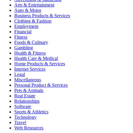
Arts & Entertainment
Auto & Motor
Business Products & Services
Clothing & Fashion
Employment
Financial
Fitness
Foods & Culinary
Gambling
Health & Fitness
Health Care & Medical
Home Products & Services
Internet Services
Legal
Miscellaneous
Personal Product & Services
Pets & Animals
Real Estate
Relationships
Software
Sports & Athletics
Technology
Travel
Web Resources