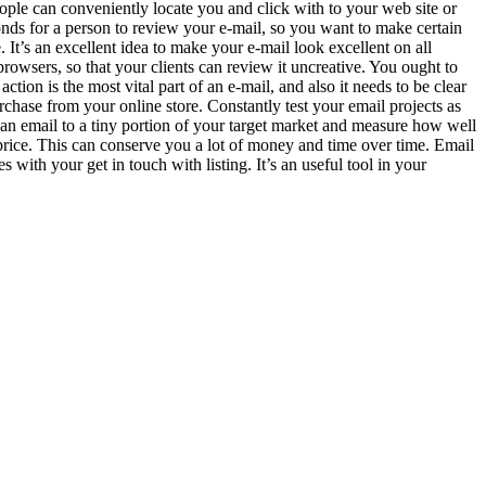
eople can conveniently locate you and click with to your web site or
conds for a person to review your e-mail, so you want to make certain
e. It’s an excellent idea to make your e-mail look excellent on all
browsers, so that your clients can review it uncreative. You ought to
tion is the most vital part of an e-mail, and also it needs to be clear
rchase from your online store. Constantly test your email projects as
an email to a tiny portion of your target market and measure how well
 price. This can conserve you a lot of money and time over time. Email
s with your get in touch with listing. It’s an useful tool in your