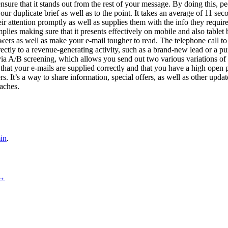
ensure that it stands out from the rest of your message. By doing this, p
our duplicate brief as well as to the point. It takes an average of 11 se
heir attention promptly as well as supplies them with the info they requir
mplies making sure that it presents effectively on mobile and also tablet 
ers as well as make your e-mail tougher to read. The telephone call to ac
ectly to a revenue-generating activity, such as a brand-new lead or a pu
via A/B screening, which allows you send out two various variations of 
 that your e-mails are supplied correctly and that you have a high open
. It’s a way to share information, special offers, as well as other update
aches.
in
.
→