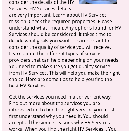
consider the details of the HV
Services. HV Services details
are very important. Learn about HV Services
mission. Check the required properties. Please
understand what I mean. Any options found for HV
Services should be considered. It takes time to
decide what goals you want. It is important to
consider the quality of service you will receive.
Learn about the different types of service
providers that can help depending on your needs.
You need to make sure you get quality service
from HV Services. This will help you make the right
choice. Here are some tips to help you find the
best HV Services.
Get the services you need in a convenient way.
Find out more about the services you are
interested in. To find the right service, you must
first understand why you need it. You should
accept all the simple reasons why HV Services
works. When you find the right HV Services, . You