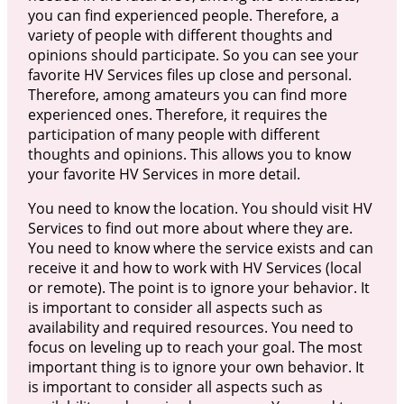
you can find experienced people. Therefore, a
variety of people with different thoughts and
opinions should participate. So you can see your
favorite HV Services files up close and personal.
Therefore, among amateurs you can find more
experienced ones. Therefore, it requires the
participation of many people with different
thoughts and opinions. This allows you to know
your favorite HV Services in more detail.
You need to know the location. You should visit HV
Services to find out more about where they are.
You need to know where the service exists and can
receive it and how to work with HV Services (local
or remote). The point is to ignore your behavior. It
is important to consider all aspects such as
availability and required resources. You need to
focus on leveling up to reach your goal. The most
important thing is to ignore your own behavior. It
is important to consider all aspects such as