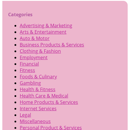
Categories
Advertising & Marketing
Arts & Entertainment
Auto & Motor
Business Products & Services
Clothing & Fashion
Employment
Financial
Fitness
Foods & Culinary
Gambling
Health & Fitness
Health Care & Medical
Home Products & Services
Internet Services
Legal
Miscellaneous
Personal Product & Services