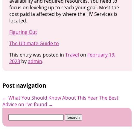
availability and required resources. You need to
focus on leveling up to reach your goal. Most the
cost paid ia affected by where the HV Services is
located.
Figuring Out
The Ultimate Guide to
This entry was posted in
Travel
on
February 19,
2023
by
admin
.
Post navigation
←
What You Should Know About This Year
The Best
Advice on I’ve found
→
Search
for: