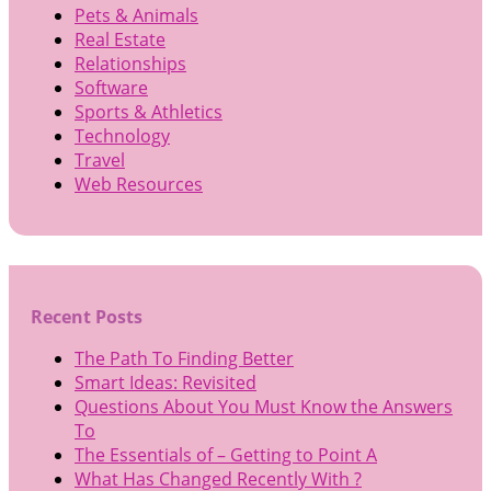
Pets & Animals
Real Estate
Relationships
Software
Sports & Athletics
Technology
Travel
Web Resources
Recent Posts
The Path To Finding Better
Smart Ideas: Revisited
Questions About You Must Know the Answers
To
The Essentials of – Getting to Point A
What Has Changed Recently With ?