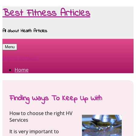
Best Fitness Articles
All about Health Articles
Menu
Skip to content
Home
Finding Ways To Keep Up With
How to choose the right HV
Services
It is very important to