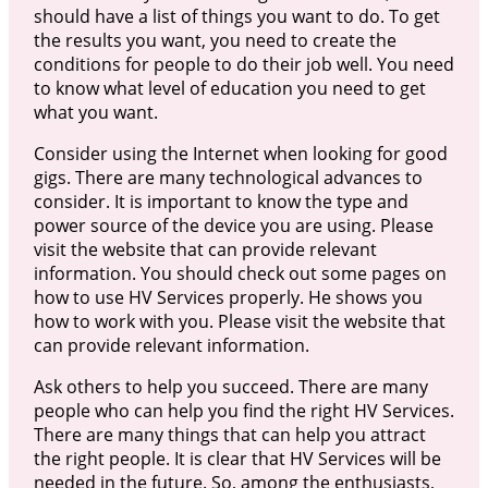
should have a list of things you want to do. To get
the results you want, you need to create the
conditions for people to do their job well. You need
to know what level of education you need to get
what you want.
Consider using the Internet when looking for good
gigs. There are many technological advances to
consider. It is important to know the type and
power source of the device you are using. Please
visit the website that can provide relevant
information. You should check out some pages on
how to use HV Services properly. He shows you
how to work with you. Please visit the website that
can provide relevant information.
Ask others to help you succeed. There are many
people who can help you find the right HV Services.
There are many things that can help you attract
the right people. It is clear that HV Services will be
needed in the future. So, among the enthusiasts,