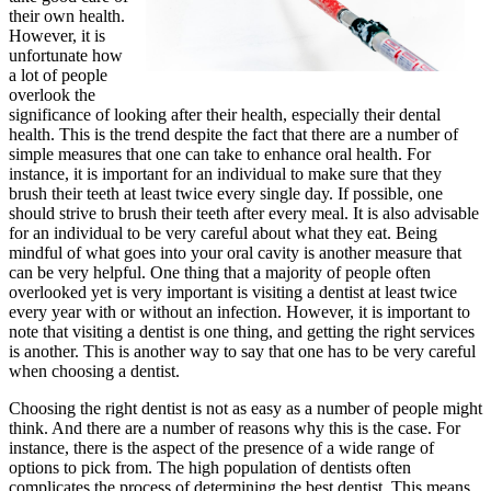
their own health.
However, it is
unfortunate how
a lot of people
overlook the
significance of looking after their health, especially their dental
health. This is the trend despite the fact that there are a number of
simple measures that one can take to enhance oral health. For
instance, it is important for an individual to make sure that they
brush their teeth at least twice every single day. If possible, one
should strive to brush their teeth after every meal. It is also advisable
for an individual to be very careful about what they eat. Being
mindful of what goes into your oral cavity is another measure that
can be very helpful. One thing that a majority of people often
overlooked yet is very important is visiting a dentist at least twice
every year with or without an infection. However, it is important to
note that visiting a dentist is one thing, and getting the right services
is another. This is another way to say that one has to be very careful
when choosing a dentist.
Choosing the right dentist is not as easy as a number of people might
think. And there are a number of reasons why this is the case. For
instance, there is the aspect of the presence of a wide range of
options to pick from. The high population of dentists often
complicates the process of determining the best dentist. This means