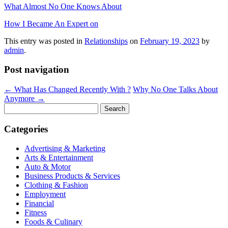
What Almost No One Knows About
How I Became An Expert on
This entry was posted in
Relationships
on
February 19, 2023
by
admin
.
Post navigation
←
What Has Changed Recently With ?
Why No One Talks About
Anymore
→
Search
for:
Categories
Advertising & Marketing
Arts & Entertainment
Auto & Motor
Business Products & Services
Clothing & Fashion
Employment
Financial
Fitness
Foods & Culinary