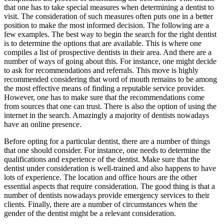
that one has to take special measures when determining a dentist to
visit. The consideration of such measures often puts one in a better
position to make the most informed decision. The following are a
few examples. The best way to begin the search for the right dentist
is to determine the options that are available. This is where one
compiles a list of prospective dentists in their area. And there are a
number of ways of going about this. For instance, one might decide
to ask for recommendations and referrals. This move is highly
recommended considering that word of mouth remains to be among
the most effective means of finding a reputable service provider.
However, one has to make sure that the recommendations come
from sources that one can trust. There is also the option of using the
internet in the search. Amazingly a majority of dentists nowadays
have an online presence.
Before opting for a particular dentist, there are a number of things
that one should consider. For instance, one needs to determine the
qualifications and experience of the dentist. Make sure that the
dentist under consideration is well-trained and also happens to have
lots of experience. The location and office hours are the other
essential aspects that require consideration. The good thing is that a
number of dentists nowadays provide emergency services to their
clients. Finally, there are a number of circumstances when the
gender of the dentist might be a relevant consideration.