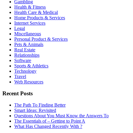
Gambling
Health & Fitness
Health Care & Medical
Home Products & Services
Internet Services
Legal
Miscellaneous
Personal Product & Services
Pets & Animals
Real Estate
Relationships
Software
Sports & Athletics
Technology
Travel
Web Resources
Recent Posts
The Path To Finding Better
Smart Ideas: Revisited
Questions About You Must Know the Answers To
The Essentials of – Getting to Point A
What Has Changed Recently With ?