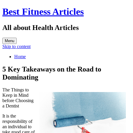
Best Fitness Articles
All about Health Articles
Menu
Skip to content
Home
5 Key Takeaways on the Road to
Dominating
The Things to
Keep in Mind
before Choosing
a Dentist
It is the
responsibility of
an individual to
take good care of