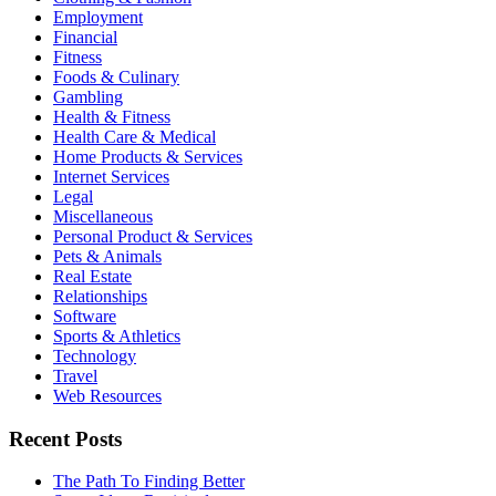
Employment
Financial
Fitness
Foods & Culinary
Gambling
Health & Fitness
Health Care & Medical
Home Products & Services
Internet Services
Legal
Miscellaneous
Personal Product & Services
Pets & Animals
Real Estate
Relationships
Software
Sports & Athletics
Technology
Travel
Web Resources
Recent Posts
The Path To Finding Better