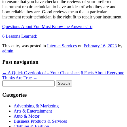
to ensure that you have checked the reviews of your preferred
instrument repair technician to have an idea of who they are and
how reliable they are. Good reviews mean that a particular
instrument repair technician is the right fit to repair your instrument.
Questions About You Must Know the Answers To
6 Lessons Learned:
This entry was posted in
Internet Services
on
February 16, 2023
by
admin
.
Post navigation
←
A Quick Overlook of – Your Cheatsheet
6 Facts About Everyone
Thinks Are True
→
Search
for:
Categories
Advertising & Marketing
Arts & Entertainment
Auto & Motor
Business Products & Services
Clothing & Fashion