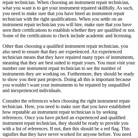
repair technician. When choosing an instrument repair technician,
what you want is to get your instrument repaired skillfully. As such,
you need to make sure that you have hired an instrument repair
technician with the right qualifications. When you settle on an
instrument repair technician you will hire, make sure that you have
seen their certifications to establish whether they are qualified or not.
Some of the certifications to check include academic and licensing.
Other than choosing a qualified instrument repair technician, you
also need to ensure that they are experienced. An experienced
technician means that they have repaired many types of instruments,
meaning that they are best suited to repair yours. You must visit your
number one instrument repair technician to see the number of
instruments they are working on. Furthermore, they should be ready
to show you their past projects. Doing all this is important because
you wouldn’t want your instruments to be repaired by unqualified
and inexperienced individuals.
Consider the references when choosing the right instrument repair
technician. Here, you need to make sure that you have established
how reputable an instrument repair technician is by seeking
references. Once you have picked an experienced and qualified
instrument repair technician, they should be ready to provide you
with a list of references. If not, then this should be a red flag. This
signifies that they have never worked for anyone before. You need