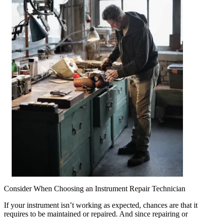
Consider When Choosing an Instrument Repair Technician
If your instrument isn’t working as expected, chances are that it
requires to be maintained or repaired. And since repairing or