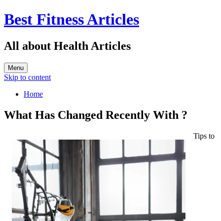
Best Fitness Articles
All about Health Articles
Menu
Skip to content
Home
What Has Changed Recently With ?
Tips to