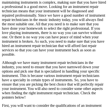
maintaining instruments is complex, making sure that you have hired
a professional is a good move. Looking for an instrument repair
technician means that your instrument will be diagnosed and
repaired professionally. Since we have a good number of instrument
repair technicians in the music industry today, you will always find
the most suitable one. All that you need is to make sure that you
have done your homework to select the right professional. If you
love playing instruments, there is no way you can survive without
one. Or there is no way you can have peace of mind when your
instrument is broken. As such, you need to make sure that you have
hired an instrument repair technician that will afford fast repair
services so that you can have your instrument back as soon as
possible.
Although we have many instrument repair technicians in the
industry, you need to ensure that you have narrowed down your
options and pick one that is specialized in handling your specific
instrument. This is because various instrument repair technicians
have a specialty in certain types of instruments. So, you have to
ensure that you are picking the best choice that will perfectly repair
your instrument. You will also need to consider some other aspects
when finding the right instrument repair technician. Check the
pointers below!
First, you will want to consider the qualifications of an instrument